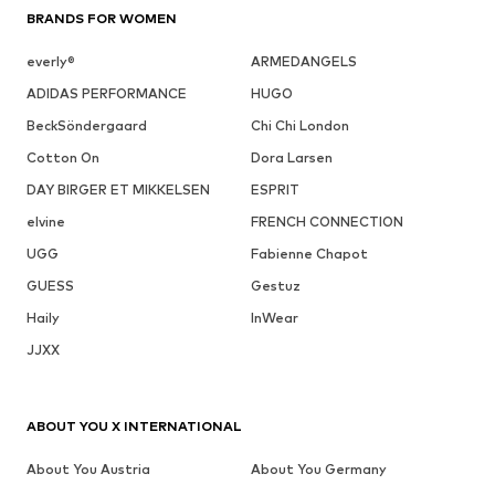
BRANDS FOR WOMEN
everly®
ARMEDANGELS
ADIDAS PERFORMANCE
HUGO
BeckSöndergaard
Chi Chi London
Cotton On
Dora Larsen
DAY BIRGER ET MIKKELSEN
ESPRIT
elvine
FRENCH CONNECTION
UGG
Fabienne Chapot
GUESS
Gestuz
Haily
InWear
JJXX
ABOUT YOU X INTERNATIONAL
About You Austria
About You Germany