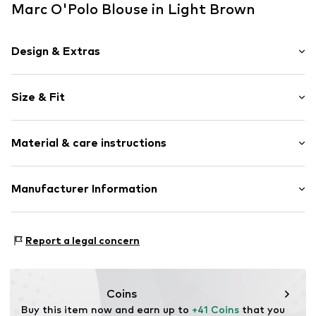
Marc O'Polo Blouse in Light Brown
Design & Extras
Plain colored
Size & Fit
Cotton
Kent collar
Sleeve length: Longsleeve
Breast pocket
Material & care instructions
Length: Normal length
Light fabric
Style fit: Loose fit
Classic-cut blouse
Material: 100% Cotton
Manufacturer Information
Button fastening
Size Chart
Country of origin: India
Item no.
7325869979162
Marc O'Polo Einzelhandels GmbH
Not dryer safe
Hofgartenstraße 1
Report a legal concern
30°C delicate wash
83071 Stephanskirchen
DE
info@marc-o-polo.com
Coins
Buy this item now and earn up to 
+41 Coins
 that you 