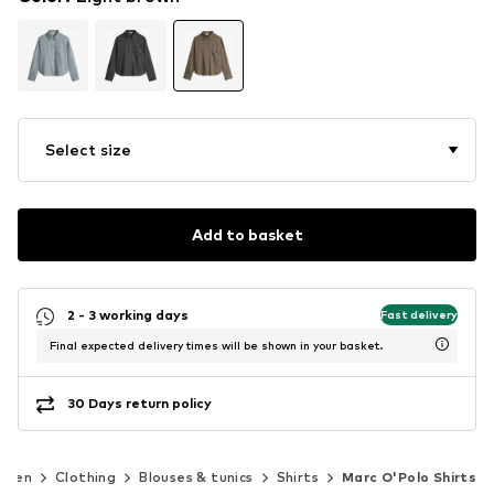
Select size
Add to basket
2 - 3 working days
Fast delivery
Final expected delivery times will be shown in your basket.
30 Days return policy
omen
Clothing
Blouses & tunics
Shirts
Marc O'Polo Shirts