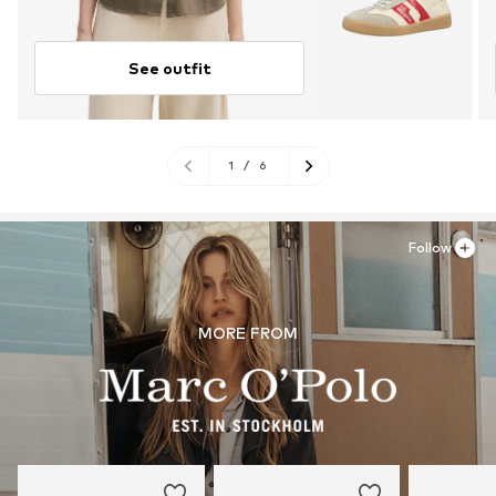
See outfit
1
/
6
Follow
MORE FROM