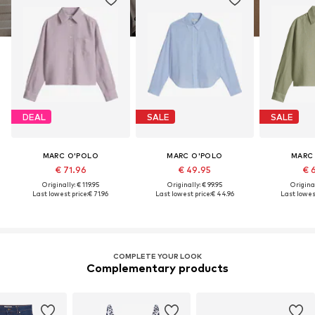
DEAL
SALE
SALE
MARC O'POLO
MARC O'POLO
MARC
€ 71.96
€ 49.95
€ 
Originally: € 119.95
Originally: € 99.95
Original
Last lowest price:
€ 71.96
Last lowest price:
€ 44.96
Last lowest
COMPLETE YOUR LOOK
Complementary products