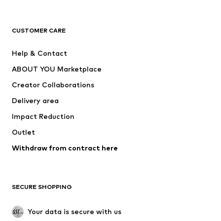
Premium
CLOTHING
CUSTOMER CARE
New
Trending
Help & Contact
Dresses
Jeans
ABOUT YOU Marketplace
Tops
Pants
Creator Collaborations
Jackets
Sweaters & knitwear
Delivery area
Underwear
Blouses & tunics
Impact Reduction
Coats
Skirts
Swimwear
Outlet
Sweaters & hoodies
Blazers
Jumpsuits & playsuits
Withdraw from contract here
Plus sizes
Maternity wear
Occasions
Exclusive
SECURE SHOPPING
Upcycling
SHOES
Your data is secure with us