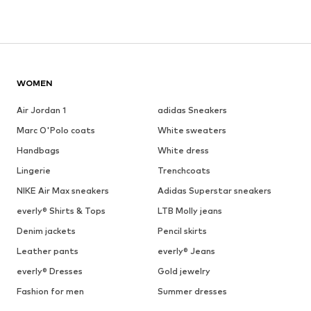
WOMEN
Air Jordan 1
adidas Sneakers
Marc O'Polo coats
White sweaters
Handbags
White dress
Lingerie
Trenchcoats
NIKE Air Max sneakers
Adidas Superstar sneakers
everly® Shirts & Tops
LTB Molly jeans
Denim jackets
Pencil skirts
Leather pants
everly® Jeans
everly® Dresses
Gold jewelry
Fashion for men
Summer dresses