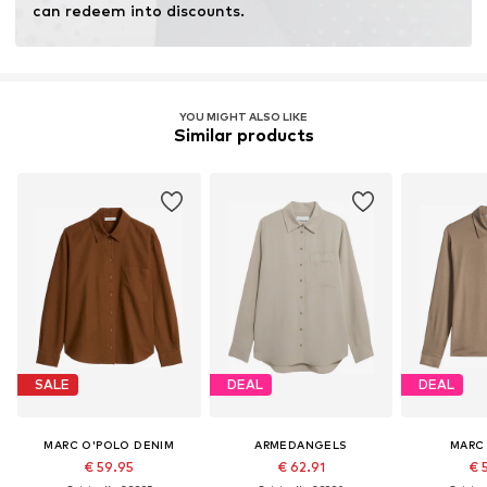
can redeem into discounts.
YOU MIGHT ALSO LIKE
Similar products
SALE
DEAL
DEAL
MARC O'POLO DENIM
ARMEDANGELS
MARC
€ 59.95
€ 62.91
€ 