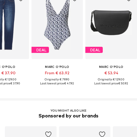
DEAL
DEAL
 O'POLO
MARC O'POLO
MARC O'POLO
 € 37.90
From € 63.92
€ 53.94
lly: € 129.00
Originally: € 79.90
Originally: € 129.00
t price:
€ 37.90
Last lowest price:
€ 47.92
Last lowest price:
€ 50.92
YOU MIGHT ALSO LIKE
Sponsored by our brands