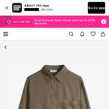
ABOUT YOU App
Go to app
(152.700)
Final Summer Sale: Deals with up to 60%
12
H
45
M
17
S
discount