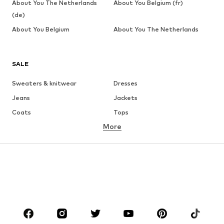
About You The Netherlands
About You Belgium (fr)
(de)
About You Belgium
About You The Netherlands
SALE
Sweaters & knitwear
Dresses
Jeans
Jackets
Coats
Tops
More
Pants
Underwear
Skirts
Blouses & tunics
Sweaters & hoodies
Blazers
Swimwear
Jumpsuits & playsuits
Plus sizes
Maternity wear
Occasions
Shoes
Sportswear
Accessories