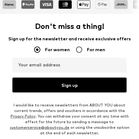
Don't miss a thing!
Sign up for the newsletter and receive exclusive offers
For women
For men
Your email address
Sign up
I would like to receive newsletters from ABOUT YOU about
current trends, offers and vouchers in accordance with the
Privacy Policy
. You can withdraw your consent at any time with
effect for the future by sending a message to
customerservice@aboutyou.de
or using the unsubscribe option
at the end of each newsletter.