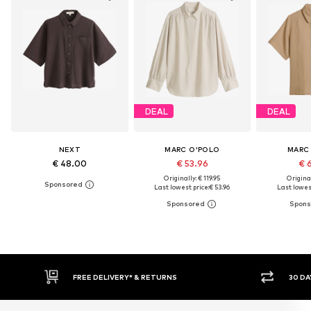
DEAL
DEAL
NEXT
MARC O'POLO
MARC
€ 48.00
€ 53.96
€ 
Originally: € 119.95
Original
Last lowest price:
€ 53.96
Last lowest
30 DAY RETURN POLICY