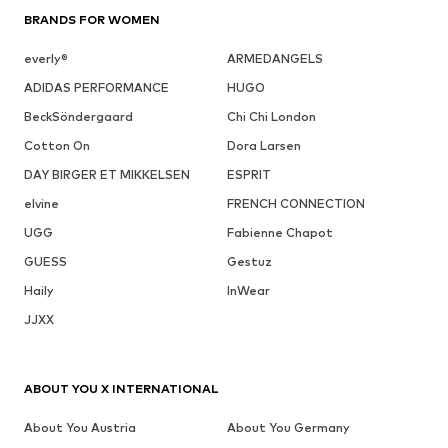
BRANDS FOR WOMEN
everly®
ARMEDANGELS
ADIDAS PERFORMANCE
HUGO
BeckSöndergaard
Chi Chi London
Cotton On
Dora Larsen
DAY BIRGER ET MIKKELSEN
ESPRIT
elvine
FRENCH CONNECTION
UGG
Fabienne Chapot
GUESS
Gestuz
Haily
InWear
JJXX
ABOUT YOU X INTERNATIONAL
About You Austria
About You Germany