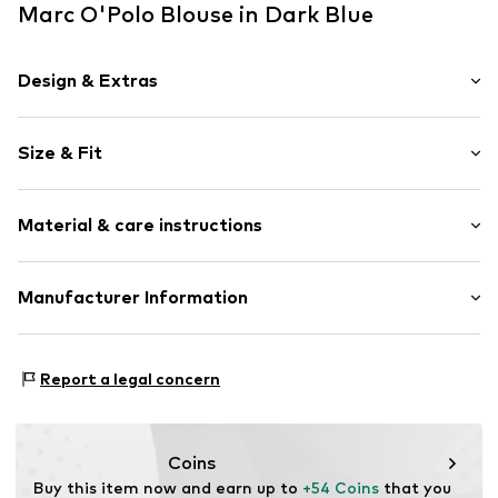
Marc O'Polo Blouse in Dark Blue
Design & Extras
Plain colored
Size & Fit
Jersey
Quilted hem/edge
Sleeve length: Short sleeve
Tonal seams
Material & care instructions
Length: Normal length
Classic-cut blouse
Style fit: Normal fit
Button fastening
Material: 94% Viscose, 6% Elastane
Manufacturer Information
Size Chart
Item no.
7333544025448
Country of origin: Turkey
Marc O'Polo Einzelhandels GmbH
30°C easy-care wash
Hofgartenstraße 1
Report a legal concern
83071 Stephanskirchen
DE
info@marc-o-polo.com
Coins
Buy this item now and earn up to 
+54 Coins
 that you 