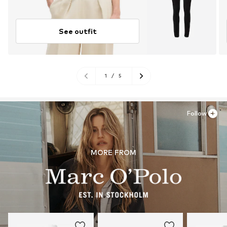
See outfit
1
/
5
Follow
MORE FROM