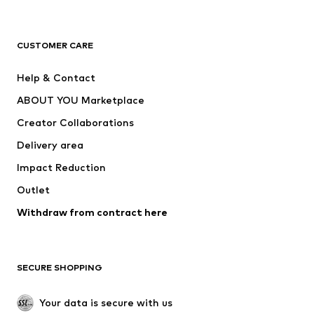
Premium
CLOTHING
CUSTOMER CARE
New
Trending
Help & Contact
Dresses
Jeans
ABOUT YOU Marketplace
Tops
Pants
Creator Collaborations
Jackets
Sweaters & knitwear
Delivery area
Underwear
Blouses & tunics
Impact Reduction
Coats
Skirts
Swimwear
Outlet
Sweaters & hoodies
Blazers
Jumpsuits & playsuits
Withdraw from contract here
Plus sizes
Maternity wear
Occasions
Exclusive
SECURE SHOPPING
Upcycling
SHOES
Your data is secure with us