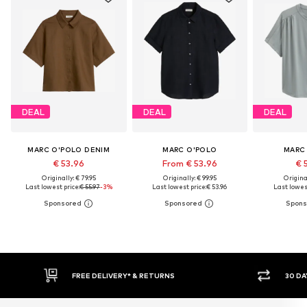
DEAL
DEAL
DEAL
MARC O'POLO DENIM
MARC O'POLO
MARC
€ 53.96
From € 53.96
€ 
Originally: € 79.95
Originally: € 99.95
Original
Last lowest price:
€ 55.97
-3%
Last lowest price:
€ 53.96
Last lowest
* & RETURNS
30 DAY RETURN POLICY