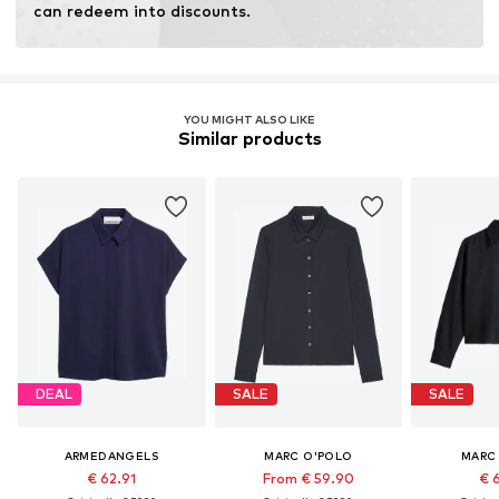
can redeem into discounts.
YOU MIGHT ALSO LIKE
Similar products
DEAL
SALE
SALE
ARMEDANGELS
MARC O'POLO
MARC
€ 62.91
From € 59.90
€ 