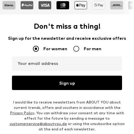
Don't miss a thing!
Sign up for the newsletter and receive exclusive offers
For women
For men
Your email address
Sign up
I would like to receive newsletters from ABOUT YOU about
current trends, offers and vouchers in accordance with the
Privacy Policy
. You can withdraw your consent at any time with
effect for the future by sending a message to
customerservice@aboutyou.de
or using the unsubscribe option
at the end of each newsletter.