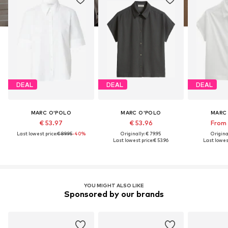
DEAL
DEAL
DEAL
MARC O'POLO
MARC O'POLO
MARC
€ 53.97
€ 53.96
From 
Last lowest price:
€ 89.95
-40%
Originally: € 79.95
Original
Last lowest price:
€ 53.96
Last lowest
YOU MIGHT ALSO LIKE
Sponsored by our brands