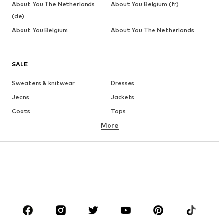
About You The Netherlands
About You Belgium (fr)
(de)
About You Belgium
About You The Netherlands
SALE
Sweaters & knitwear
Dresses
Jeans
Jackets
Coats
Tops
More
Pants
Underwear
Skirts
Blouses & tunics
Sweaters & hoodies
Blazers
Swimwear
Jumpsuits & playsuits
Plus sizes
Maternity wear
Occasions
Shoes
Sportswear
Accessories