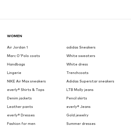
WOMEN
Air Jordan 1
adidas Sneakers
Marc O'Polo coats
White sweaters
Handbags
White dress
Lingerie
Trenchcoats
NIKE Air Max sneakers
Adidas Superstar sneakers
everly® Shirts & Tops
LTB Molly jeans
Denim jackets
Pencil skirts
Leather pants
everly® Jeans
everly® Dresses
Gold jewelry
Fashion for men
Summer dresses