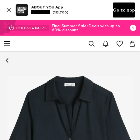
ABOUT YOU App
Go to app
(152.700)
Final Summer Sale: Deals with up to
01
D
05
H
41
M
37
S
60% discount