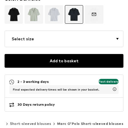
Select size
Add to basket
2 - 3 working days
Fast delivery
Final expected delivery times will be shown in your basket.
30 Days return policy
ics
Short-sleeved blouses
Marc O'Polo Short-sleeved blouses