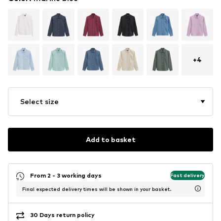
+
4
Select size
Add to basket
From 2 - 3 working days
Fast delivery
Final expected delivery times will be shown in your basket.
30 Days return policy