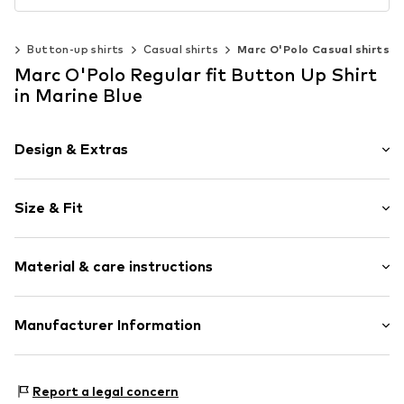
ng
Button-up shirts
Casual shirts
Marc O'Polo Casual shirts
Marc O'Polo Regular fit Button Up Shirt
in Marine Blue
Design & Extras
Plain colored
Size & Fit
Hemdblusenkragen (klassisch)
Kent collar
Sleeve length: Longsleeve
1-button cuff
Material & care instructions
Length: Normal length
Straight cuffs
Style fit: Regular fit
Breast pocket
Style fit: Normal fit
Material: 100% Linen
Manufacturer Information
Tonal seams
Light fabric
Size Chart
Marc O'Polo International GmbH
Classic-cut blouse
Hofgartenstr. 1
Report a legal concern
Button fastening
83071 Stephanskirchen