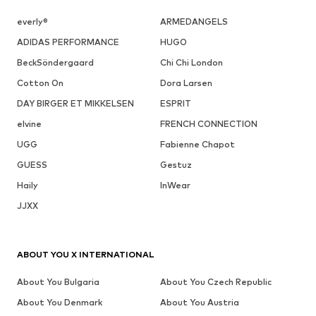
everly®
ARMEDANGELS
ADIDAS PERFORMANCE
HUGO
BeckSöndergaard
Chi Chi London
Cotton On
Dora Larsen
DAY BIRGER ET MIKKELSEN
ESPRIT
elvine
FRENCH CONNECTION
UGG
Fabienne Chapot
GUESS
Gestuz
Haily
InWear
JJXX
ABOUT YOU X INTERNATIONAL
About You Bulgaria
About You Czech Republic
About You Denmark
About You Austria