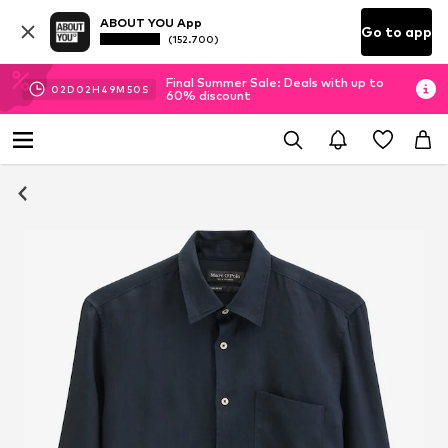
ABOUT YOU App
Go to app
(152.700)
Final Summer Sale: Deals with up to
02
D
02
H
49
M
50
S
60% discount