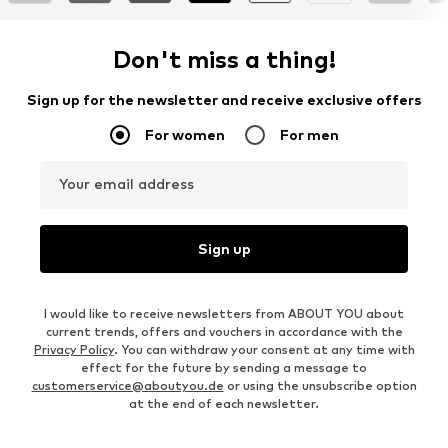
Don't miss a thing!
Sign up for the newsletter and receive exclusive offers
For women
For men
Your email address
Sign up
I would like to receive newsletters from ABOUT YOU about
current trends, offers and vouchers in accordance with the
Privacy Policy
. You can withdraw your consent at any time with
effect for the future by sending a message to
customerservice@aboutyou.de
or using the unsubscribe option
at the end of each newsletter.