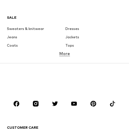
SALE
Sweaters & knitwear
Dresses
Jeans
Jackets
Coats
Tops
More
Pants
Underwear
Skirts
Blouses & tunics
Sweaters & hoodies
Blazers
Swimwear
Jumpsuits & playsuits
Plus sizes
Maternity wear
Occasions
Shoes
Sportswear
Accessories
Premium
CLOTHING
CUSTOMER CARE