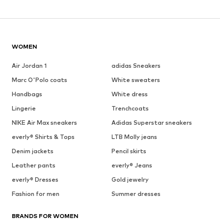
WOMEN
Air Jordan 1
adidas Sneakers
Marc O'Polo coats
White sweaters
Handbags
White dress
Lingerie
Trenchcoats
NIKE Air Max sneakers
Adidas Superstar sneakers
everly® Shirts & Tops
LTB Molly jeans
Denim jackets
Pencil skirts
Leather pants
everly® Jeans
everly® Dresses
Gold jewelry
Fashion for men
Summer dresses
BRANDS FOR WOMEN