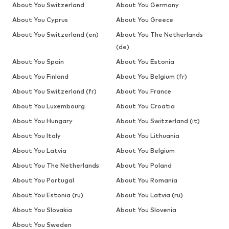
About You Switzerland
About You Germany
About You Cyprus
About You Greece
About You Switzerland (en)
About You The Netherlands
(de)
About You Spain
About You Estonia
About You Finland
About You Belgium (fr)
About You Switzerland (fr)
About You France
About You Luxembourg
About You Croatia
About You Hungary
About You Switzerland (it)
About You Italy
About You Lithuania
About You Latvia
About You Belgium
About You The Netherlands
About You Poland
About You Portugal
About You Romania
About You Estonia (ru)
About You Latvia (ru)
About You Slovakia
About You Slovenia
About You Sweden