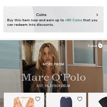
DE
Item no.
MOPagbw001000001
cmonline@marc-o-polo.com
Coins
Buy this item now and earn up to 
+80 Coins
 that you 
can redeem into discounts.
Follow
MORE FROM