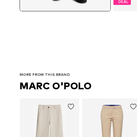
DEAL
MORE FROM THIS BRAND
MARC O'POLO