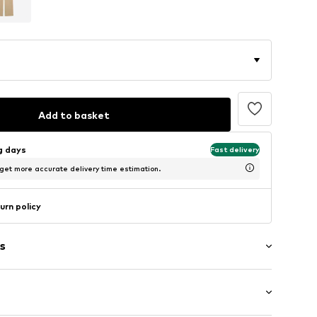
Add to basket
ng days
Fast delivery
 get more accurate delivery time estimation.
urn policy
s
/edge