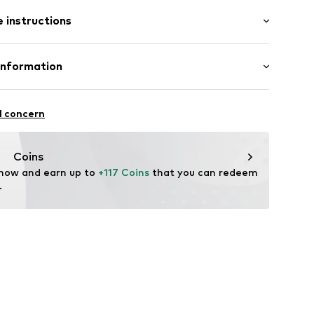
/Maxi
 instructions
e fit
st
otton, 3% Elastane
Information
n: China
9889393
ternational GmbH
fe
e 1
l concern
are wash
kirchen
-polo.com
Coins
 now and earn up to 
+117 Coins
 that you can redeem 
.