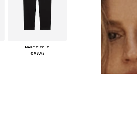
MARC O'POLO
€ 99.95
e sizes: 34, 36, 38, 40, 42, 44
Available in many sizes
Add to basket