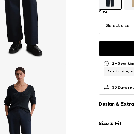
Size
Select size
2 - 3 worki
Select a size, to
30 Days ret
Design & Extra
Plain colored
Size & Fit
Cotton
Quilted hem