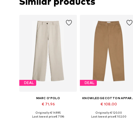
Similar products
DEAL
DEAL
MARC O'POLO
KNOWLEDGECO
€ 71.96
€ 108.00
Originally: € 149.95
Originally: € 120.00
Available in many sizes
Available sizes: 34, 36, 38, 40
Last lowest price:
€ 71.96
Last lowest price:
€ 102.00
Add to basket
Add to basket