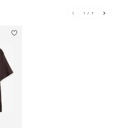
1
/
7