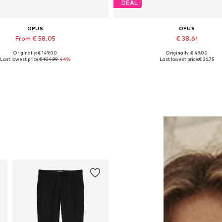
DEAL
OPUS
OPUS
From € 58.05
€ 38.61
Originally: € 149.00
Originally: € 49.00
Available sizes: M, XXL
Available sizes: S, M, L, XL, 
Last lowest price:
€ 104.99
-44%
Last lowest price:
€ 36.75
Add to basket
Add to basket