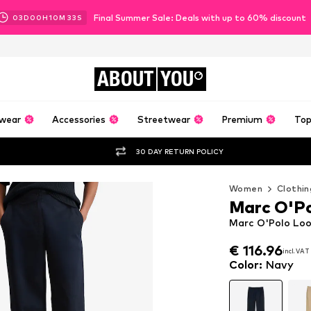
Final Summer Sale: Deals with up to 60% discount
03
D
00
H
10
M
31
S
ABOUT
YOU
wear
Accessories
Streetwear
Premium
Top
30 DAY RETURN POLICY
Women
Clothin
Marc O'P
Marc O'Polo Loo
€ 116.96
incl. VAT
€ 116.96
incl. VAT
Color
:
Navy