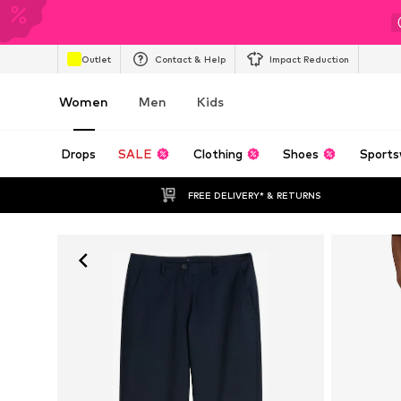
Outlet
Contact & Help
Impact Reduction
Women
Men
Kids
Drops
SALE
Clothing
Shoes
Sports
FREE DELIVERY* & RETURNS