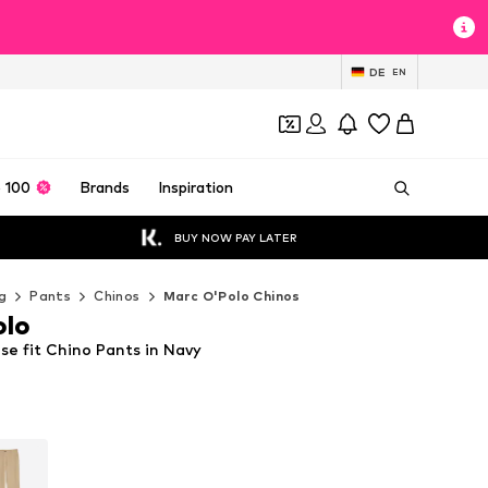
DE
EN
 100
Brands
Inspiration
BUY NOW PAY LATER
g
Pants
Chinos
Marc O'Polo Chinos
olo
se fit Chino Pants in Navy