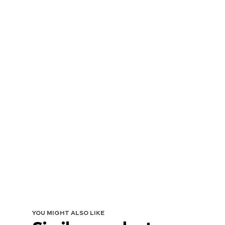
YOU MIGHT ALSO LIKE