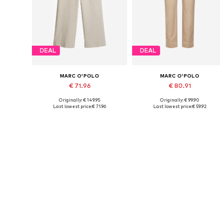
DEAL
DEAL
MARC O'POLO
MARC O'POLO
€ 71.96
€ 80.91
Originally: € 149.95
Originally: € 99.90
Available in many sizes
Availabl
Last lowest price:
€ 71.96
Last lowest price:
€ 59.92
Add to basket
Add to basket