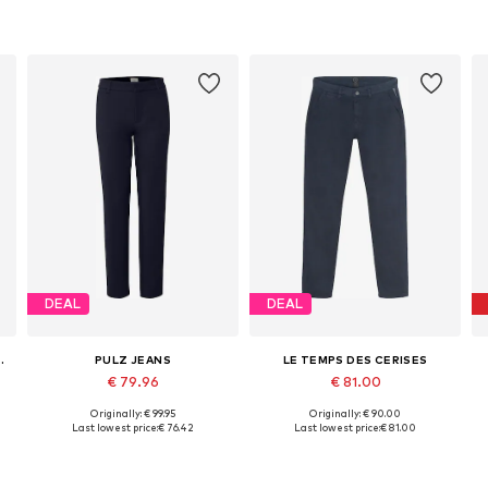
DEAL
DEAL
TTON APPAREL
PULZ JEANS
LE TEMPS DES CERISES
€ 79.96
€ 81.00
Originally: € 99.95
Originally: € 90.00
Available in many sizes
Available in many sizes
Last lowest price:
€ 76.42
Last lowest price:
€ 81.00
Add to basket
Add to basket