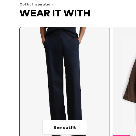
Outfit Inspiration
WEAR IT WITH
See outfit