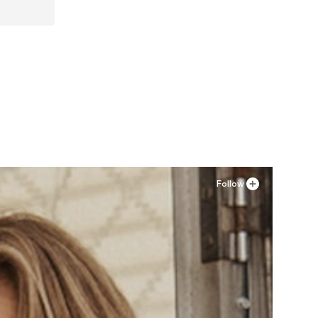
XXL
Follow