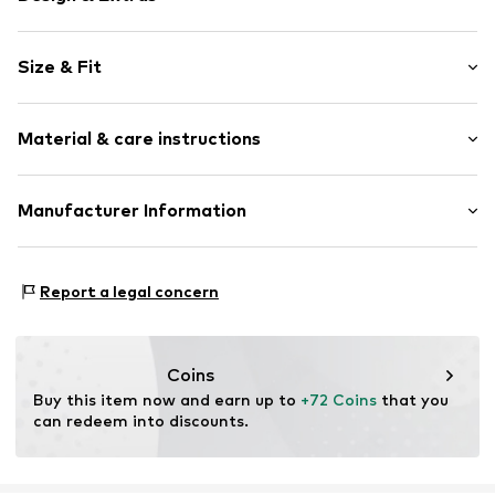
Plain colored
Size & Fit
Crew neck
Quilted hem/edge
Sleeve length: Longsleeve
Tonal seams
Material & care instructions
Length: 3/4 long
Style fit: Narrow fit
Item no.
MOP9oyb001000001
Material: 48% Modal, 47% Cotton, 5% Elastane
Manufacturer Information
Size Chart
Country of origin: Turkey
Marc O'Polo Einzelhandels GmbH
30°C easy-care wash
Hofgartenstraße 1
Report a legal concern
83071 Stephanskirchen
DE
info@marc-o-polo.com
Coins
Buy this item now and earn up to 
+72 Coins
 that you 
can redeem into discounts.