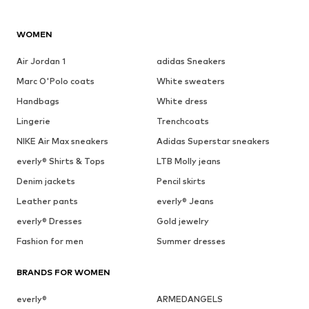
WOMEN
Air Jordan 1
adidas Sneakers
Marc O'Polo coats
White sweaters
Handbags
White dress
Lingerie
Trenchcoats
NIKE Air Max sneakers
Adidas Superstar sneakers
everly® Shirts & Tops
LTB Molly jeans
Denim jackets
Pencil skirts
Leather pants
everly® Jeans
everly® Dresses
Gold jewelry
Fashion for men
Summer dresses
BRANDS FOR WOMEN
everly®
ARMEDANGELS