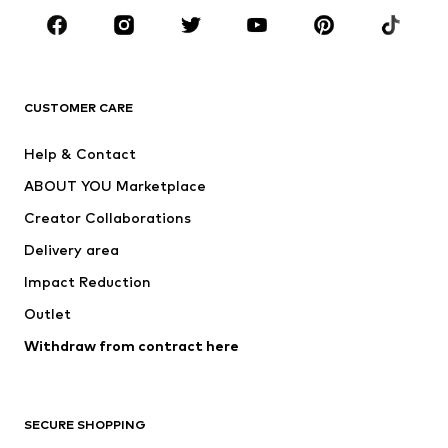
Sportswear
Accessories
Premium
CLOTHING
CUSTOMER CARE
New
Trending
Help & Contact
Dresses
Jeans
ABOUT YOU Marketplace
Tops
Pants
Creator Collaborations
Jackets
Sweaters & knitwear
Delivery area
Underwear
Blouses & tunics
Impact Reduction
Coats
Skirts
Swimwear
Outlet
Sweaters & hoodies
Blazers
Jumpsuits & playsuits
Withdraw from contract here
Plus sizes
Maternity wear
Occasions
Exclusive
SECURE SHOPPING
Upcycling