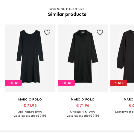
YOU MIGHT ALSO LIKE
Similar products
DEAL
DEAL
SALE
MARC O'POLO
MARC O'POLO
MARC
€ 71.96
€ 71.96
€ 
Originally: € 159.95
Originally: € 129.95
Last lowest pr
Last lowest price:
€ 71.96
Last lowest price:
€ 71.96