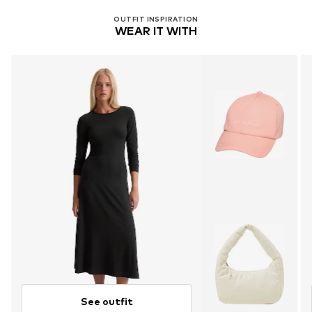
OUTFIT INSPIRATION
WEAR IT WITH
See outfit