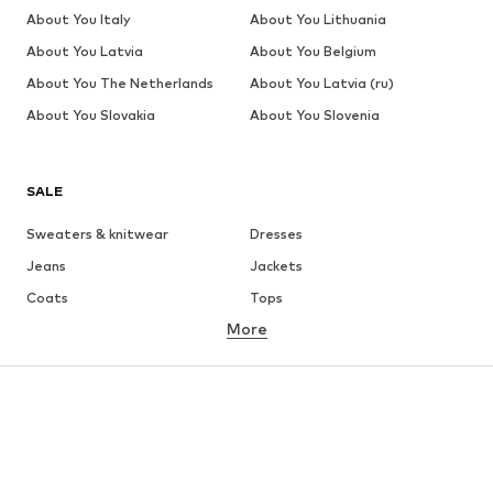
About You Italy
About You Lithuania
About You Latvia
About You Belgium
About You The Netherlands
About You Latvia (ru)
About You Slovakia
About You Slovenia
SALE
Sweaters & knitwear
Dresses
Jeans
Jackets
Coats
Tops
More
Pants
Underwear
Skirts
Blouses & tunics
Sweaters & hoodies
Blazers
Swimwear
Jumpsuits & playsuits
Plus sizes
Maternity wear
Occasions
Shoes