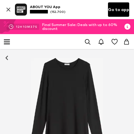
ABOUT YOU App
Go to app
(152.700)
Final Summer Sale: Deals with up to 60%
12
H
10
M
36
S
discount