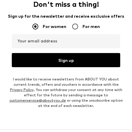
Don't miss a thing!
Sign up for the newsletter and receive exclusive offers
For women
For men
Your email address
Sign up
I would like to receive newsletters from ABOUT YOU about
current trends, offers and vouchers in accordance with the
Privacy Policy
. You can withdraw your consent at any time with
effect for the future by sending a message to
customerservice@aboutyou.de
or using the unsubscribe option
at the end of each newsletter.