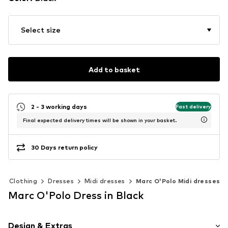
Select size
Add to basket
2 - 3 working days
Fast delivery
Final expected delivery times will be shown in your basket.
30 Days return policy
Clothing
Dresses
Midi dresses
Marc O'Polo Midi dresses
Marc O'Polo Dress in Black
Design & Extras