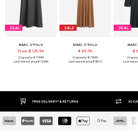
DEAL
SALE
DEAL
MARC O'POLO
MARC O'POLO
MARC
From € 125.96
€ 69.95
€ 
Originally: € 179.95
Originally: € 119.95
Original
Last lowest price:
€ 125.96
Last lowest price:
€ 58.41
Last lowest
FREE DELIVERY* & RETURNS
30 DAY RETURN