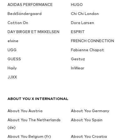
ADIDAS PERFORMANCE
HUGO
BeckSöndergaard
Chi Chi London
Cotton On
Dora Larsen
DAY BIRGER ET MIKKELSEN
ESPRIT
elvine
FRENCH CONNECTION
UGG
Fabienne Chapot
GUESS
Gestuz
Haily
InWear
JJXX
ABOUT YOU X INTERNATIONAL
About You Austria
About You Germany
About You The Netherlands
About You Spain
(de)
About You Belgium (fr)
About You Croatia