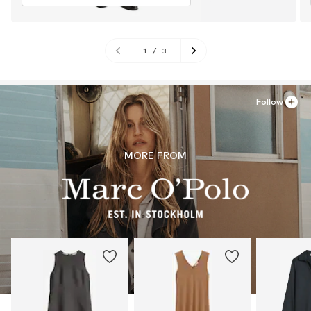
1
/
3
Follow
MORE FROM