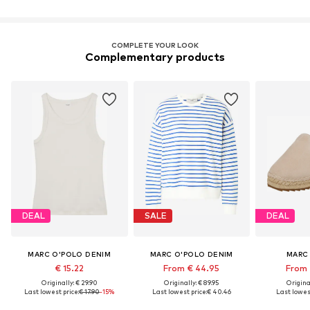
COMPLETE YOUR LOOK
Complementary products
DEAL
SALE
DEAL
MARC O'POLO DENIM
MARC O'POLO DENIM
MARC
€ 15.22
From € 44.95
From 
Originally: € 29.90
Originally: € 89.95
Original
Last lowest price:
€ 17.90
-15%
Last lowest price:
€ 40.46
Last lowest