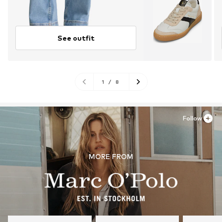
See outfit
1
/
8
Follow
MORE FROM