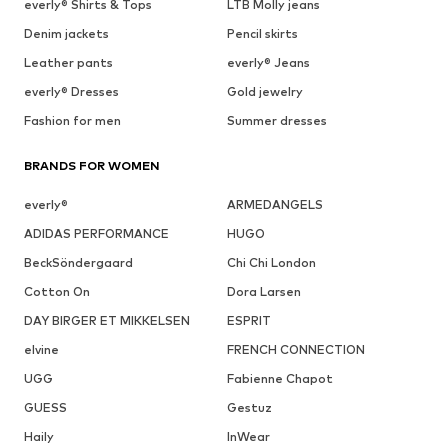
everly® Shirts & Tops
LTB Molly jeans
Denim jackets
Pencil skirts
Leather pants
everly® Jeans
everly® Dresses
Gold jewelry
Fashion for men
Summer dresses
BRANDS FOR WOMEN
everly®
ARMEDANGELS
ADIDAS PERFORMANCE
HUGO
BeckSöndergaard
Chi Chi London
Cotton On
Dora Larsen
DAY BIRGER ET MIKKELSEN
ESPRIT
elvine
FRENCH CONNECTION
UGG
Fabienne Chapot
GUESS
Gestuz
Haily
InWear