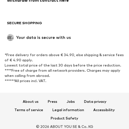
Withdraw from contract here
Plus sizes
Maternity wear
Occasions
Exclusive
SECURE SHOPPING
Upcycling
SHOES
Your data is secure with us
New
Trending
*Free delivery for orders above € 34.90, else shipping & service fees
Sneakers
Ankle boots
of € 4.90 apply.
High heels
Boots
Lowest total price of the last 30 days before the price reduction.
****Free of charge from all network providers. Charges may apply
Sandals
Low shoes
when calling from abroad.
******All prices incl. VAT.
Sports shoes
Ballet flats
Slip-ons
Slippers
Poolside shoes
Shoe accessories
About us
Press
Jobs
Data privacy
Exclusive
Terms of service
Legal information
Accessibility
Product Safety
SPORTSWEAR
© 2026 ABOUT YOU SE & Co. KG