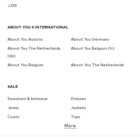
JJXX
ABOUT YOU X INTERNATIONAL
About You Austria
About You Germany
About You The Netherlands
About You Belgium (fr)
(de)
About You Belgium
About You The Netherlands
SALE
Sweaters & knitwear
Dresses
Jeans
Jackets
Coats
Tops
More
Pants
Underwear
Skirts
Blouses & tunics