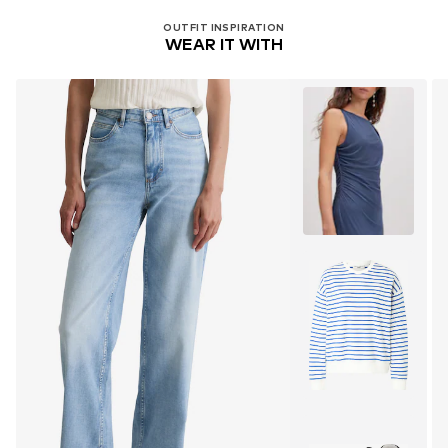
OUTFIT INSPIRATION
WEAR IT WITH