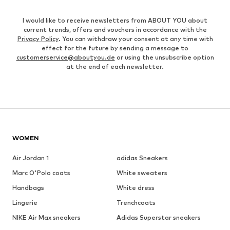
I would like to receive newsletters from ABOUT YOU about
current trends, offers and vouchers in accordance with the
Privacy Policy
. You can withdraw your consent at any time with
effect for the future by sending a message to
customerservice@aboutyou.de
or using the unsubscribe option
at the end of each newsletter.
WOMEN
Air Jordan 1
adidas Sneakers
Marc O'Polo coats
White sweaters
Handbags
White dress
Lingerie
Trenchcoats
NIKE Air Max sneakers
Adidas Superstar sneakers