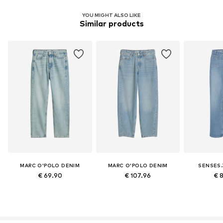
YOU MIGHT ALSO LIKE
Similar products
MARC O'POLO DENIM
MARC O'POLO DENIM
SENSES.
€ 69.90
€ 107.96
€ 