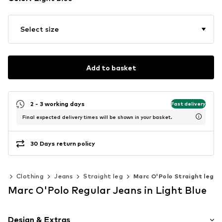
Select size
Add to basket
2 - 3 working days
Fast delivery
Final expected delivery times will be shown in your basket.
30 Days return policy
en
Clothing
Jeans
Straight leg
Marc O'Polo Straight leg
Marc O'Polo Regular Jeans in Light Blue
Design & Extras