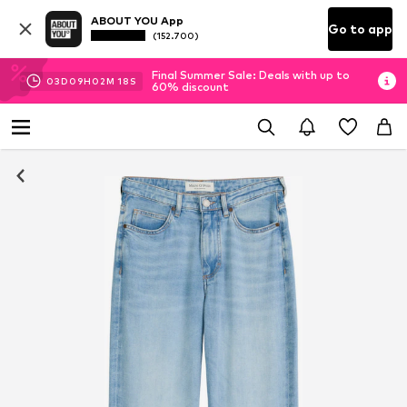
ABOUT YOU App
Go to app
(152.700)
Final Summer Sale: Deals with up to
03
D
09
H
02
M
17
S
60% discount