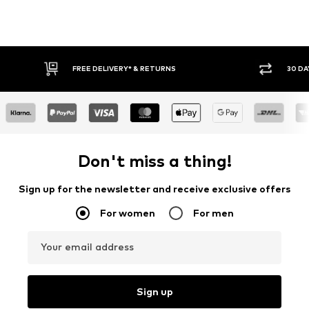
30 DAY RETURN POLICY
BUY
Don't miss a thing!
Sign up for the newsletter and receive exclusive offers
For women
For men
Your email address
Sign up