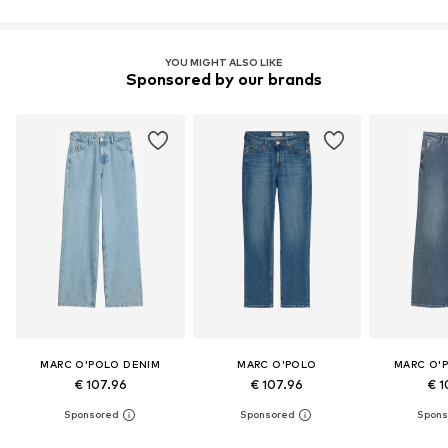
YOU MIGHT ALSO LIKE
Sponsored by our brands
MARC O'POLO DENIM
MARC O'POLO
MARC O'
€ 107.96
€ 107.96
€ 1