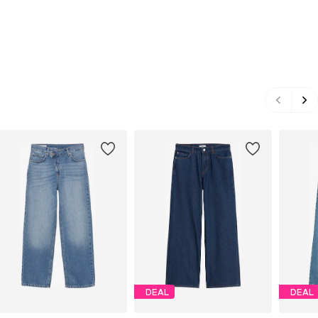
DEAL
DEAL