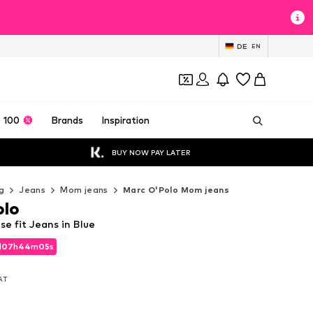
DE
EN
 100
Brands
Inspiration
BUY NOW PAY LATER
g
Jeans
Mom jeans
Marc O'Polo Mom jeans
olo
e fit Jeans in Blue
d
07
h
44
m
03
s
d
07
h
44
m
03
s
VAT
VAT