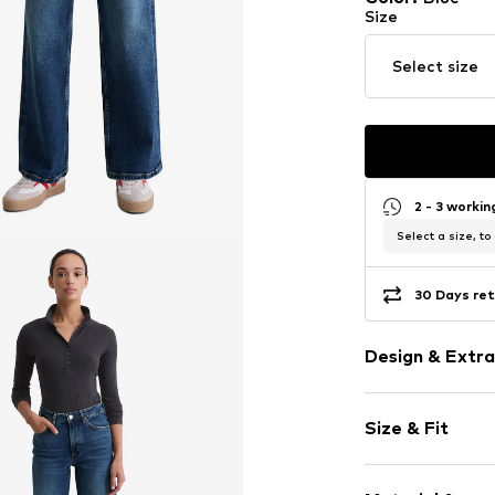
Size
Select size
2 - 3 worki
Select a size, to
30 Days ret
Design & Extra
Plain colored
Size & Fit
Cotton
Blue denim/
Length: 7/8 l
Fly zipper