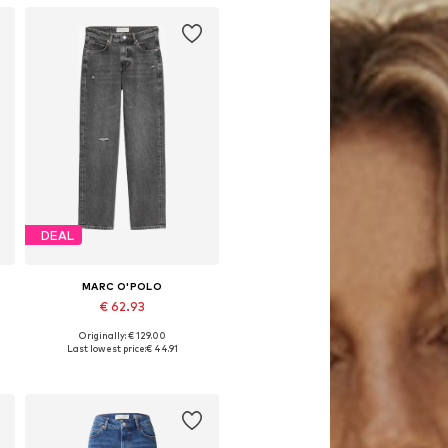
DEAL
MARC O'POLO
€ 62.93
Originally: € 129.00
s: 28 x 32, 29 x 32, 32 x 30
Available sizes: 29 x 30, 29 x 32
Last lowest price:
€ 44.91
Add to basket