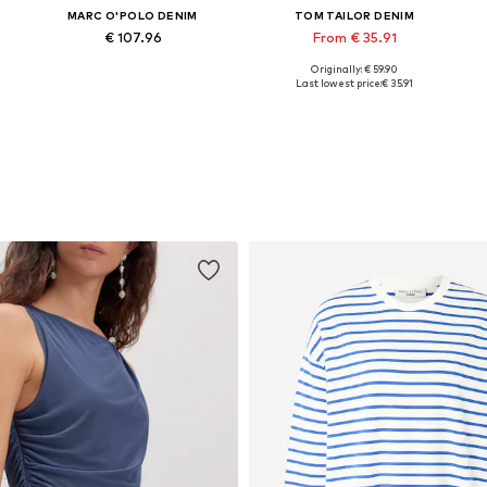
MARC O'POLO DENIM
TOM TAILOR DENIM
€ 107.96
From € 35.91
Originally: € 59.90
Available in many sizes
Available in many sizes
Last lowest price:
€ 35.91
Add to basket
Add to basket