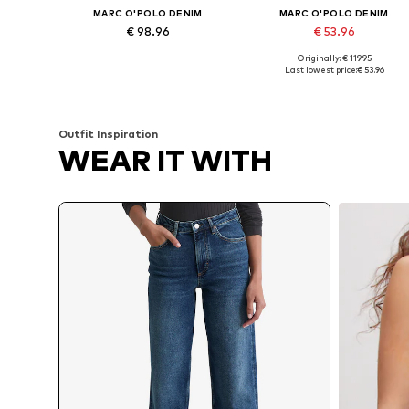
MARC O'POLO DENIM
MARC O'POLO DENIM
€ 98.96
€ 53.96
Originally: € 119.95
Available in many sizes
Available in many sizes
Last lowest price:
€ 53.96
Add to basket
Add to basket
Outfit Inspiration
WEAR IT WITH