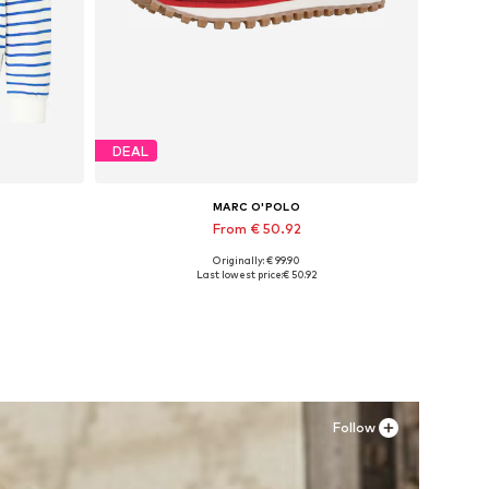
DEAL
MARC O'POLO
From € 50.92
Originally: € 99.90
XL
Available sizes: 37, 38
Last lowest price:
€ 50.92
Add to basket
Follow