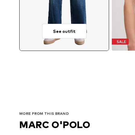
See outfit
SALE
MORE FROM THIS BRAND
MARC O'POLO