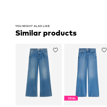
YOU MIGHT ALSO LIKE
Similar products
DEAL