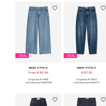
DEAL
DEAL
MARC O'POLO
MARC O'POLO
From € 80.96
€ 87.20
Originally: € 149.95
Originally: € 129.00
Available in many sizes
Available size
Last lowest price:
€ 80.96
Last lowest price:
€ 67.41
Add to basket
Add to basket