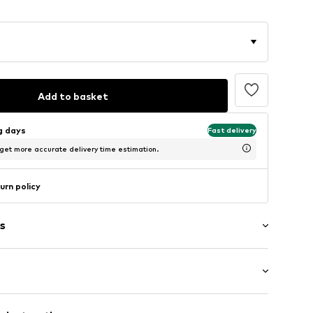
Add to basket
ng days
Fast delivery
 get more accurate delivery time estimation.
urn policy
s
washed
ength