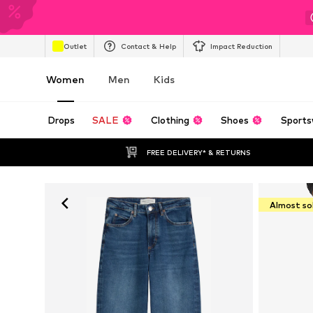
Outlet
Contact & Help
Impact Reduction
Women
Men
Kids
Drops
SALE
Clothing
Shoes
Sports
FREE DELIVERY* & RETURNS
Almost so