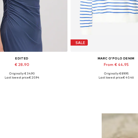
SALE
EDITED
MARC O'POLO DENIM
€ 28.90
From € 44.95
Originally: € 34.90
Originally: € 89.95
Available sizes: 1
Available sizes: XS, S, M, L, 
Last lowest price:
€ 20.94
Last lowest price:
€ 40.46
Add to basket
Add to basket