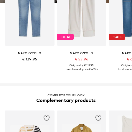
DEAL
SALE
MARC O'POLO
MARC O'POLO
MARC
€ 129.95
€ 53.96
€ 
Originally: € 119.95
Original
Last lowest price:
€ 49.95
Last lowest
COMPLETE YOUR LOOK
Complementary products