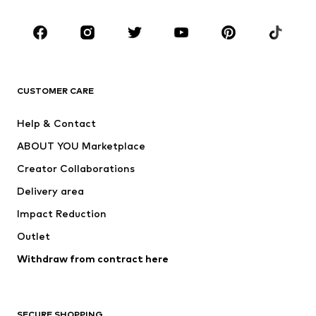
Occasions
Shoes
Sportswear
Accessories
Premium
CLOTHING
CUSTOMER CARE
New
Trending
Help & Contact
Dresses
Jeans
ABOUT YOU Marketplace
Tops
Pants
Creator Collaborations
Jackets
Sweaters & knitwear
Delivery area
Underwear
Blouses & tunics
Impact Reduction
Coats
Skirts
Swimwear
Outlet
Sweaters & hoodies
Blazers
Jumpsuits & playsuits
Withdraw from contract here
Plus sizes
Maternity wear
Occasions
Exclusive
SECURE SHOPPING