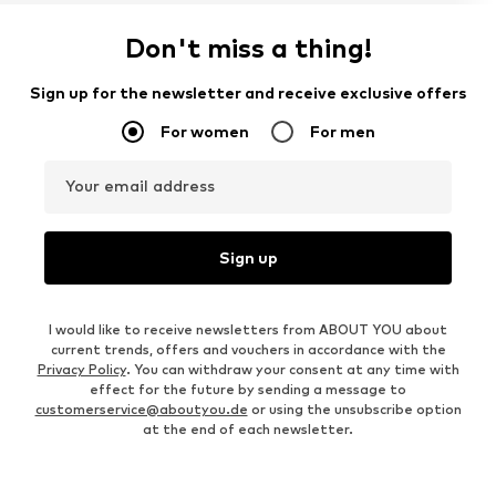
Don't miss a thing!
Sign up for the newsletter and receive exclusive offers
For women
For men
Your email address
Sign up
I would like to receive newsletters from ABOUT YOU about
current trends, offers and vouchers in accordance with the
Privacy Policy
. You can withdraw your consent at any time with
effect for the future by sending a message to
customerservice@aboutyou.de
or using the unsubscribe option
at the end of each newsletter.