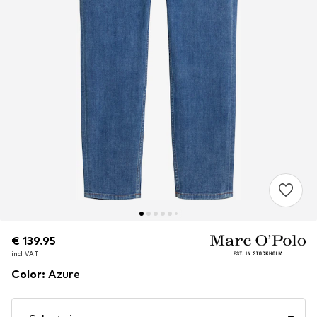
€ 139.95
€ 139.95
incl. VAT
incl. VAT
Color
:
Azure