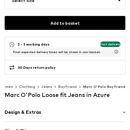
Select size
Add to basket
2 - 3 working days
Fast delivery
Final expected delivery times will be shown in your basket.
30 Days return policy
Women
Clothing
Jeans
Boyfriend
Marc O'Polo Boyfriend
Marc O'Polo Loose fit Jeans in Azure
Design & Extras
Plain colored