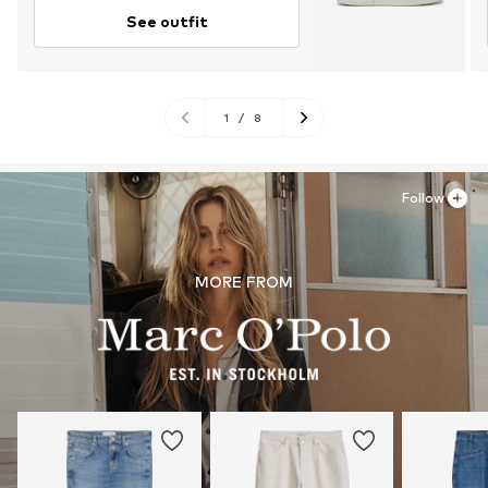
See outfit
1
/
8
Follow
MORE FROM