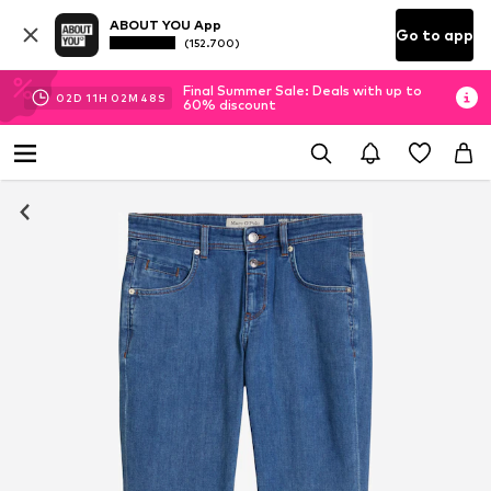
ABOUT YOU App
Go to app
(152.700)
Final Summer Sale: Deals with up to
02
D
11
H
02
M
47
S
60% discount