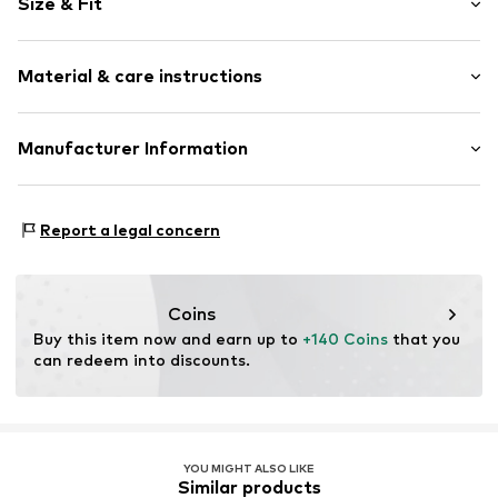
Size & Fit
Cotton
Blue denim/washed
Length: Long/Maxi
5-pocket style
Material & care instructions
Style fit: Loose fit
Belt loops
Rise: Mid waist
Zip fastening
Material: 92% Cotton, 6% Elastomultiester, 2% Elastane
Manufacturer Information
Size Chart
Item no.
7333544254114
Country of origin: Tunisia
Marc O'Polo Einzelhandels GmbH
Not dryer safe
Hofgartenstraße 1
Report a legal concern
30°C easy-care wash
83071 Stephanskirchen
DE
info@marc-o-polo.com
Coins
Buy this item now and earn up to 
+140 Coins
 that you 
can redeem into discounts.
YOU MIGHT ALSO LIKE
Similar products