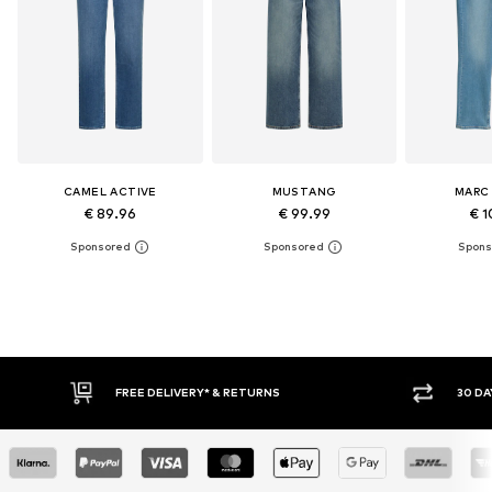
CAMEL ACTIVE
MUSTANG
MARC
€ 89.96
€ 99.99
€ 1
30 DAY RETURN POLICY
BUY