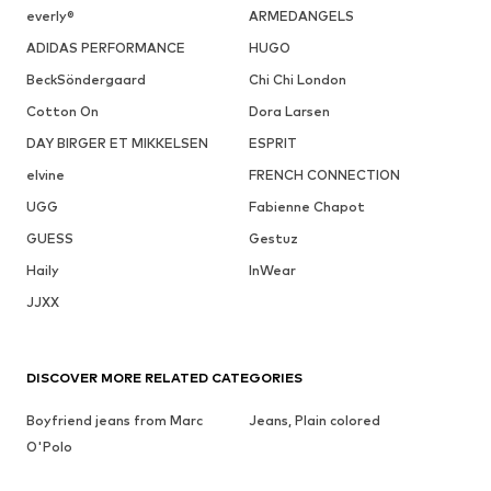
everly®
ARMEDANGELS
ADIDAS PERFORMANCE
HUGO
BeckSöndergaard
Chi Chi London
Cotton On
Dora Larsen
DAY BIRGER ET MIKKELSEN
ESPRIT
elvine
FRENCH CONNECTION
UGG
Fabienne Chapot
GUESS
Gestuz
Haily
InWear
JJXX
DISCOVER MORE RELATED CATEGORIES
Boyfriend jeans from Marc
Jeans, Plain colored
O'Polo