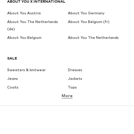
ABOUT YOU X INTERNATIONAL
About You Austria
About You Germany
About You The Netherlands
About You Belgium (fr)
(de)
About You Belgium
About You The Netherlands
SALE
Sweaters & knitwear
Dresses
Jeans
Jackets
Coats
Tops
More
Pants
Underwear
Skirts
Blouses & tunics
Sweaters & hoodies
Blazers
Swimwear
Jumpsuits & playsuits
Plus sizes
Maternity wear