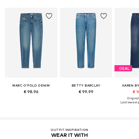
DEAL
MARC O'POLO DENIM
BETTY BARCLAY
KAREN B
€ 98.96
€ 99.99
€ 1
Original
Last lowest p
OUTFIT INSPIRATION
WEAR IT WITH