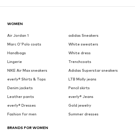
WOMEN
Air Jordan 1
adidas Sneakers
Marc O'Polo coats
White sweaters
Handbags
White dress
Lingerie
Trenchcoats
NIKE Air Max sneakers
Adidas Superstar sneakers
everly® Shirts & Tops
LTB Molly jeans
Denim jackets
Pencil skirts
Leather pants
everly® Jeans
everly® Dresses
Gold jewelry
Fashion for men
Summer dresses
BRANDS FOR WOMEN