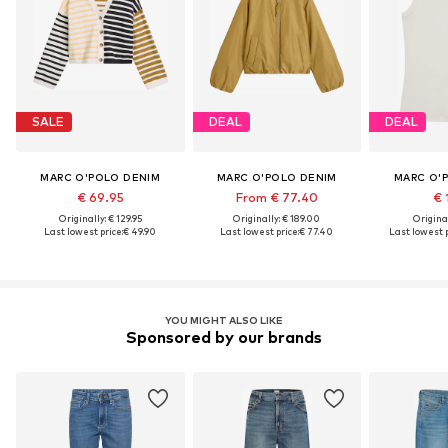
SALE
DEAL
DEAL
MARC O'POLO DENIM
MARC O'POLO DENIM
MARC O'
€ 69.95
From € 77.40
€ 
Originally: € 129.95
Originally: € 189.00
Original
Last lowest price:
€ 49.90
Last lowest price:
€ 77.40
Last lowest p
YOU MIGHT ALSO LIKE
Sponsored by our brands