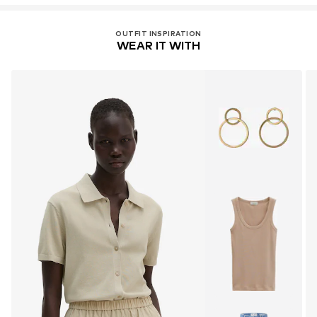
OUTFIT INSPIRATION
WEAR IT WITH