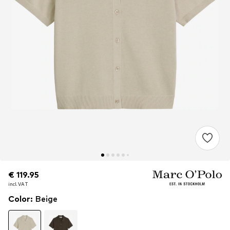
€ 119.95
€ 119.95
incl. VAT
incl. VAT
Color
:
Beige