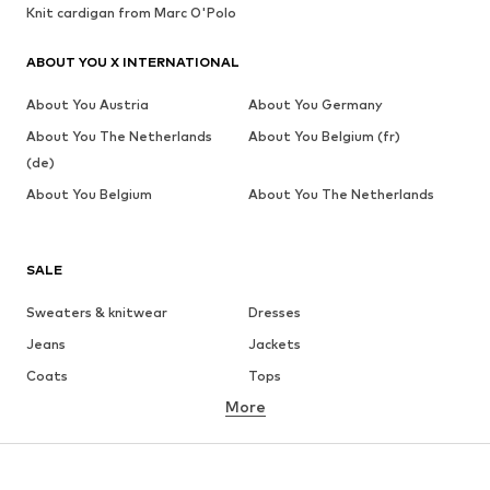
Knit cardigan from Marc O'Polo
ABOUT YOU X INTERNATIONAL
About You Austria
About You Germany
About You The Netherlands
About You Belgium (fr)
(de)
About You Belgium
About You The Netherlands
SALE
Sweaters & knitwear
Dresses
Jeans
Jackets
Coats
Tops
More
Pants
Underwear
Skirts
Blouses & tunics
Sweaters & hoodies
Blazers