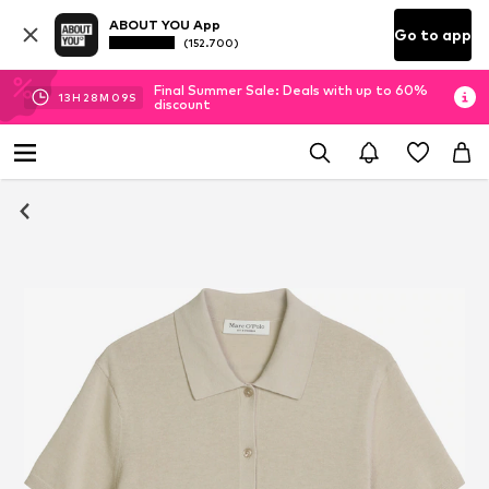
ABOUT YOU App
Go to app
(152.700)
Final Summer Sale: Deals with up to 60%
13
H
28
M
08
S
discount