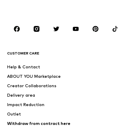
Swimwear
Jumpsuits & playsuits
Plus sizes
Maternity wear
Occasions
Shoes
Sportswear
Accessories
Premium
CLOTHING
CUSTOMER CARE
New
Trending
Help & Contact
Dresses
Jeans
ABOUT YOU Marketplace
Tops
Pants
Creator Collaborations
Jackets
Sweaters & knitwear
Delivery area
Underwear
Blouses & tunics
Impact Reduction
Coats
Skirts
Swimwear
Outlet
Sweaters & hoodies
Blazers
Jumpsuits & playsuits
Withdraw from contract here
Plus sizes
Maternity wear