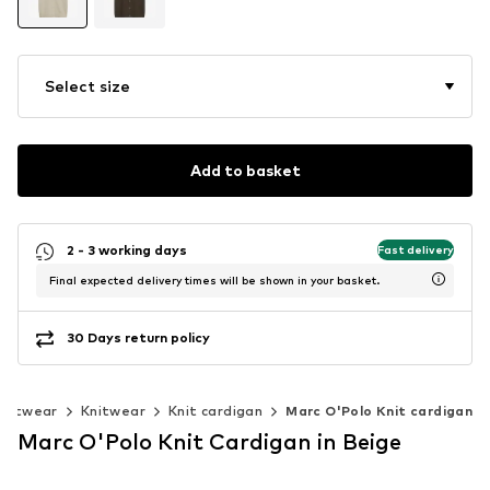
Select size
Add to basket
2 - 3 working days
Fast delivery
Final expected delivery times will be shown in your basket.
30 Days return policy
knitwear
Knitwear
Knit cardigan
Marc O'Polo Knit cardigan
Marc O'Polo Knit Cardigan in Beige