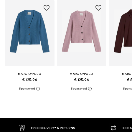
MARC O'POLO
MARC O'POLO
MARC
€ 125.96
€ 125.96
€ 
30 DAY RETURN POLICY
BUY