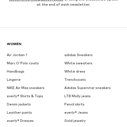
at the end of each newsletter.
WOMEN
Air Jordan 1
adidas Sneakers
Marc O'Polo coats
White sweaters
Handbags
White dress
Lingerie
Trenchcoats
NIKE Air Max sneakers
Adidas Superstar sneakers
everly® Shirts & Tops
LTB Molly jeans
Denim jackets
Pencil skirts
Leather pants
everly® Jeans
everly® Dresses
Gold jewelry