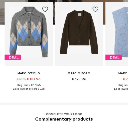
DEAL
DEAL
MARC O'POLO
MARC O'POLO
MARC
From € 80.96
€ 125.96
€ 
Originally: € 179.95
Original
Last lowest price:
€ 80.96
Last lowest
COMPLETE YOUR LOOK
Complementary products