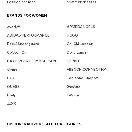
Fashion for men
Summer dresses
BRANDS FOR WOMEN
everly®
ARMEDANGELS
ADIDAS PERFORMANCE
HUGO
BeckSöndergaard
Chi Chi London
Cotton On
Dora Larsen
DAY BIRGER ET MIKKELSEN
ESPRIT
elvine
FRENCH CONNECTION
UGG
Fabienne Chapot
GUESS
Gestuz
Haily
InWear
JJXX
DISCOVER MORE RELATED CATEGORIES