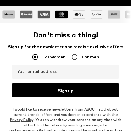
Don't miss a thing!
Sign up for the newsletter and receive exclusive offers
For women
For men
Your email address
Sign up
I would like to receive newsletters from ABOUT YOU about
current trends, offers and vouchers in accordance with the
Privacy Policy
. You can withdraw your consent at any time with
effect for the future by sending a message to
customerservice@aboutyou.de
or using the unsubscribe option