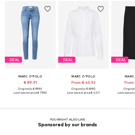
DEAL
DEAL
DEAL
MARC O'POLO
MARC O'POLO
MARC
€ 89.91
From € 43.92
From 
Originally: € 99.90
Originally: € 69.90
Original
Last lowest price:
€ 79.90
Last lowest price:
€ 43.11
Last lowest p
YOU MIGHT ALSO LIKE
Sponsored by our brands