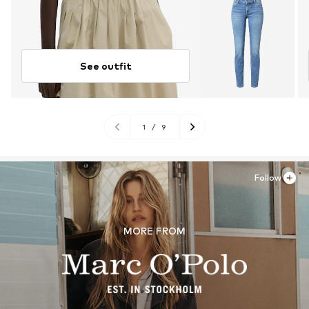
See outfit
1
/
9
Follow
MORE FROM