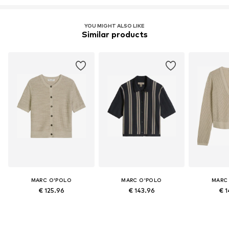
YOU MIGHT ALSO LIKE
Similar products
MARC O'POLO
MARC O'POLO
MARC
€ 125.96
€ 143.96
€ 1