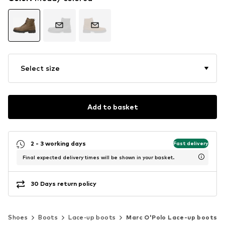
Select size
Add to basket
2 - 3 working days
Fast delivery
Final expected delivery times will be shown in your basket.
30 Days return policy
Shoes
Boots
Lace-up boots
Marc O'Polo Lace-up boots