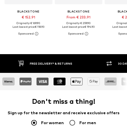
BLACKSTONE
BLACKSTONE
BLAC
€ 152.91
From € 233.91
€ 2
Originally: € 169.90
Originally: € 259.90
Original
Last lowest price:
€ 118.93
Last lowest price:
€ 194.93
Last lowest
30 DAY RETURN POLICY
BUY
Don't miss a thing!
Sign up for the newsletter and receive exclusive offers
For women
For men