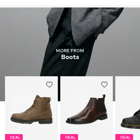
MORE FROM
Boots
DEAL
DEAL
DEAL