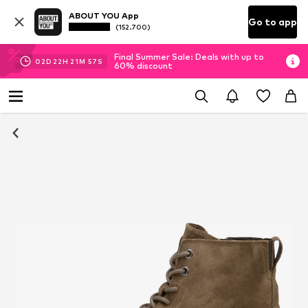
ABOUT YOU App
Go to app
(152.700)
Final Summer Sale: Deals with up to
02
D
22
H
21
M
56
S
60% discount