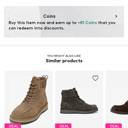
This product contains leather certified by a standard
ensuring environmental management systems and
Coins
traceability in the production of leather material.
Buy this item now and earn up to 
+81 Coins
 that you 
can redeem into discounts.
Learn more
YOU MIGHT ALSO LIKE
Similar products
DEAL
DEAL
DEAL