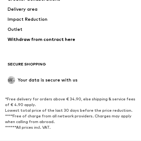
Swimwear
Plus sizes
Delivery area
Occasions
Exclusive
Impact Reduction
Upcycling
Outlet
SHOES
Withdraw from contract here
New
Trending
Boots
Sneakers
SECURE SHOPPING
Low shoes
Sports shoes
Open shoes
Shoe accessories
Your data is secure with us
Exclusive
SPORTSWEAR
*Free delivery for orders above € 34.90, else shipping & service fees
of € 4.90 apply.
Sportswear
Sports
Lowest total price of the last 30 days before the price reduction.
****Free of charge from all network providers. Charges may apply
Sports shoes
Sports bags & backpacks
when calling from abroad.
******All prices incl. VAT.
Sports accessories
Sports equipment
Fanzone