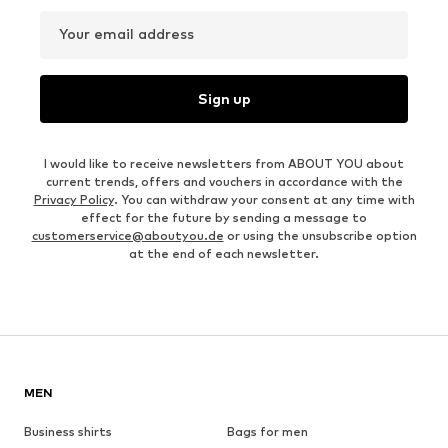
Your email address
Sign up
I would like to receive newsletters from ABOUT YOU about
current trends, offers and vouchers in accordance with the
Privacy Policy
. You can withdraw your consent at any time with
effect for the future by sending a message to
customerservice@aboutyou.de
or using the unsubscribe option
at the end of each newsletter.
MEN
Business shirts
Bags for men