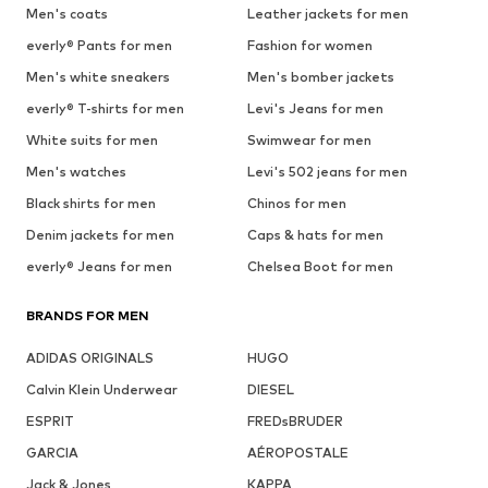
Men's coats
Leather jackets for men
everly® Pants for men
Fashion for women
Men's white sneakers
Men's bomber jackets
everly® T-shirts for men
Levi's Jeans for men
White suits for men
Swimwear for men
Men's watches
Levi's 502 jeans for men
Black shirts for men
Chinos for men
Denim jackets for men
Caps & hats for men
everly® Jeans for men
Chelsea Boot for men
BRANDS FOR MEN
ADIDAS ORIGINALS
HUGO
Calvin Klein Underwear
DIESEL
ESPRIT
FREDsBRUDER
GARCIA
AÉROPOSTALE
Jack & Jones
KAPPA