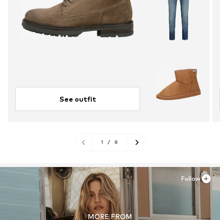
See outfit
1
/
8
Follow
MORE FROM