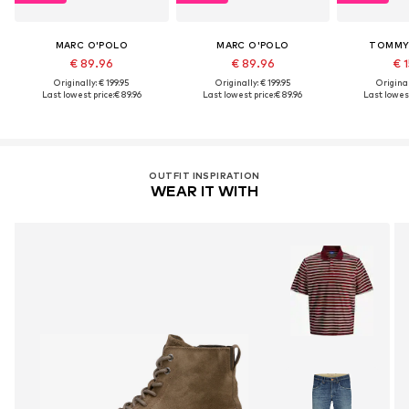
MARC O'POLO
MARC O'POLO
TOMMY 
€ 89.96
€ 89.96
€ 1
Originally: € 199.95
Originally: € 199.95
Original
Last lowest price:
€ 89.96
Last lowest price:
€ 89.96
Last lowest
OUTFIT INSPIRATION
WEAR IT WITH