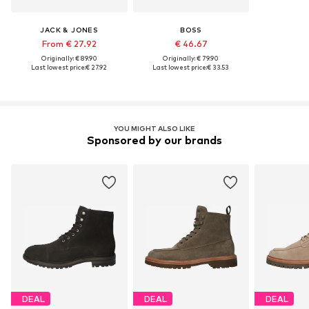
JACK & JONES
BOSS
From € 27.92
€ 46.67
Originally: € 89.90
Originally: € 79.90
Last lowest price:
€ 27.92
Last lowest price:
€ 33.53
YOU MIGHT ALSO LIKE
Sponsored by our brands
DEAL
DEAL
DEAL