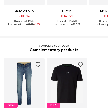
MARC O'POLO
LLOYD
DR. 
€ 80.96
€ 143.91
€ 1
Originally: € 169.95
Originally: € 159.90
Original
Last lowest price:
€ 89.95
-10%
Last lowest price:
€ 80.67
Last lowest p
COMPLETE YOUR LOOK
Complementary products
DEAL
DEAL