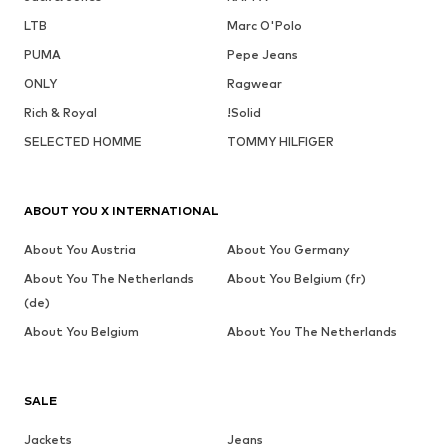
LTB
Marc O'Polo
PUMA
Pepe Jeans
ONLY
Ragwear
Rich & Royal
!Solid
SELECTED HOMME
TOMMY HILFIGER
ABOUT YOU X INTERNATIONAL
About You Austria
About You Germany
About You The Netherlands
About You Belgium (fr)
(de)
About You Belgium
About You The Netherlands
SALE
Jackets
Jeans