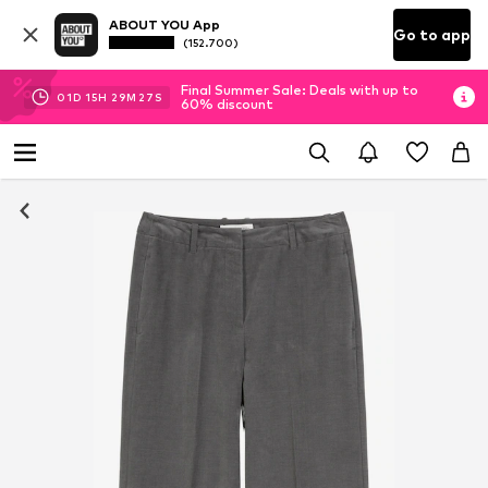
ABOUT YOU App
Go to app
(152.700)
Final Summer Sale: Deals with up to
01
D
15
H
29
M
26
S
60% discount