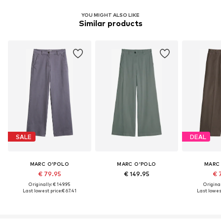
YOU MIGHT ALSO LIKE
Similar products
SALE
DEAL
MARC O'POLO
MARC O'POLO
MARC
€ 79.95
€ 149.95
€ 
Originally: € 149.95
Original
Last lowest price:
€ 67.41
Last lowest