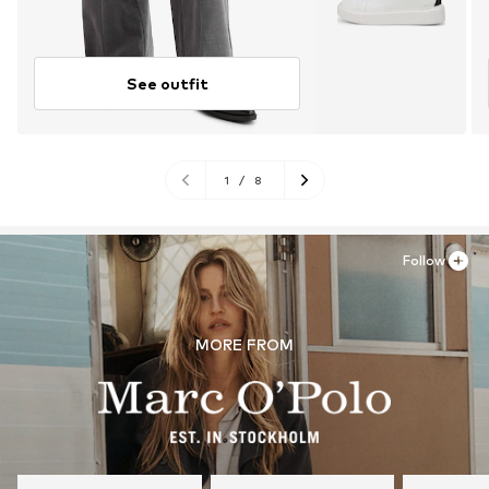
See outfit
1
/
8
Follow
MORE FROM