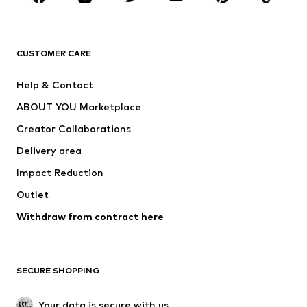
Premium
CLOTHING
CUSTOMER CARE
New
Trending
Help & Contact
Dresses
Jeans
ABOUT YOU Marketplace
Tops
Pants
Creator Collaborations
Jackets
Sweaters & knitwear
Delivery area
Underwear
Blouses & tunics
Impact Reduction
Coats
Skirts
Swimwear
Outlet
Sweaters & hoodies
Blazers
Jumpsuits & playsuits
Withdraw from contract here
Plus sizes
Maternity wear
Occasions
Exclusive
SECURE SHOPPING
Upcycling
SHOES
Your data is secure with us