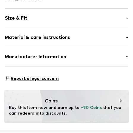
Plain colored
Size & Fit
Cotton
Zip fastening
Length: Long/Maxi
Material & care instructions
Style fit: Loose fit
Item no.
7325869795830
Rise: Mid waist
Upper material: 64% Cotton, 35% Lyocell, 1% Elastane
Manufacturer Information
Size Chart
Country of origin: North Macedonia
Marc O'Polo Einzelhandels GmbH
Do not wash
Hofgartenstraße 1
Report a legal concern
Not dryer safe
83071 Stephanskirchen
DE
info@marc-o-polo.com
Coins
Buy this item now and earn up to 
+90 Coins
 that you 
can redeem into discounts.