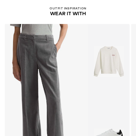
OUTFIT INSPIRATION
WEAR IT WITH