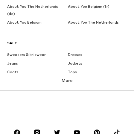
About You The Netherlands
About You Belgium (fr)
(de)
About You Belgium
About You The Netherlands
SALE
Sweaters & knitwear
Dresses
Jeans
Jackets
Coats
Tops
More
Pants
Underwear
Skirts
Blouses & tunics
Sweaters & hoodies
Blazers
Swimwear
Jumpsuits & playsuits
Plus sizes
Maternity wear
Occasions
Shoes
Sportswear
Accessories