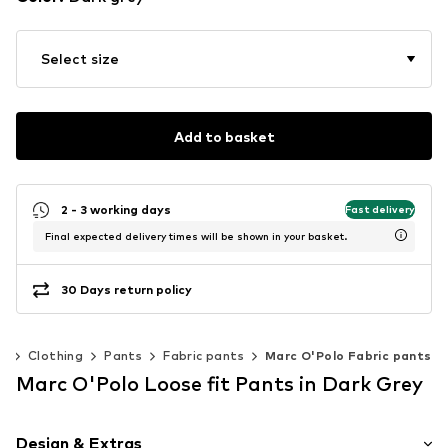
Select size
Add to basket
2 - 3 working days
Fast delivery
Final expected delivery times will be shown in your basket.
30 Days return policy
n
Clothing
Pants
Fabric pants
Marc O'Polo Fabric pants
Marc O'Polo Loose fit Pants in Dark Grey
Design & Extras