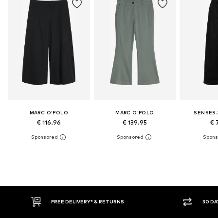
MARC O'POLO
MARC O'POLO
SENSES.
€ 116.96
€ 139.95
€ 
30 DAY RETURN POLICY
BUY