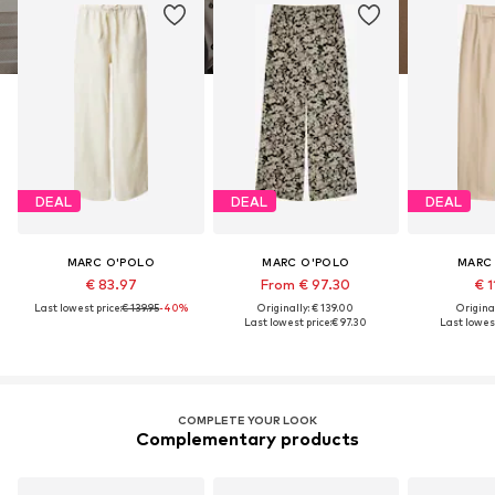
DEAL
DEAL
DEAL
MARC O'POLO
MARC O'POLO
MARC
€ 83.97
From € 97.30
€ 1
Last lowest price:
€ 139.95
-40%
Originally: € 139.00
Original
Last lowest price:
€ 97.30
Last lowest
COMPLETE YOUR LOOK
Complementary products