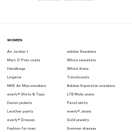
WOMEN
Air Jordan 1
adidas Sneakers
Marc O'Polo coats
White sweaters
Handbags
White dress
Lingerie
Trenchcoats
NIKE Air Max sneakers
Adidas Superstar sneakers
everly® Shirts & Tops
LTB Molly jeans
Denim jackets
Pencil skirts
Leather pants
everly® Jeans
everly® Dresses
Gold jewelry
Fashion for men
Summer dresses