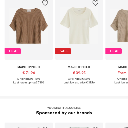
DEAL
SALE
DEAL
MARC O'POLO
MARC O'POLO
MARC
€ 71.96
€ 39.95
From 
Originally: € 119.95
Originally: € 59.95
Original
Last lowest price:
€ 71.96
Last lowest price:
€ 35.96
Last lowest
YOU MIGHT ALSO LIKE
Sponsored by our brands