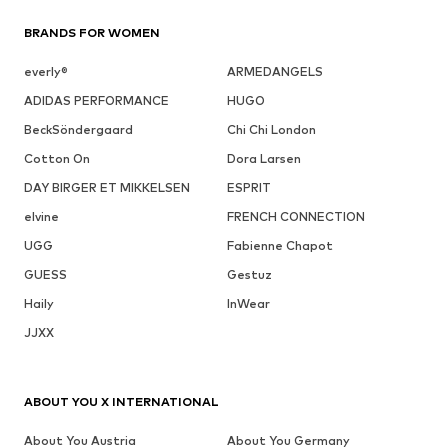
BRANDS FOR WOMEN
everly®
ARMEDANGELS
ADIDAS PERFORMANCE
HUGO
BeckSöndergaard
Chi Chi London
Cotton On
Dora Larsen
DAY BIRGER ET MIKKELSEN
ESPRIT
elvine
FRENCH CONNECTION
UGG
Fabienne Chapot
GUESS
Gestuz
Haily
InWear
JJXX
ABOUT YOU X INTERNATIONAL
About You Austria
About You Germany