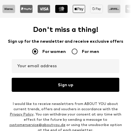
Don't miss a thing!
Sign up for the newsletter and receive exclusive offers
For women
For men
Your email address
Sign up
I would like to receive newsletters from ABOUT YOU about
current trends, offers and vouchers in accordance with the
Privacy Policy
. You can withdraw your consent at any time with
effect for the future by sending a message to
customerservice@aboutyou.de
or using the unsubscribe option
at the end of each newsletter.