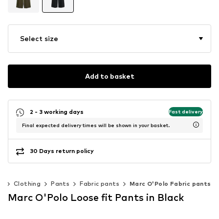
Select size
Add to basket
2 - 3 working days
Fast delivery
Final expected delivery times will be shown in your basket.
30 Days return policy
n
Clothing
Pants
Fabric pants
Marc O'Polo Fabric pants
Marc O'Polo Loose fit Pants in Black