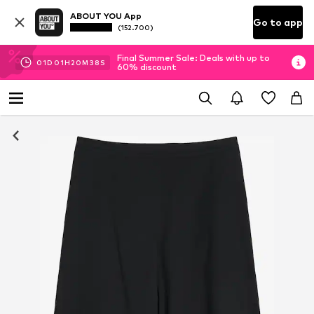
ABOUT YOU App
Go to app
(152.700)
Final Summer Sale: Deals with up to
01
D
01
H
20
M
38
S
60% discount