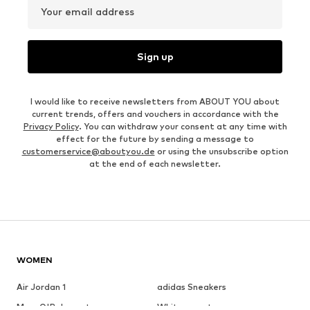
Your email address
Sign up
I would like to receive newsletters from ABOUT YOU about
current trends, offers and vouchers in accordance with the
Privacy Policy
. You can withdraw your consent at any time with
effect for the future by sending a message to
customerservice@aboutyou.de
or using the unsubscribe option
at the end of each newsletter.
WOMEN
Air Jordan 1
adidas Sneakers
Marc O'Polo coats
White sweaters