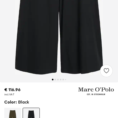
€ 116.96
€ 116.96
incl. VAT
incl. VAT
Color
:
Black