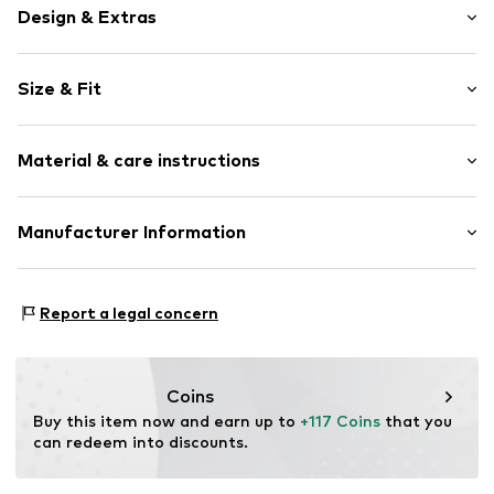
Design & Extras
Plain colored
Size & Fit
Cotton
Zip fastening
Length: 7/8 length
Material & care instructions
Style fit: Loose fit
Item no.
7333544226005
Rise: Mid waist
Upper material: 60% Cotton, 38% Polyester - PES, 2%
Manufacturer Information
Size Chart
Elastane
Marc O'Polo Einzelhandels GmbH
Country of origin: China
Hofgartenstraße 1
Report a legal concern
Not dryer safe
83071 Stephanskirchen
30°C easy-care wash
DE
info@marc-o-polo.com
Coins
Buy this item now and earn up to 
+117 Coins
 that you 
can redeem into discounts.