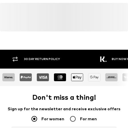
Y RETURN POLICY
BUY NOW PAY LATER
Don't miss a thing!
Sign up for the newsletter and receive exclusive offers
For women
For men