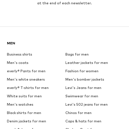
at the end of each newsletter.
MEN
Business shirts
Bags for men
Men's coats
Leather jackets for men
everly® Pants for men
Fashion for women
Men's white sneakers
Men's bomber jackets
everly® T-shirts for men
Levi's Jeans for men
White suits for men
Swimwear for men
Men's watches
Levi's 502 jeans for men
Black shirts for men
Chinos for men
Denim jackets for men
Caps & hats for men