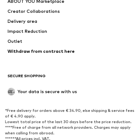
ABOUT YOU Marketplace
Suits & jackets
Coats
Creator Collaborations
Swimwear
Plus sizes
Delivery area
Occasions
Exclusive
Impact Reduction
Upcycling
Outlet
SHOES
Withdraw from contract here
New
Trending
Boots
Sneakers
SECURE SHOPPING
Low shoes
Sports shoes
Open shoes
Shoe accessories
Your data is secure with us
Exclusive
SPORTSWEAR
*Free delivery for orders above € 34.90, else shipping & service fees
of € 4.90 apply.
Sportswear
Sports
Lowest total price of the last 30 days before the price reduction.
****Free of charge from all network providers. Charges may apply
Sports shoes
Sports bags & backpacks
when calling from abroad.
******All prices incl. VAT.
Sports accessories
Sports equipment