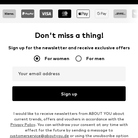
Learn more
Don't miss a thing!
Sign up for the newsletter and receive exclusive offers
For women
For men
Your email address
Sign up
I would like to receive newsletters from ABOUT YOU about
current trends, offers and vouchers in accordance with the
Privacy Policy
. You can withdraw your consent at any time with
effect for the future by sending a message to
customerservice@aboutyou.de
or using the unsubscribe option