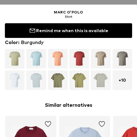
MARC O'POLO
Shirt
Remind me when this is available
Color
:
Burgundy
+
10
Similar alternatives