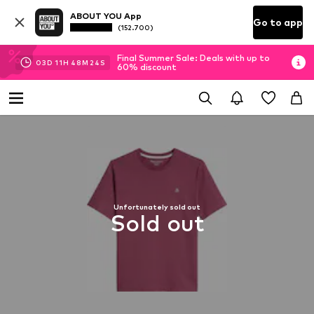
ABOUT YOU App
Go to app
(152.700)
Final Summer Sale: Deals with up to
03
D
11
H
48
M
23
S
60% discount
Unfortunately sold out
Sold out