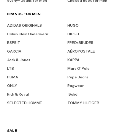
everly® Jeans for men
Chelsea Boot for men
BRANDS FOR MEN
ADIDAS ORIGINALS
HUGO
Calvin Klein Underwear
DIESEL
ESPRIT
FREDsBRUDER
GARCIA
AÉROPOSTALE
Jack & Jones
KAPPA
LTB
Marc O'Polo
PUMA
Pepe Jeans
ONLY
Ragwear
Rich & Royal
!Solid
SELECTED HOMME
TOMMY HILFIGER
SALE