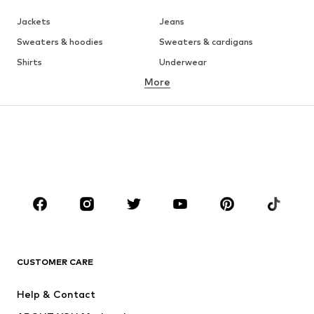
Jackets
Jeans
Sweaters & hoodies
Sweaters & cardigans
Shirts
Underwear
More
Pants
Button-up shirts
Coats
Suits & jackets
Swimwear
Plus sizes
Shoes
Sportswear
Accessories
Premium
CLOTHING
New
Trending
T-shirts
Jeans
CUSTOMER CARE
Jackets
Sweaters & hoodies
Pants
Button-up shirts
Help & Contact
Underwear
Sweaters & cardigans