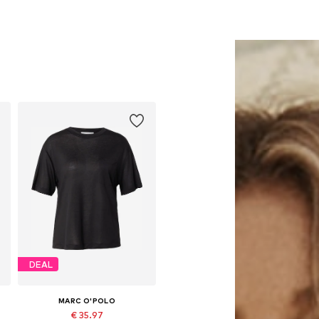
DEAL
MARC O'POLO
€ 35.97