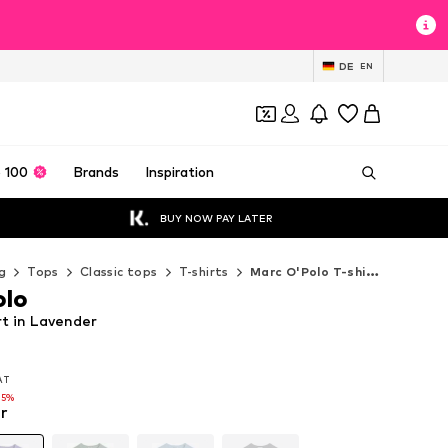
DE
EN
 100
Brands
Inspiration
BUY NOW PAY LATER
g
Tops
Classic tops
T-shirts
Marc O'Polo T-shirts
olo
rt in Lavender
VAT
VAT
25%
r
25%