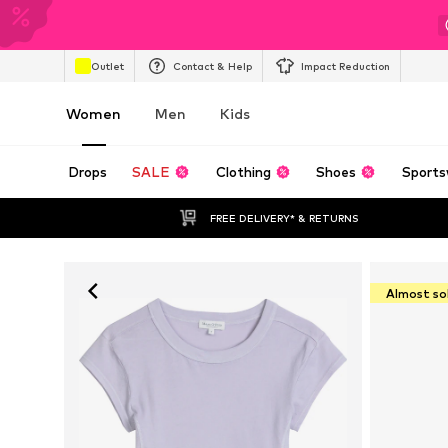
Outlet
Contact & Help
Impact Reduction
Women
Men
Kids
Drops
SALE
Clothing
Shoes
Sports
FREE DELIVERY* & RETURNS
Almost so