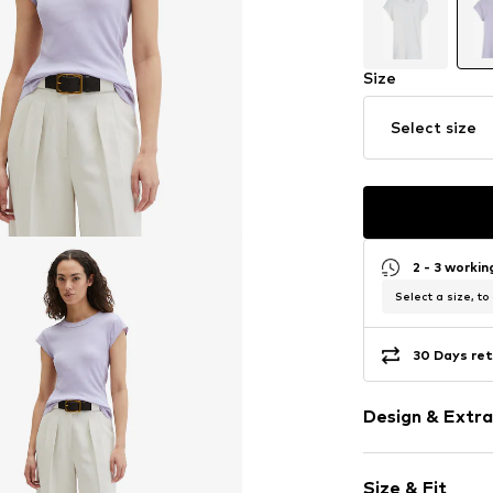
Size
Select size
2 - 3 worki
Select a size, to
30 Days ret
Design & Extra
Plain colored
Size & Fit