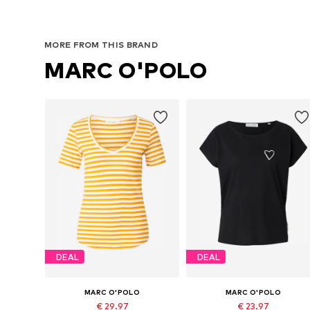
MORE FROM THIS BRAND
MARC O'POLO
DEAL
DEAL
MARC O'POLO
MARC O'POLO
€ 29.97
€ 23.97