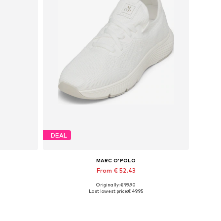
DEAL
MARC O'POLO
From € 52.43
Originally: € 99.90
Available sizes: 37, 38, 39, 40, 41, 42
Last lowest price:
€ 49.95
Add to basket