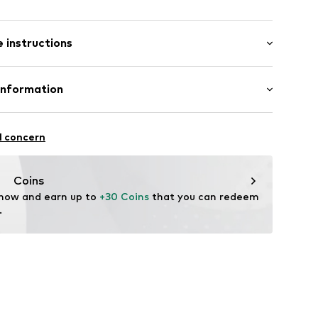
: Short sleeve
/edge
 instructions
al length
row fit
Cotton
Information
: India
j9001000001
nzelhandels GmbH
fe
 1
l concern
are wash
kirchen
lo.com
Coins
 now and earn up to 
+30 Coins
 that you can redeem 
.