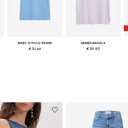
MARC O'POLO DENIM
ARMEDANGELS
€ 31.46
€ 39.90
L
Available in many sizes
Available sizes: XS, S, M, L, XL, XXL
Add to basket
Add to basket