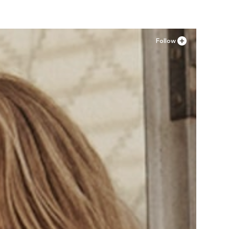
Follow