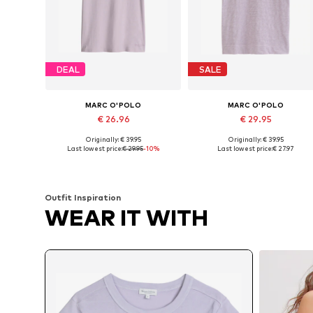
DEAL
SALE
MARC O'POLO
MARC O'POLO
€ 26.96
€ 29.95
Originally: € 39.95
Originally: € 39.95
Available sizes: XXS, XS, S, L
Available sizes: XS, S, M, XL, XX
Last lowest price:
€ 29.95
-10%
Last lowest price:
€ 27.97
Add to basket
Add to basket
Outfit Inspiration
WEAR IT WITH