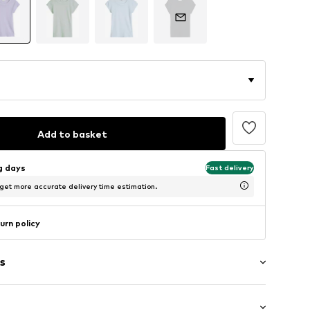
Add to basket
ng days
Fast delivery
 get more accurate delivery time estimation.
urn policy
s