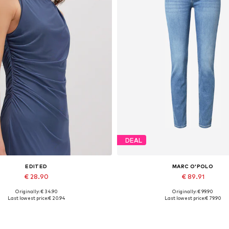
DEAL
EDITED
MARC O'POLO
€ 28.90
€ 89.91
Originally: € 34.90
Originally: € 99.90
Available sizes: 1
Available in many sizes
Last lowest price:
€ 20.94
Last lowest price:
€ 79.90
Add to basket
Add to basket