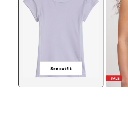
See outfit
SALE