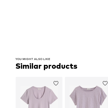
YOU MIGHT ALSO LIKE
Similar products