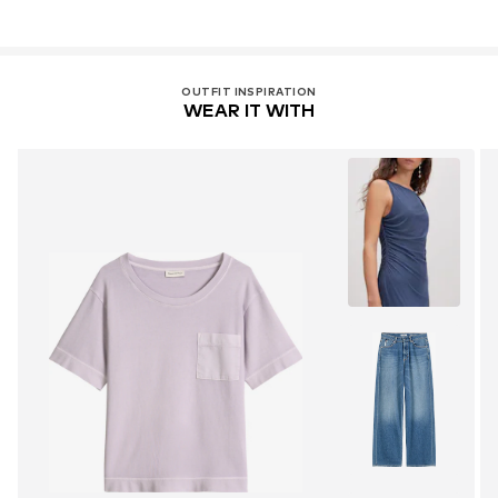
OUTFIT INSPIRATION
WEAR IT WITH