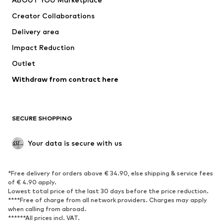
Tops
Pants
Creator Collaborations
Jackets
Sweaters & knitwear
Delivery area
Underwear
Blouses & tunics
Impact Reduction
Coats
Skirts
Swimwear
Outlet
Sweaters & hoodies
Blazers
Jumpsuits & playsuits
Withdraw from contract here
Plus sizes
Maternity wear
Occasions
Exclusive
SECURE SHOPPING
Upcycling
SHOES
Your data is secure with us
New
Trending
*Free delivery for orders above € 34.90, else shipping & service fees
Sneakers
Ankle boots
of € 4.90 apply.
High heels
Boots
Lowest total price of the last 30 days before the price reduction.
****Free of charge from all network providers. Charges may apply
Sandals
Low shoes
when calling from abroad.
******All prices incl. VAT.
Sports shoes
Ballet flats