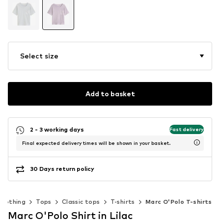
Select size
Add to basket
2 - 3 working days
Fast delivery
Final expected delivery times will be shown in your basket.
30 Days return policy
Clothing
Tops
Classic tops
T-shirts
Marc O'Polo T-shirts
Marc O'Polo Shirt in Lilac