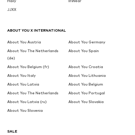
Haily
InWear
JJXX
ABOUT YOU X INTERNATIONAL
About You Austria
About You Germany
About You The Netherlands
About You Spain
(de)
About You Belgium (fr)
About You Croatia
About You Italy
About You Lithuania
About You Latvia
About You Belgium
About You The Netherlands
About You Portugal
About You Latvia (ru)
About You Slovakia
About You Slovenia
SALE