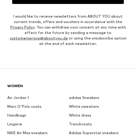
I would like to receive newsletters from ABOUT YOU about
current trends, offers and vouchers in accordance with the
Privacy Policy
. You can withdraw your consent at any time with
effect for the future by sending a message to
customerservice@aboutyou.de
or using the unsubscribe option
at the end of each newsletter.
WOMEN
Air Jordan 1
adidas Sneakers
Marc O'Polo coats
White sweaters
Handbags
White dress
Lingerie
Trenchcoats
NIKE Air Max sneakers
Adidas Superstar sneakers