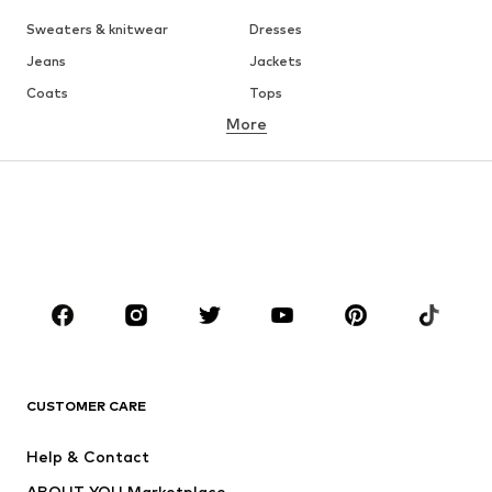
Sweaters & knitwear
Dresses
Jeans
Jackets
Coats
Tops
More
Pants
Underwear
Skirts
Blouses & tunics
Sweaters & hoodies
Blazers
Swimwear
Jumpsuits & playsuits
Plus sizes
Maternity wear
Occasions
Shoes
Sportswear
Accessories
Premium
CLOTHING
CUSTOMER CARE
New
Trending
Help & Contact
Dresses
Jeans
ABOUT YOU Marketplace