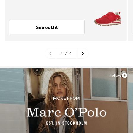
See outfit
1
/
6
Follow
MORE FROM