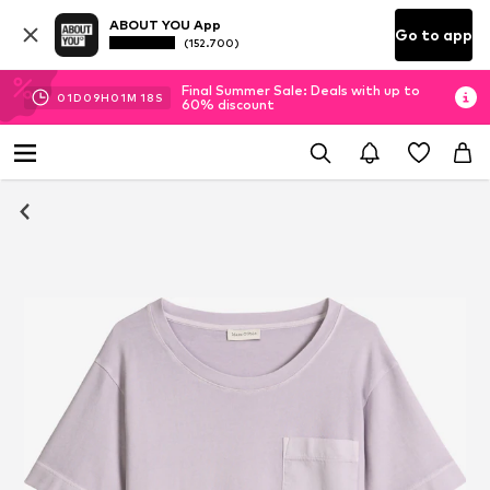
ABOUT YOU App
Go to app
(152.700)
Final Summer Sale: Deals with up to
01
D
09
H
01
M
17
S
60% discount