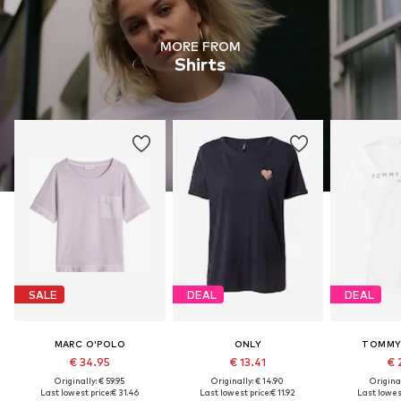
MORE FROM
Shirts
SALE
DEAL
DEAL
MARC O'POLO
ONLY
TOMMY 
€ 34.95
€ 13.41
€ 
Originally: € 59.95
Originally: € 14.90
Original
Last lowest price:
€ 31.46
Last lowest price:
€ 11.92
Last lowest