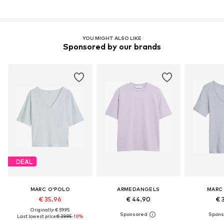
YOU MIGHT ALSO LIKE
Sponsored by our brands
DEAL
MARC O'POLO
ARMEDANGELS
MARC
€ 35.96
€ 44.90
€ 
Originally: € 59.95
Last lowest price:
€ 39.95
-10%