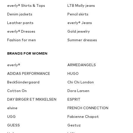
everly® Shirts & Tops
LTB Molly jeans
Denim jackets
Pencil skirts
Leather pants
everly® Jeans
everly® Dresses
Gold jewelry
Fashion for men
Summer dresses
BRANDS FOR WOMEN
everly®
ARMEDANGELS
ADIDAS PERFORMANCE
HUGO
BeckSöndergaard
Chi Chi London
Cotton On
Dora Larsen
DAY BIRGER ET MIKKELSEN
ESPRIT
elvine
FRENCH CONNECTION
UGG
Fabienne Chapot
GUESS
Gestuz