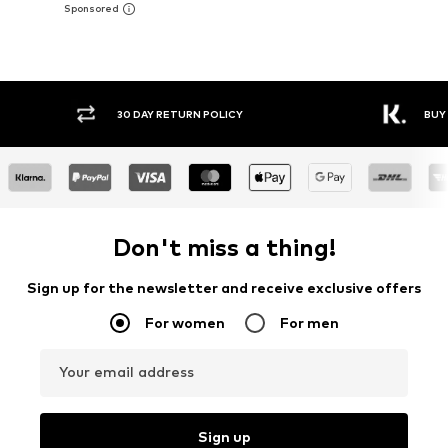
Y RETURN POLICY
BUY NOW PAY LATER
Don't miss a thing!
Sign up for the newsletter and receive exclusive offers
For women
For men
Your email address
Sign up