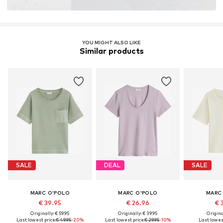
YOU MIGHT ALSO LIKE
Similar products
SALE
DEAL
SALE
MARC O'POLO
MARC O'POLO
MARC
€ 39.95
€ 26.96
€ 
Originally: € 59.95
Originally: € 39.95
Original
Last lowest price:
€ 49.95
-20%
Last lowest price:
€ 29.95
-10%
Last lowest