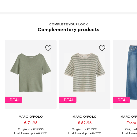
COMPLETE YOUR LOOK
Complementary products
DEAL
DEAL
DEAL
MARC O'POLO
MARC O'POLO
MARC O'
€ 71.96
€ 62.96
From 
Originally: € 129.95
Originally: € 139.95
Original
Last lowest price:
€ 71.96
Last lowest price:
€ 62.96
Last lowest