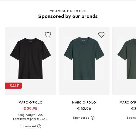
YOU MIGHT ALSO LIKE
Sponsored by our brands
SALE
MARC O'POLO
MARC O'POLO
MARC O'
€ 29.95
€ 62.96
€ 
Originally: € 39.95
Last lowest price:
€ 24.43