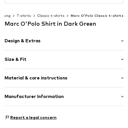
othing
T-shirts
Classic t-shirts
Marc O'Polo Classic t-shirts
Marc O'Polo Shirt in Dark Green
Design & Extras
Plain colored
Size & Fit
Jersey
Crew neck
Sleeve length: Short sleeve
Wide sleeves
Material & care instructions
Length: Normal length
Slip
Style fit: Normal fit
Item no.
7333544177994
Upper material: 100% Cotton
Manufacturer Information
Size Chart
Country of origin: India
Marc O'Polo Einzelhandels GmbH
Not dryer safe
Hofgartenstraße 1
Report a legal concern
30°C easy-care wash
83071 Stephanskirchen
DE