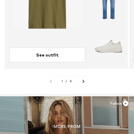
See outfit
1
/
8
Follow
MORE FROM