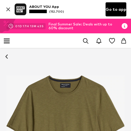
ABOUT YOU App
Go to app
(152.700)
Final Summer Sale: Deals with up to
01
D
17
H
13
M
42
S
60% discount