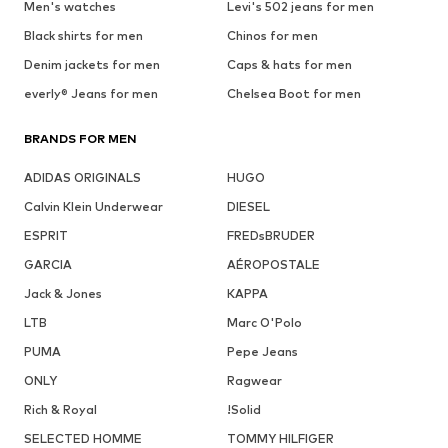
Men's watches
Levi's 502 jeans for men
Black shirts for men
Chinos for men
Denim jackets for men
Caps & hats for men
everly® Jeans for men
Chelsea Boot for men
BRANDS FOR MEN
ADIDAS ORIGINALS
HUGO
Calvin Klein Underwear
DIESEL
ESPRIT
FREDsBRUDER
GARCIA
AÉROPOSTALE
Jack & Jones
KAPPA
LTB
Marc O'Polo
PUMA
Pepe Jeans
ONLY
Ragwear
Rich & Royal
!Solid
SELECTED HOMME
TOMMY HILFIGER