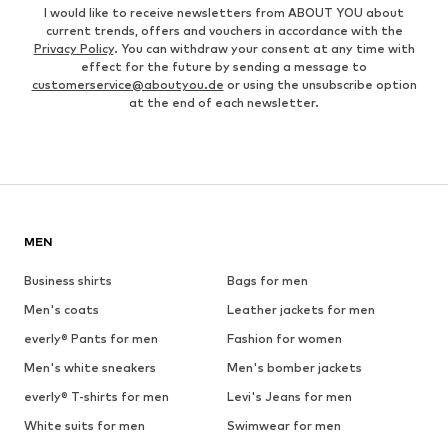
I would like to receive newsletters from ABOUT YOU about
current trends, offers and vouchers in accordance with the
Privacy Policy
. You can withdraw your consent at any time with
effect for the future by sending a message to
customerservice@aboutyou.de
or using the unsubscribe option
at the end of each newsletter.
MEN
Business shirts
Bags for men
Men's coats
Leather jackets for men
everly® Pants for men
Fashion for women
Men's white sneakers
Men's bomber jackets
everly® T-shirts for men
Levi's Jeans for men
White suits for men
Swimwear for men