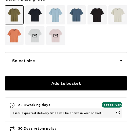
Select size
Add to basket
2 - 3 working days
Fast delivery
Final expected delivery times will be shown in your basket.
30 Days return policy