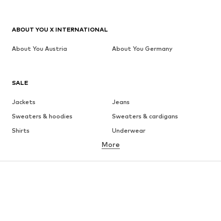
ABOUT YOU X INTERNATIONAL
About You Austria
About You Germany
SALE
Jackets
Jeans
Sweaters & hoodies
Sweaters & cardigans
Shirts
Underwear
More
Pants
Button-up shirts
Coats
Suits & jackets
Swimwear
Plus sizes
Shoes
Sportswear
Accessories
Premium