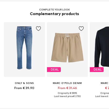
COMPLETE YOUR LOOK
Complementary products
DEAL
DEAL
ONLY & SONS
MARC O'POLO DENIM
MARC
From € 39.90
From € 31.46
€ 
Originally: € 59.95
Original
Last lowest price:
€ 27.92
Last lowest p