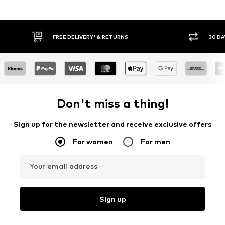
30 DAY RETURN POLICY
BUY
Don't miss a thing!
Sign up for the newsletter and receive exclusive offers
For women
For men
Your email address
Sign up