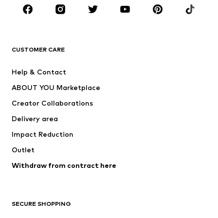
CLOTHING
New
Trending
T-shirts
Jeans
CUSTOMER CARE
Jackets
Sweaters & hoodies
Pants
Button-up shirts
Help & Contact
Underwear
Sweaters & cardigans
ABOUT YOU Marketplace
Suits & jackets
Coats
Creator Collaborations
Swimwear
Plus sizes
Delivery area
Occasions
Exclusive
Impact Reduction
Upcycling
Outlet
SHOES
Withdraw from contract here
New
Trending
Boots
Sneakers
SECURE SHOPPING
Low shoes
Sports shoes