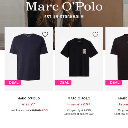
DEAL
DEAL
DEAL
MARC O'POLO
MARC O'POLO
MARC
€ 23.97
From € 29.94
From 
Last lowest price:
€ 39.95
-40%
Originally: € 49.90
Original
Last lowest price:
€ 26.91
Last lowest