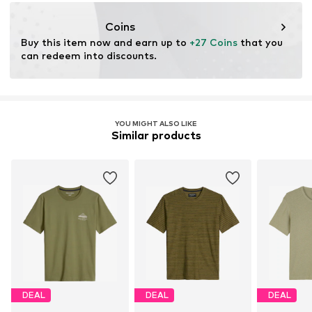
info@marc-o-polo.com
Coins
Buy this item now and earn up to 
+27 Coins
 that you 
can redeem into discounts.
YOU MIGHT ALSO LIKE
Similar products
DEAL
DEAL
DEAL