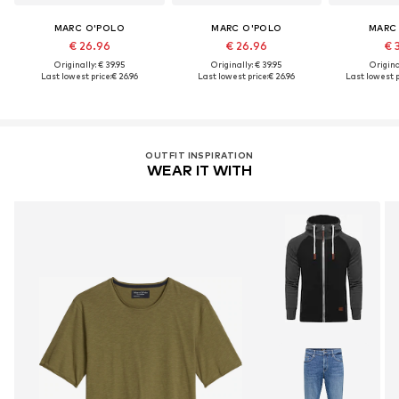
MARC O'POLO
MARC O'POLO
MARC
€ 26.96
€ 26.96
€ 
Originally: € 39.95
Originally: € 39.95
Original
Last lowest price:
€ 26.96
Last lowest price:
€ 26.96
Last lowest p
OUTFIT INSPIRATION
WEAR IT WITH