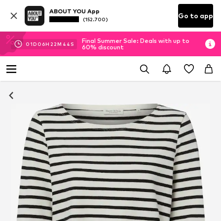
ABOUT YOU App
Go to app
(152.700)
Final Summer Sale: Deals with up to
01
D
06
H
22
M
43
S
60% discount