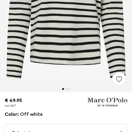
€ 49.95
€ 49.95
incl. VAT
incl. VAT
Color
:
Off white