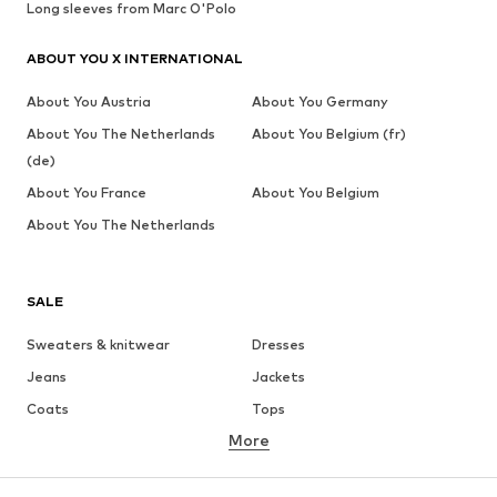
Long sleeves from Marc O'Polo
ABOUT YOU X INTERNATIONAL
About You Austria
About You Germany
About You The Netherlands
About You Belgium (fr)
(de)
About You France
About You Belgium
About You The Netherlands
SALE
Sweaters & knitwear
Dresses
Jeans
Jackets
Coats
Tops
More
Pants
Underwear
Skirts
Blouses & tunics