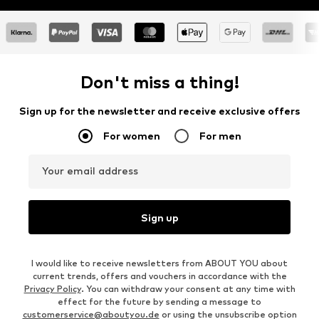
Don't miss a thing!
Sign up for the newsletter and receive exclusive offers
For women
For men
Your email address
Sign up
I would like to receive newsletters from ABOUT YOU about
current trends, offers and vouchers in accordance with the
Privacy Policy
. You can withdraw your consent at any time with
effect for the future by sending a message to
customerservice@aboutyou.de
or using the unsubscribe option