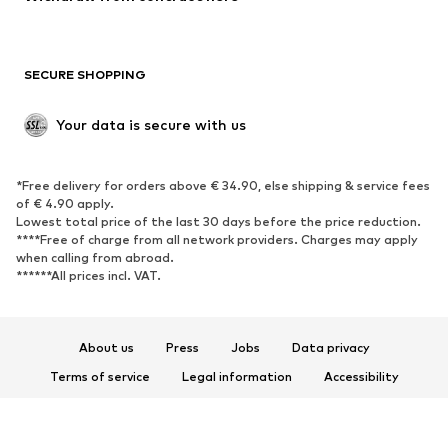
Plus sizes
Maternity wear
Occasions
Exclusive
SECURE SHOPPING
Upcycling
SHOES
Your data is secure with us
New
Trending
*Free delivery for orders above € 34.90, else shipping & service fees
Sneakers
Ankle boots
of € 4.90 apply.
High heels
Boots
Lowest total price of the last 30 days before the price reduction.
****Free of charge from all network providers. Charges may apply
Sandals
Low shoes
when calling from abroad.
******All prices incl. VAT.
Sports shoes
Ballet flats
Slip-ons
Slippers
Poolside shoes
Shoe accessories
About us
Press
Jobs
Data privacy
Exclusive
Terms of service
Legal information
Accessibility
Product Safety
SPORTSWEAR
© 2026 ABOUT YOU SE & Co. KG