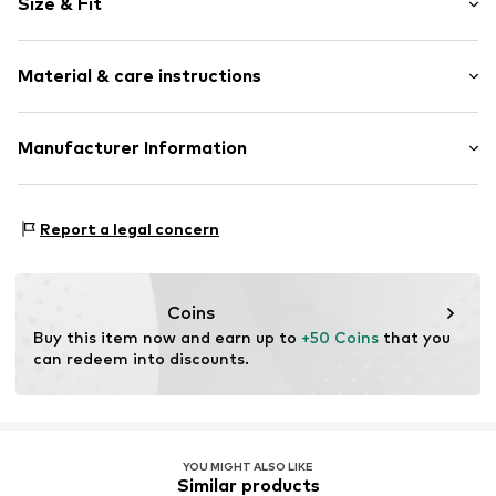
Size & Fit
Jersey
Boat neckline
Sleeve length: Longsleeve
Side slit
Material & care instructions
Length: Normal length
All-over pattern
Style fit: Normal fit
Label patch/label flag
Material: 100% Cotton (from organic farming)
Manufacturer Information
Size Chart
Item no.
2034246562
Marc O'Polo International GmbH
Hofgartenstrasse 1
Report a legal concern
83071 Stephanskirchen
DE
service@marc-o-polo.com
Coins
Buy this item now and earn up to 
+50 Coins
 that you 
can redeem into discounts.
YOU MIGHT ALSO LIKE
Similar products