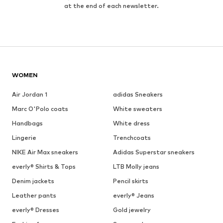
at the end of each newsletter.
WOMEN
Air Jordan 1
adidas Sneakers
Marc O'Polo coats
White sweaters
Handbags
White dress
Lingerie
Trenchcoats
NIKE Air Max sneakers
Adidas Superstar sneakers
everly® Shirts & Tops
LTB Molly jeans
Denim jackets
Pencil skirts
Leather pants
everly® Jeans
everly® Dresses
Gold jewelry