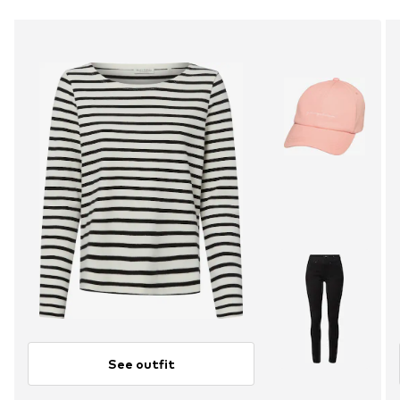
See outfit