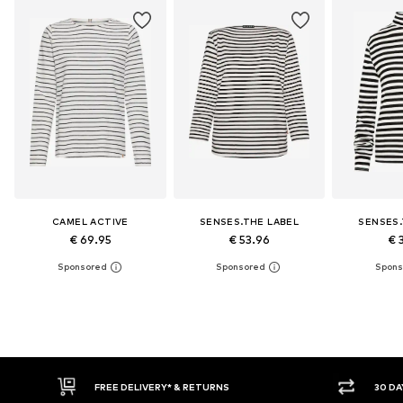
CAMEL ACTIVE
SENSES.THE LABEL
SENSES.
€ 69.95
€ 53.96
€ 
30 DAY RETURN POLICY
BUY