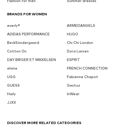
Fashion for men
Summer dresses
BRANDS FOR WOMEN
everly®
ARMEDANGELS
ADIDAS PERFORMANCE
HUGO
BeckSöndergaard
Chi Chi London
Cotton On
Dora Larsen
DAY BIRGER ET MIKKELSEN
ESPRIT
elvine
FRENCH CONNECTION
UGG
Fabienne Chapot
GUESS
Gestuz
Haily
InWear
JJXX
DISCOVER MORE RELATED CATEGORIES