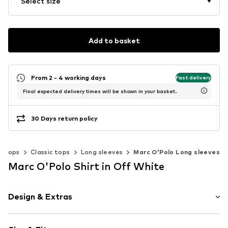
Select size
Add to basket
From 2 - 4 working days
Fast delivery
Final expected delivery times will be shown in your basket.
30 Days return policy
Tops
Classic tops
Long sleeves
Marc O'Polo Long sleeves
Marc O'Polo Shirt in Off White
Design & Extras
Striped