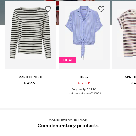
DEAL
MARC O'POLO
ONLY
ARME
€ 49.95
€ 23.31
€ 
Originally: € 25.90
Last lowest price:
€ 22.02
COMPLETE YOUR LOOK
Complementary products