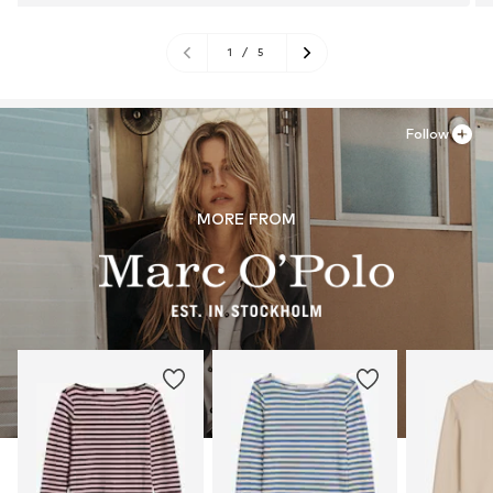
1
/
5
Follow
MORE FROM