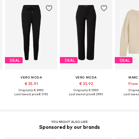
DEAL
DEAL
DEAL
VERO MODA
VERO MODA
MARC
€ 35.91
€ 33.92
From 
Originally: € 39.90
Originally: € 39.90
Original
Last lowest price:
€ 31.92
Last lowest price:
€ 29.93
Last lowest
YOU MIGHT ALSO LIKE
Sponsored by our brands