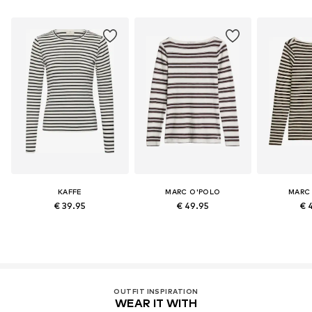
KAFFE
MARC O'POLO
MARC
€ 39.95
€ 49.95
€ 
OUTFIT INSPIRATION
WEAR IT WITH