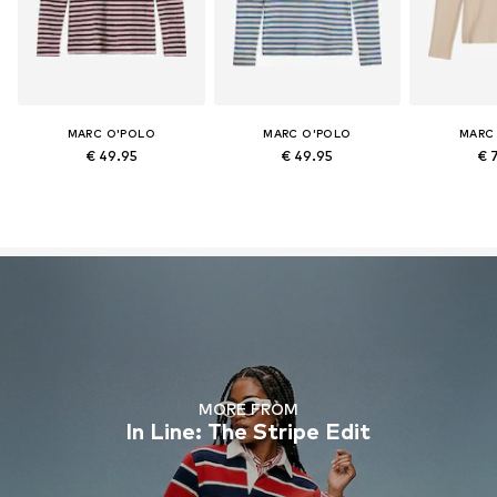
MARC O'POLO
MARC O'POLO
MARC
€ 49.95
€ 49.95
€ 
MORE FROM
In Line: The Stripe Edit