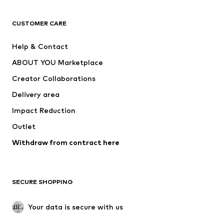
T-shirts
Jeans
CUSTOMER CARE
Jackets
Sweaters & hoodies
Pants
Button-up shirts
Help & Contact
Underwear
Sweaters & cardigans
ABOUT YOU Marketplace
Suits & jackets
Coats
Creator Collaborations
Swimwear
Plus sizes
Delivery area
Occasions
Exclusive
Impact Reduction
Upcycling
Outlet
SHOES
Withdraw from contract here
New
Trending
Boots
Sneakers
SECURE SHOPPING
Low shoes
Sports shoes
Open shoes
Shoe accessories
Your data is secure with us
Exclusive