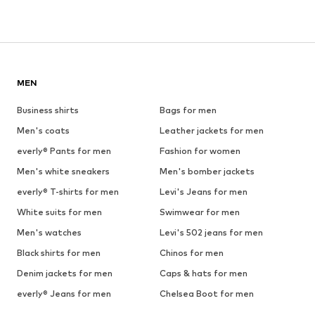
MEN
Business shirts
Bags for men
Men's coats
Leather jackets for men
everly® Pants for men
Fashion for women
Men's white sneakers
Men's bomber jackets
everly® T-shirts for men
Levi's Jeans for men
White suits for men
Swimwear for men
Men's watches
Levi's 502 jeans for men
Black shirts for men
Chinos for men
Denim jackets for men
Caps & hats for men
everly® Jeans for men
Chelsea Boot for men