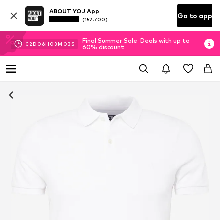
ABOUT YOU App
Go to app
(152.700)
Final Summer Sale: Deals with up to
02
D
06
H
08
M
02
S
60% discount