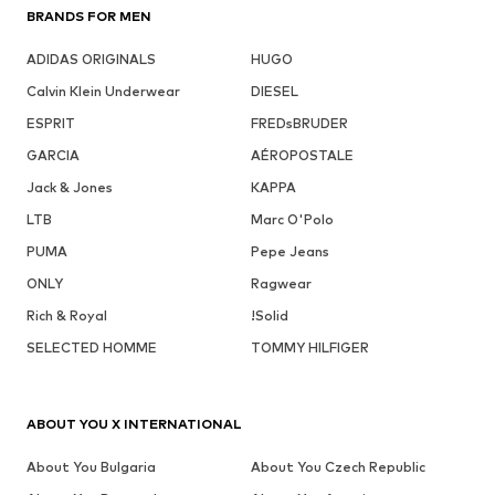
BRANDS FOR MEN
ADIDAS ORIGINALS
HUGO
Calvin Klein Underwear
DIESEL
ESPRIT
FREDsBRUDER
GARCIA
AÉROPOSTALE
Jack & Jones
KAPPA
LTB
Marc O'Polo
PUMA
Pepe Jeans
ONLY
Ragwear
Rich & Royal
!Solid
SELECTED HOMME
TOMMY HILFIGER
ABOUT YOU X INTERNATIONAL
About You Bulgaria
About You Czech Republic