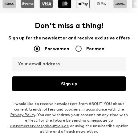
Don't miss a thing!
Sign up for the newsletter and receive exclusive offers
For women
For men
Your email address
Sign up
I would like to receive newsletters from ABOUT YOU about
current trends, offers and vouchers in accordance with the
Privacy Policy
. You can withdraw your consent at any time with
effect for the future by sending a message to
customerservice@aboutyou.de
or using the unsubscribe option
at the end of each newsletter.