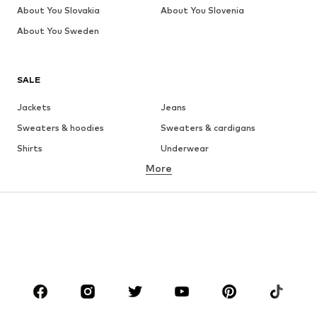
About You Slovakia
About You Slovenia
About You Sweden
SALE
Jackets
Jeans
Sweaters & hoodies
Sweaters & cardigans
Shirts
Underwear
More
Pants
Button-up shirts
Coats
Suits & jackets
Swimwear
Plus sizes
Shoes
Sportswear
Accessories
Premium
CLOTHING
New
Trending