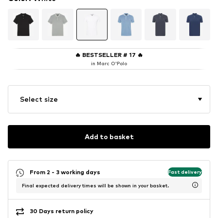
🔥
BESTSELLER # 17
🔥
in Marc O'Polo
Select size
Add to basket
From 2 - 3 working days
Fast delivery
Final expected delivery times will be shown in your basket.
30 Days return policy