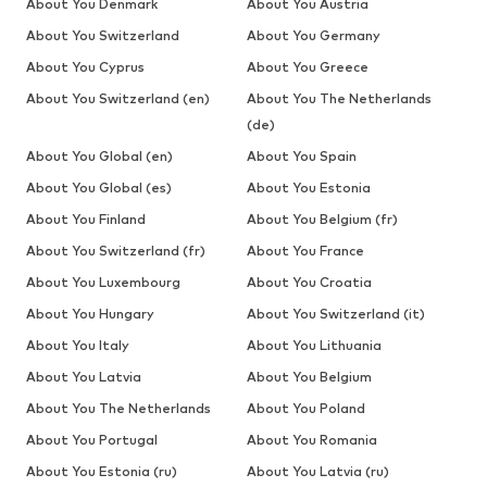
About You Denmark
About You Austria
About You Switzerland
About You Germany
About You Cyprus
About You Greece
About You Switzerland (en)
About You The Netherlands
(de)
About You Global (en)
About You Spain
About You Global (es)
About You Estonia
About You Finland
About You Belgium (fr)
About You Switzerland (fr)
About You France
About You Luxembourg
About You Croatia
About You Hungary
About You Switzerland (it)
About You Italy
About You Lithuania
About You Latvia
About You Belgium
About You The Netherlands
About You Poland
About You Portugal
About You Romania
About You Estonia (ru)
About You Latvia (ru)