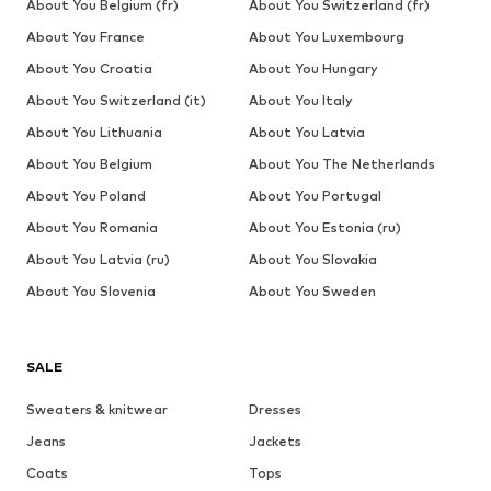
About You Belgium (fr)
About You Switzerland (fr)
About You France
About You Luxembourg
About You Croatia
About You Hungary
About You Switzerland (it)
About You Italy
About You Lithuania
About You Latvia
About You Belgium
About You The Netherlands
About You Poland
About You Portugal
About You Romania
About You Estonia (ru)
About You Latvia (ru)
About You Slovakia
About You Slovenia
About You Sweden
SALE
Sweaters & knitwear
Dresses
Jeans
Jackets
Coats
Tops