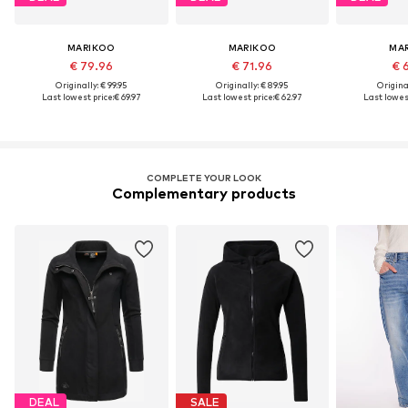
MARIKOO
MARIKOO
MA
€ 79.96
€ 71.96
€ 
Originally: € 99.95
Originally: € 89.95
Original
Last lowest price:
€ 69.97
Last lowest price:
€ 62.97
Last lowest
COMPLETE YOUR LOOK
Complementary products
DEAL
SALE