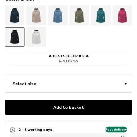
🔥
BESTSELLER # 5
🔥
in MARIKOO
Select size
Add to basket
2 - 3 working days
Fast delivery