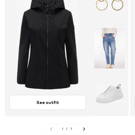
See outfit
1
/
7