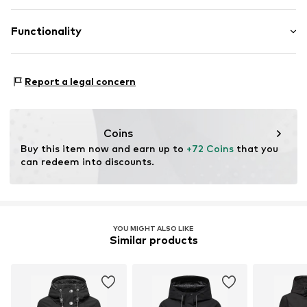
Zip fastening
NAVAHOO GMBH
Sleeve lining: 100% Polyester - PES
EUROPASTR. 15
Functionality
Item no.
MRI0510001000001
Country of origin: China
45888 Gelsenkirchen
Futtermaterial: Textil
DE
gesetzeskonformitaet@navahoo.com
Functions: Breathable
Report a legal concern
Functions: Water-repellent
Functions: Wind breaker
Water column: 3,000 - 5,000 mm
Coins
Buy this item now and earn up to 
+72 Coins
 that you 
can redeem into discounts.
YOU MIGHT ALSO LIKE
Similar products