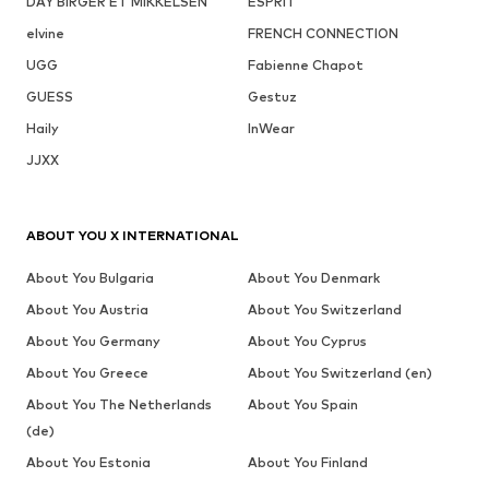
DAY BIRGER ET MIKKELSEN
ESPRIT
elvine
FRENCH CONNECTION
UGG
Fabienne Chapot
GUESS
Gestuz
Haily
InWear
JJXX
ABOUT YOU X INTERNATIONAL
About You Bulgaria
About You Denmark
About You Austria
About You Switzerland
About You Germany
About You Cyprus
About You Greece
About You Switzerland (en)
About You The Netherlands
About You Spain
(de)
About You Estonia
About You Finland