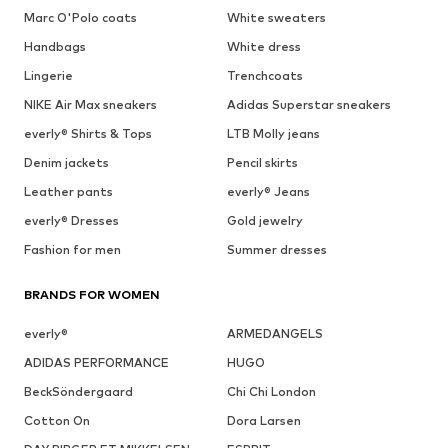
Marc O'Polo coats
White sweaters
Handbags
White dress
Lingerie
Trenchcoats
NIKE Air Max sneakers
Adidas Superstar sneakers
everly® Shirts & Tops
LTB Molly jeans
Denim jackets
Pencil skirts
Leather pants
everly® Jeans
everly® Dresses
Gold jewelry
Fashion for men
Summer dresses
BRANDS FOR WOMEN
everly®
ARMEDANGELS
ADIDAS PERFORMANCE
HUGO
BeckSöndergaard
Chi Chi London
Cotton On
Dora Larsen