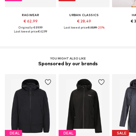
RAGWEAR
URBAN CLASSICS
HA
€ 62.99
€ 28.49
€ 
Originally: € 89.99
Last lowest price:
€ 35.99
-20%
Last lowest price:
€ 62.99
YOU MIGHT ALSO LIKE
Sponsored by our brands
DEAL
DEAL
SALE