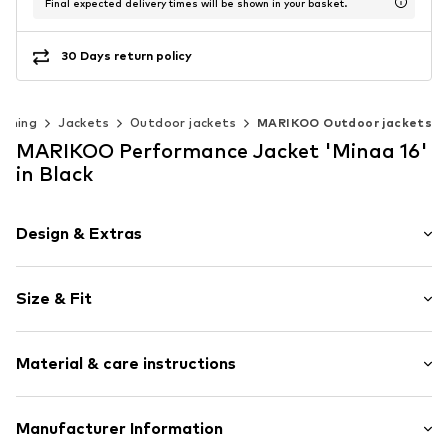
Final expected delivery times will be shown in your basket.
30 Days return policy
othing
Jackets
Outdoor jackets
MARIKOO Outdoor jackets
MARIKOO Performance Jacket 'Minaa 16'
in Black
Design & Extras
Plain colored
Size & Fit
Soft shell
Rain jackets
Style fit: Normal fit
Side pockets
Material & care instructions
Side zip pockets
Size Chart
Firm grip
Upper material: 100% Polyester - PES
Manufacturer Information
Lightly lined
Lining: 100% Polyester - PES