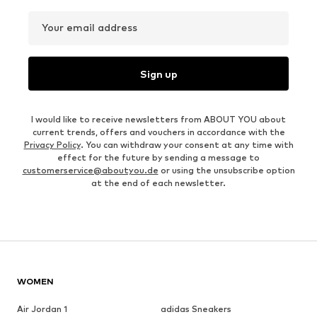
Your email address
Sign up
I would like to receive newsletters from ABOUT YOU about
current trends, offers and vouchers in accordance with the
Privacy Policy
. You can withdraw your consent at any time with
effect for the future by sending a message to
customerservice@aboutyou.de
or using the unsubscribe option
at the end of each newsletter.
WOMEN
Air Jordan 1
adidas Sneakers