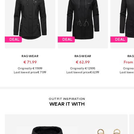
DEAL
DEAL
DEAL
RAGWEAR
RAGWEAR
RA
€ 71.99
€ 62.99
From 
Originally: € 119.99
Originally: € 129.95
Original
Last lowest price:
€ 71.99
Last lowest price:
€ 62.99
Last lowest
OUTFIT INSPIRATION
WEAR IT WITH