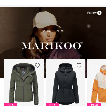
Follow
MORE FROM
DEAL
DEAL
DEAL