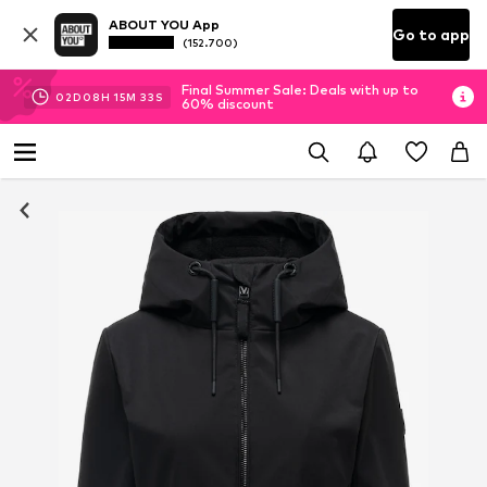
ABOUT YOU App
Go to app
(152.700)
Final Summer Sale: Deals with up to
02
D
08
H
15
M
32
S
60% discount