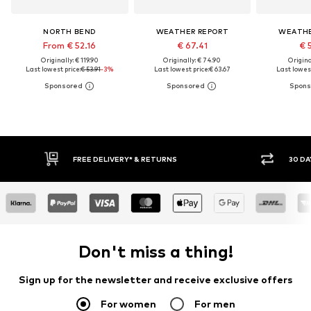
NORTH BEND
WEATHER REPORT
WEATHE
From € 52.16
€ 67.41
€ 
Originally: € 119.90
Originally: € 74.90
Original
Last lowest price:
€ 53.91
-3%
Last lowest price:
€ 63.67
Last lowest
30 DAY RETURN POLICY
BUY
Don't miss a thing!
Sign up for the newsletter and receive exclusive offers
For women
For men