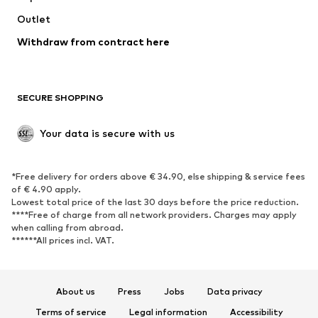
Swimwear
Outlet
Sweaters & hoodies
Blazers
Jumpsuits & playsuits
Withdraw from contract here
Plus sizes
Maternity wear
Occasions
Exclusive
SECURE SHOPPING
Upcycling
SHOES
Your data is secure with us
New
Trending
*Free delivery for orders above € 34.90, else shipping & service fees
Sneakers
Ankle boots
of € 4.90 apply.
High heels
Boots
Lowest total price of the last 30 days before the price reduction.
****Free of charge from all network providers. Charges may apply
Sandals
Low shoes
when calling from abroad.
******All prices incl. VAT.
Sports shoes
Ballet flats
Slip-ons
Slippers
Poolside shoes
Shoe accessories
About us
Press
Jobs
Data privacy
Exclusive
Terms of service
Legal information
Accessibility