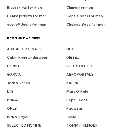
Black shirts for men
Chinos for men
Denim jackets for men
Caps & hats for men
everly® Jeans for men
Chelsea Boot for men
BRANDS FOR MEN
ADIDAS ORIGINALS
HUGO
Calvin Klein Underwear
DIESEL
ESPRIT
FREDsBRUDER
GARCIA
AÉROPOSTALE
Jack & Jones
KAPPA
LTB
Marc O'Polo
PUMA
Pepe Jeans
ONLY
Ragwear
Rich & Royal
!Solid
SELECTED HOMME
TOMMY HILFIGER