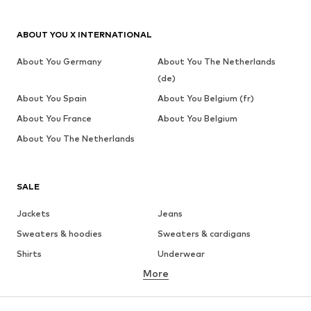
ABOUT YOU X INTERNATIONAL
About You Germany
About You The Netherlands
(de)
About You Spain
About You Belgium (fr)
About You France
About You Belgium
About You The Netherlands
SALE
Jackets
Jeans
Sweaters & hoodies
Sweaters & cardigans
Shirts
Underwear
More
Pants
Button-up shirts
Coats
Suits & jackets