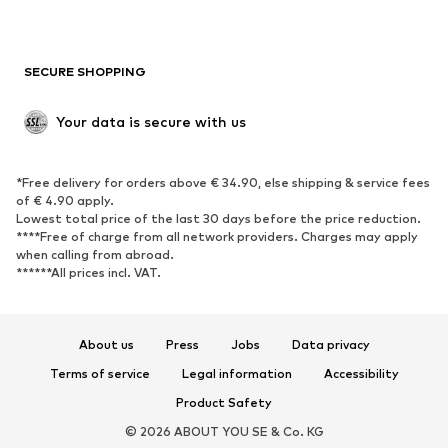
New
Trending
Boots
Sneakers
SECURE SHOPPING
Low shoes
Sports shoes
Open shoes
Shoe accessories
Your data is secure with us
Exclusive
SPORTSWEAR
*Free delivery for orders above € 34.90, else shipping & service fees
of € 4.90 apply.
Sportswear
Sports
Lowest total price of the last 30 days before the price reduction.
****Free of charge from all network providers. Charges may apply
Sports shoes
Sports bags & backpacks
when calling from abroad.
******All prices incl. VAT.
Sports accessories
Sports equipment
Fanzone
About us
Press
Jobs
Data privacy
ACCESSORIES
Terms of service
Legal information
Accessibility
New
Caps & hats
Product Safety
Belts
Bags & backpacks
© 2026 ABOUT YOU SE & Co. KG
Watches
Jewelry