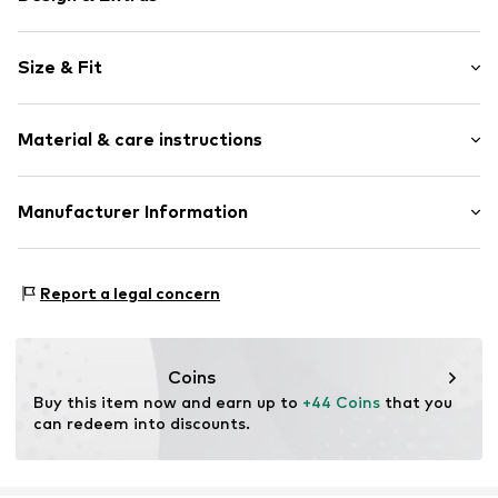
Norwegian pattern
Size & Fit
Crew neck
Christmas design
Sleeve length: Longsleeve
All-over pattern
Material & care instructions
Style fit: Normal fit
Sleeve length: Langarmcm (size M)
Item no.
4065804484940
Material: 100% Polyacrylic - PC
Manufacturer Information
Size Chart
Type of material: Fine knit
Motion E-Commerce
Country of origin: Bangladesh
Osterfeldstraße 12-14
Report a legal concern
22529 Hamburg
DE
motion-fashion.de/
Coins
Buy this item now and earn up to 
+44 Coins
 that you 
can redeem into discounts.