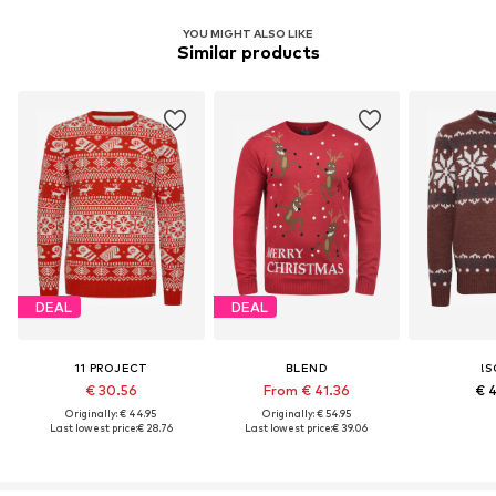
YOU MIGHT ALSO LIKE
Similar products
DEAL
DEAL
11 PROJECT
BLEND
!S
€ 30.56
From € 41.36
€ 
Originally: € 44.95
Originally: € 54.95
Last lowest price:
€ 28.76
Last lowest price:
€ 39.06