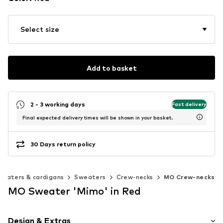
Select size
Add to basket
2 - 3 working days
Fast delivery
Final expected delivery times will be shown in your basket.
30 Days return policy
weaters & cardigans
Sweaters
Crew-necks
MO Crew-necks
MO Sweater 'Mimo' in Red
Design & Extras