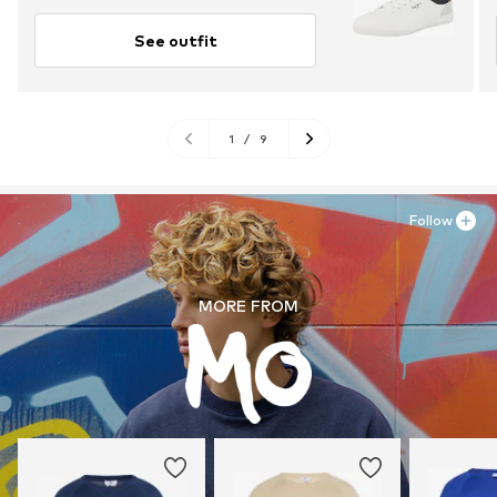
See outfit
1
/
9
Follow
MORE FROM