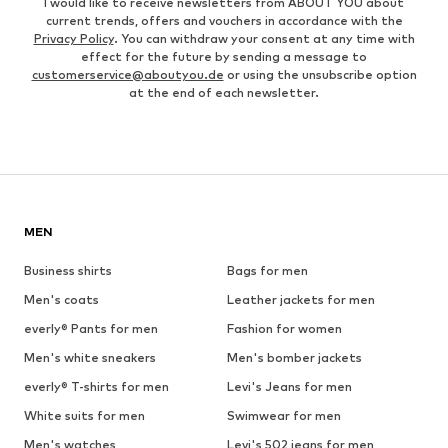
I would like to receive newsletters from ABOUT YOU about
current trends, offers and vouchers in accordance with the
Privacy Policy
. You can withdraw your consent at any time with
effect for the future by sending a message to
customerservice@aboutyou.de
or using the unsubscribe option
at the end of each newsletter.
MEN
Business shirts
Bags for men
Men's coats
Leather jackets for men
everly® Pants for men
Fashion for women
Men's white sneakers
Men's bomber jackets
everly® T-shirts for men
Levi's Jeans for men
White suits for men
Swimwear for men
Men's watches
Levi's 502 jeans for men