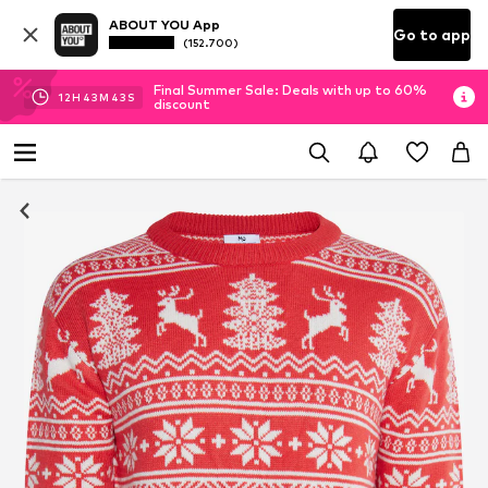
ABOUT YOU App
Go to app
(152.700)
Final Summer Sale: Deals with up to 60%
12
H
43
M
42
S
discount