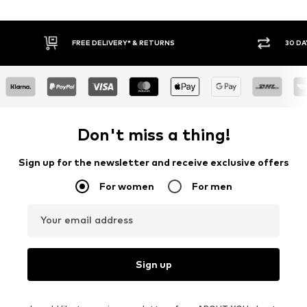
30 DAY RETURN POLICY
BUY
Don't miss a thing!
Sign up for the newsletter and receive exclusive offers
For women
For men
Your email address
Sign up