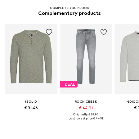
COMPLETE YOUR LOOK
Complementary products
DEAL
!SOLID
ROCK CREEK
INDICO
€ 31.46
€ 44.91
€ 
Originally: € 89.90
Last lowest price:
€ 44.91