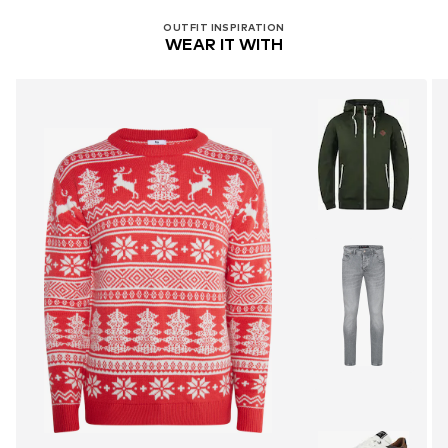
OUTFIT INSPIRATION
WEAR IT WITH