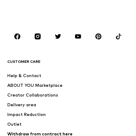
Swimwear
Plus sizes
Shoes
Sportswear
Accessories
Premium
CLOTHING
New
Trending
T-shirts
Jeans
CUSTOMER CARE
Jackets
Sweaters & hoodies
Pants
Button-up shirts
Help & Contact
Underwear
Sweaters & cardigans
ABOUT YOU Marketplace
Suits & jackets
Coats
Creator Collaborations
Swimwear
Plus sizes
Delivery area
Occasions
Exclusive
Impact Reduction
Upcycling
Outlet
SHOES
Withdraw from contract here