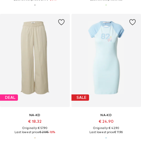
DEAL
SALE
NA-KD
NA-KD
€ 18.32
€ 24.90
Originally: € 57.90
Originally: € 42.90
Last lowest price:
€ 21.95
-16%
Last lowest price:
€ 11.96