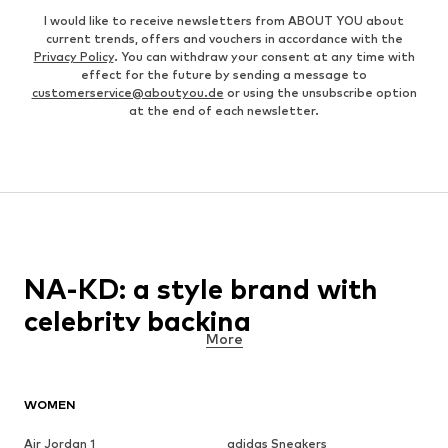
I would like to receive newsletters from ABOUT YOU about
current trends, offers and vouchers in accordance with the
Privacy Policy
. You can withdraw your consent at any time with
effect for the future by sending a message to
customerservice@aboutyou.de
or using the unsubscribe option
at the end of each newsletter.
NA-KD: a style brand with
celebrity backing
More
NA-KD is a direct to consumer fashion brand that is targeted
towards young women who want to showcase themselves as the
front runners of each season’s new fashion trends. In a world
WOMEN
that is becoming more and more reliant on the online universe
every single day, the brand utilises the power of social media and
Air Jordan 1
adidas Sneakers