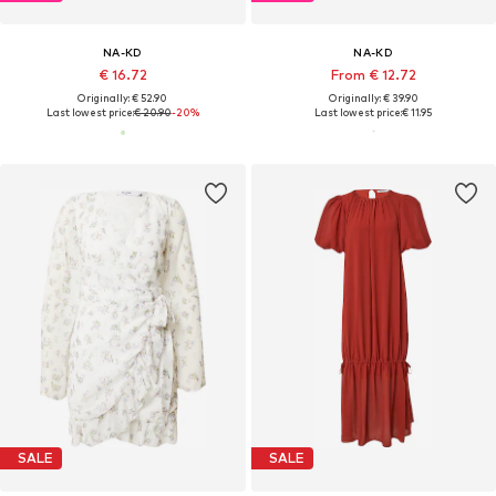
NA-KD
NA-KD
€ 16.72
From € 12.72
Originally: € 52.90
Originally: € 39.90
Last lowest price:
€ 20.90
-20%
Last lowest price:
€ 11.95
SALE
SALE