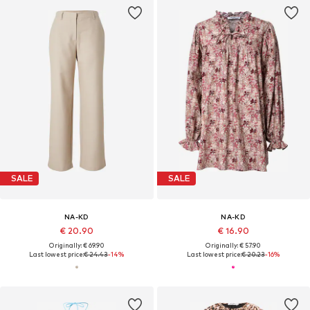
SALE
SALE
NA-KD
NA-KD
€ 20.90
€ 16.90
Originally: € 69.90
Originally: € 57.90
Last lowest price:
€ 24.43
-14%
Last lowest price:
€ 20.23
-16%