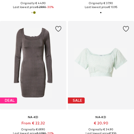
Originally: € 44.90
Originally: € 37.90
Last lowest price:
€ 29.90
-30%
Last lowest price:
€ 10.95
DEAL
SALE
NA-KD
NA-KD
From € 22.32
€ 20.90
Originally: € 69.90
Originally: € 34.90
Last lowest price:
€ 27.90
-20%
Last lowest price:
€ 9.56