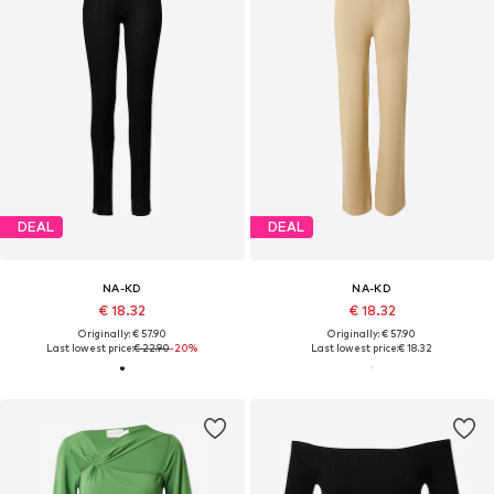
DEAL
DEAL
NA-KD
NA-KD
€ 18.32
€ 18.32
Originally: € 57.90
Originally: € 57.90
Last lowest price:
€ 22.90
-20%
Last lowest price:
€ 18.32