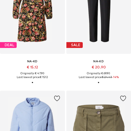
DEAL
SALE
NA-KD
NA-KD
€ 15.12
€ 20.90
Originally: € 47.90
Originally: € 69.90
Last lowest price:
€ 15.12
Last lowest price:
€ 24.43
-14%