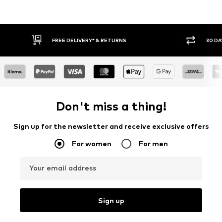
30 DAY RETURN POLICY
BUY
Don't miss a thing!
Sign up for the newsletter and receive exclusive offers
For women
For men
Your email address
Sign up