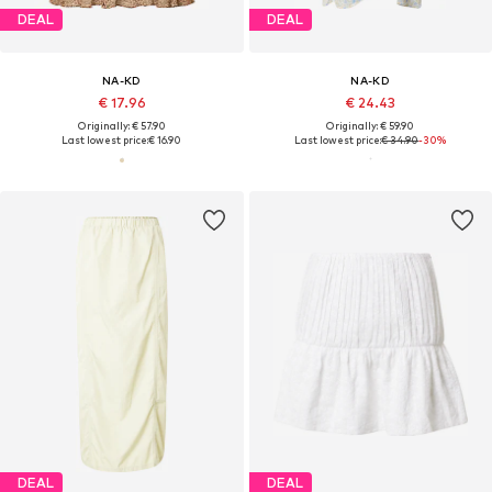
DEAL
DEAL
NA-KD
NA-KD
€ 17.96
€ 24.43
Originally: € 57.90
Originally: € 59.90
Last lowest price:
€ 16.90
Last lowest price:
€ 34.90
-30%
DEAL
DEAL