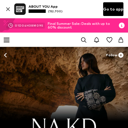
ABOUT YOU App
Go to app
(152.700)
Final Summer Sale: Deals with up to
01
D
04
H
38
M
08
S
60% discount
Follow