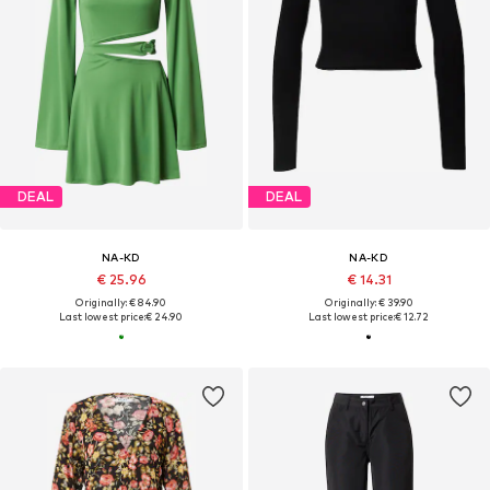
DEAL
DEAL
NA-KD
NA-KD
€ 25.96
€ 14.31
Originally: € 84.90
Originally: € 39.90
Last lowest price:
€ 24.90
Last lowest price:
€ 12.72