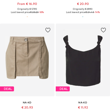
From € 16.90
€ 20.90
Originally: € 57.90
Originally: € 69.90
Last lowest price:
€ 20.23
-16%
Last lowest price:
€ 24.43
-14%
DEAL
DEAL
NA-KD
NA-KD
€ 20.93
€ 11.92