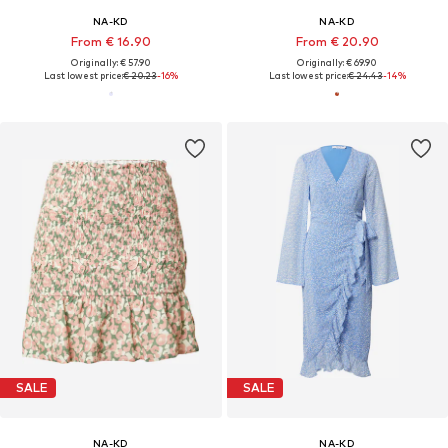
NA-KD
NA-KD
From € 16.90
From € 20.90
Originally: € 57.90
Originally: € 69.90
Last lowest price:
€ 20.23
-16%
Last lowest price:
€ 24.43
-14%
SALE
SALE
NA-KD
NA-KD