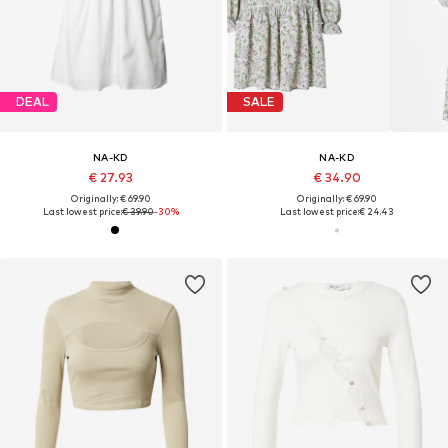
DEAL
SALE
NA-KD
NA-KD
€ 27.93
€ 34.90
Originally: € 69.90
Originally: € 69.90
Last lowest price:
€ 39.90
-30%
Last lowest price:
€ 24.43