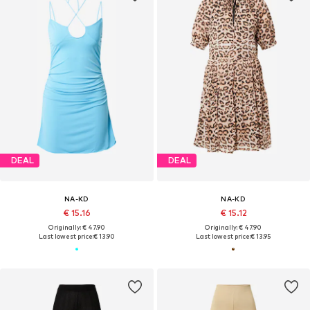
DEAL
DEAL
NA-KD
NA-KD
€ 15.16
€ 15.12
Originally: € 47.90
Originally: € 47.90
Last lowest price:
€ 13.90
Last lowest price:
€ 13.95