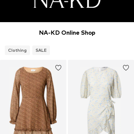
NA-KD Online Shop
Clothing
SALE