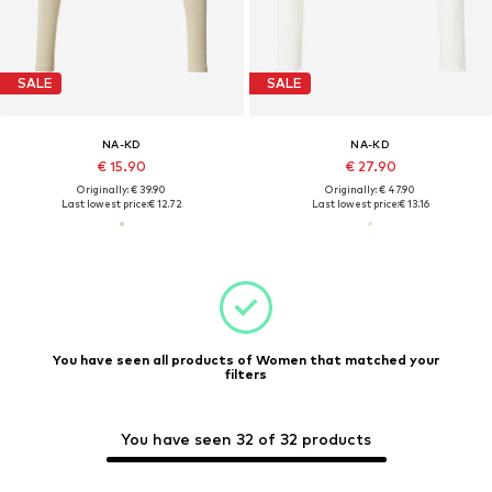
SALE
SALE
NA-KD
NA-KD
€ 15.90
€ 27.90
Originally: € 39.90
Originally: € 47.90
Last lowest price:
€ 12.72
Last lowest price:
€ 13.16
You have seen all products of Women that matched your
filters
You have seen 32 of 32 products