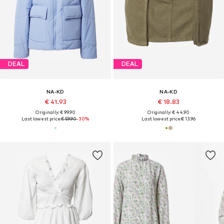
DEAL
DEAL
NA-KD
NA-KD
€ 41.93
€ 18.83
Originally: € 99.90
Originally: € 44.90
Last lowest price:
€ 59.90
-30%
Last lowest price:
€ 13.96