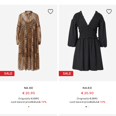
SALE
SALE
NA-KD
NA-KD
€ 20.90
€ 20.90
Originally: € 69.90
Originally: € 69.90
Last lowest price:
€ 24.43
-14%
Last lowest price:
€ 24.43
-14%