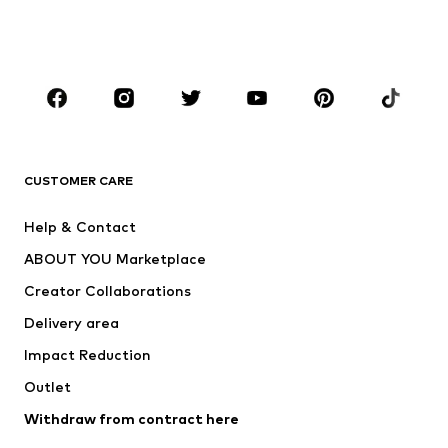
Swimwear
Jumpsuits & playsuits
Plus sizes
Maternity wear
Occasions
Shoes
Sportswear
Accessories
Premium
CLOTHING
CUSTOMER CARE
New
Trending
Help & Contact
Dresses
Jeans
ABOUT YOU Marketplace
Tops
Pants
Creator Collaborations
Jackets
Sweaters & knitwear
Delivery area
Underwear
Blouses & tunics
Impact Reduction
Coats
Skirts
Swimwear
Outlet
Sweaters & hoodies
Blazers
Jumpsuits & playsuits
Withdraw from contract here
Plus sizes
Maternity wear