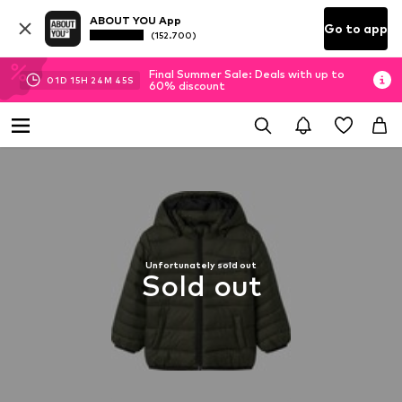
ABOUT YOU App
Go to app
(152.700)
Final Summer Sale: Deals with up to
01
D
15
H
24
M
45
S
60% discount
Unfortunately sold out
Sold out