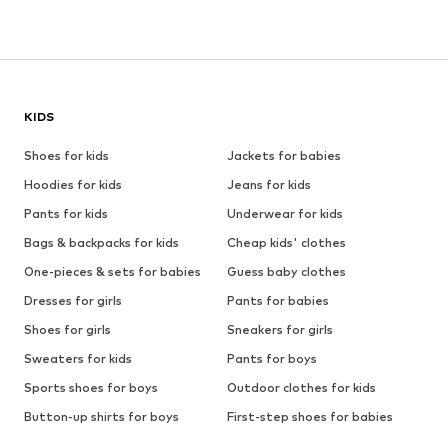
KIDS
Shoes for kids
Jackets for babies
Hoodies for kids
Jeans for kids
Pants for kids
Underwear for kids
Bags & backpacks for kids
Cheap kids' clothes
One-pieces & sets for babies
Guess baby clothes
Dresses for girls
Pants for babies
Shoes for girls
Sneakers for girls
Sweaters for kids
Pants for boys
Sports shoes for boys
Outdoor clothes for kids
Button-up shirts for boys
First-step shoes for babies