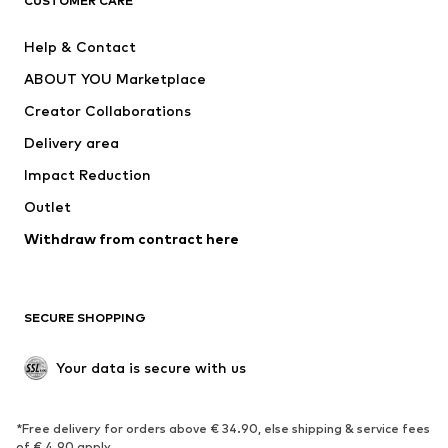
CUSTOMER CARE
ADIDAS PERFORMANCE
SUPERFIT
Help & Contact
Nike Sportswear
new balance
ABOUT YOU Marketplace
Creator Collaborations
Delivery area
Impact Reduction
Outlet
Withdraw from contract here
SECURE SHOPPING
Your data is secure with us
*Free delivery for orders above € 34.90, else shipping & service fees
of € 4.90 apply.