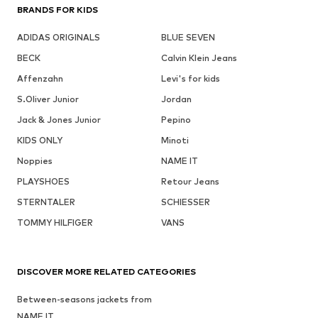
BRANDS FOR KIDS
ADIDAS ORIGINALS
BLUE SEVEN
BECK
Calvin Klein Jeans
Affenzahn
Levi's for kids
S.Oliver Junior
Jordan
Jack & Jones Junior
Pepino
KIDS ONLY
Minoti
Noppies
NAME IT
PLAYSHOES
Retour Jeans
STERNTALER
SCHIESSER
TOMMY HILFIGER
VANS
DISCOVER MORE RELATED CATEGORIES
Between-seasons jackets from
NAME IT