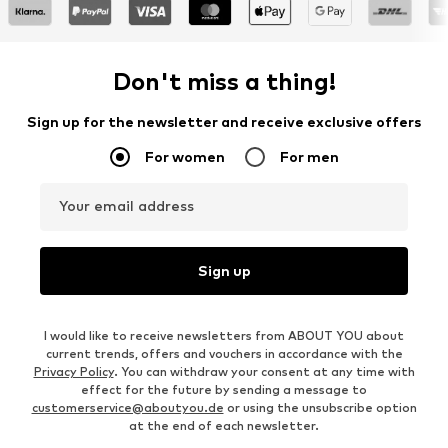
Don't miss a thing!
Sign up for the newsletter and receive exclusive offers
For women
For men
Your email address
Sign up
I would like to receive newsletters from ABOUT YOU about
current trends, offers and vouchers in accordance with the
Privacy Policy
. You can withdraw your consent at any time with
effect for the future by sending a message to
customerservice@aboutyou.de
or using the unsubscribe option
at the end of each newsletter.