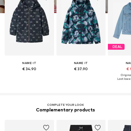
DEAL
NAME IT
NAME IT
NA
€ 34.90
€ 37.90
€ 
Original
Last lowes
COMPLETE YOUR LOOK
Complementary products