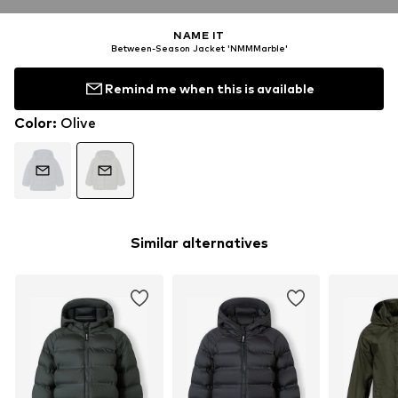
NAME IT
Between-Season Jacket 'NMMMarble'
Remind me when this is available
Color
:
Olive
Similar alternatives