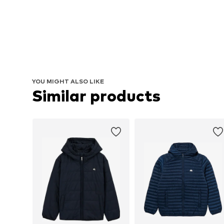
YOU MIGHT ALSO LIKE
Similar products