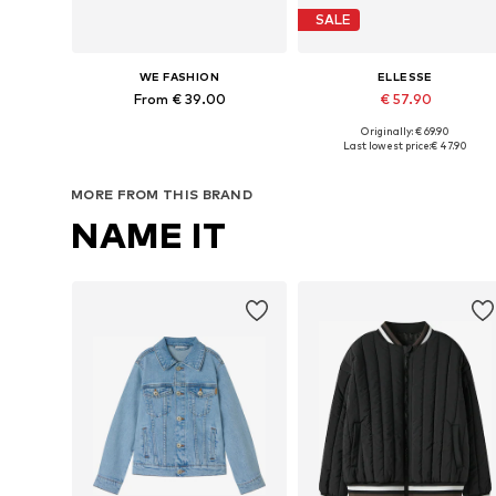
SALE
WE FASHION
ELLESSE
From € 39.00
€ 57.90
Originally: € 69.90
Available in many sizes
Available sizes: 128-1
Last lowest price:
€ 47.90
Add to basket
Add to basket
MORE FROM THIS BRAND
NAME IT