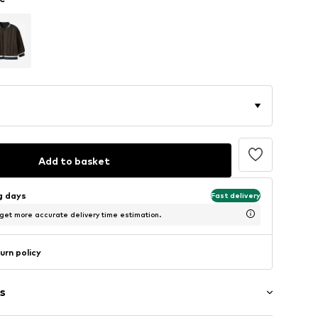
Add to basket
ng days
Fast delivery
 get more accurate delivery time estimation.
urn policy
s