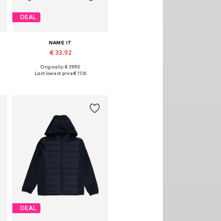
DEAL
NAME IT
€ 33.92
Originally: € 39.90
Available sizes: 134, 140
Last lowest price:
€ 11.16
Add to basket
DEAL