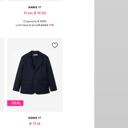
NAME IT
From € 19.53
Originally: € 39.90
Available in many sizes
Last lowest price:
€ 23.03
-15%
Add to basket
DEAL
NAME IT
€ 17.16