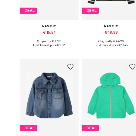
DEAL
DEAL
NAME IT
NAME IT
€ 15.54
€ 18.83
Originally: € 37.90
Originally: € 44.90
Available in many sizes
Available in many sizes
Last lowest price:
€ 15.16
Last lowest price:
€ 17.45
Add to basket
Add to basket
DEAL
DEAL