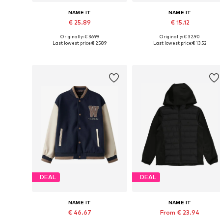
NAME IT
NAME IT
€ 25.89
€ 15.12
Originally: € 36.99
Originally: € 32.90
Available sizes: 92, 98, 122
Available sizes: 92, 98, 122
Last lowest price:
€ 25.89
Last lowest price:
€ 13.52
Add to basket
Add to basket
DEAL
DEAL
NAME IT
NAME IT
€ 46.67
From € 23.94