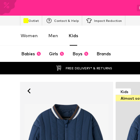
Outlet
Contact & Help
Impact Reduction
Women
Men
Kids
Babies
Girls
Boys
Brands
FREE DELIVERY* & RETURNS
Kids
Almost so