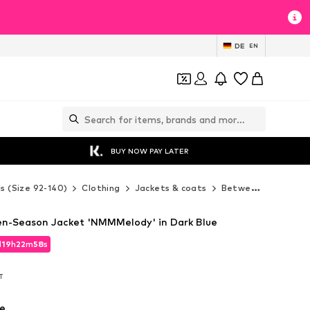
DE
EN
BUY NOW PAY LATER
ds (Size 92-140)
Clothing
Jackets & coats
Between-seasons jackets
n-Season Jacket 'NMMMelody' in Dark Blue
d
19
h
22
m
57
s
d
19
h
22
m
57
s
AT
AT
e