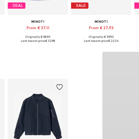
DEAL
SALE
MINOTI
MINOTI
From € 37.11
From € 27.93
Originally: € 58.90
Originally: € 39.90
34, 140-146, 152-158, 158-164
Available in many sizes
Available in many sizes
Last lowest price:
€ 32.98
Last lowest price:
€ 22.34
Add to basket
Add to basket