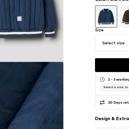
Size
Select size
2 - 3 worki
Select a size, to
30 Days ret
Design & Extra