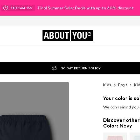
Final Summer Sale: Deals with up to 60% discount
11
H
16
M
14
S
ABOUT
YOU
30 DAY RETURN POLICY
Kids
Boys
Ki
Your color is so
We can remind you a
Discover other
Color
:
Navy