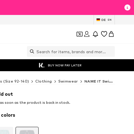
DE
EN
BUY NOW PAY LATER
ds (Size 92-140)
Clothing
Swimwear
NAME IT Swimwear
ld out
s soon as the product is back in stock.
 colors