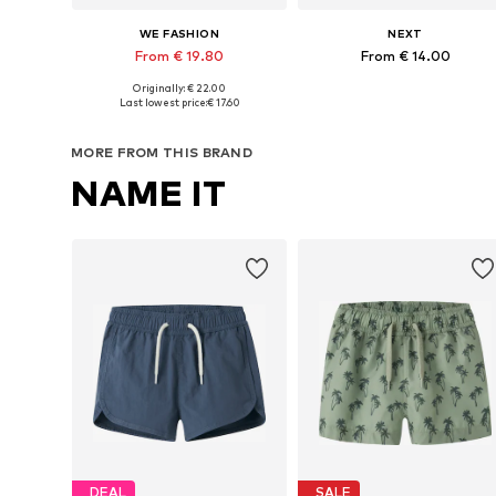
WE FASHION
NEXT
From € 19.80
From € 14.00
Originally: € 22.00
Available in many sizes
Available in many sizes
Last lowest price:
€ 17.60
Add to basket
Add to basket
MORE FROM THIS BRAND
NAME IT
DEAL
SALE