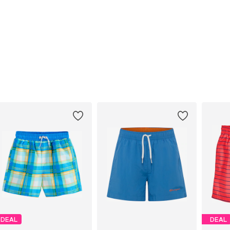
DEAL
DEAL