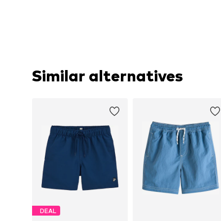
Similar alternatives
DEAL