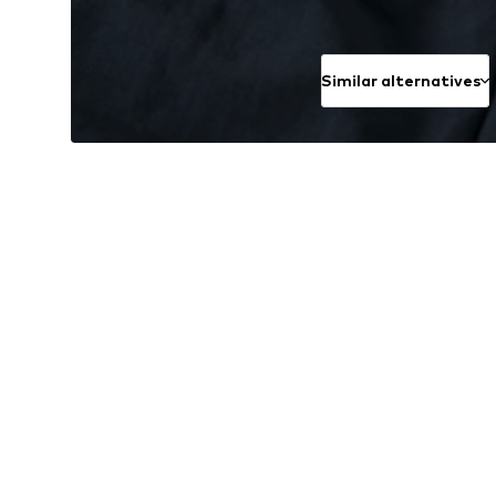
Similar alternatives