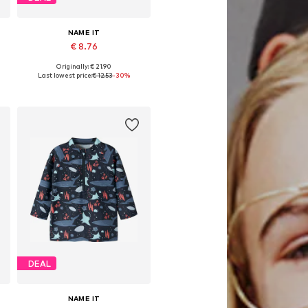
NAME IT
€ 8.76
Originally: € 21.90
Available sizes: 134, 140, 152
Last lowest price:
€ 12.53
-30%
Add to basket
DEAL
NAME IT