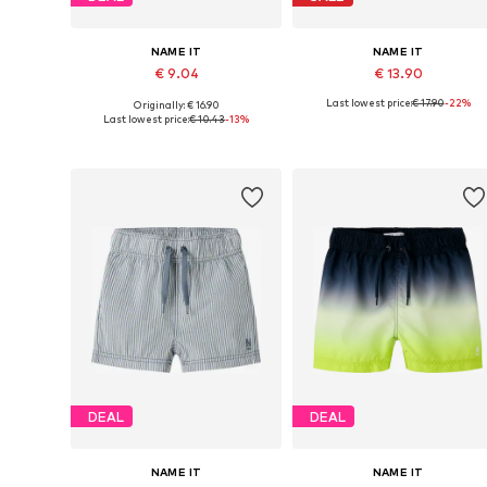
NAME IT
NAME IT
€ 9.04
€ 13.90
Last lowest price:
€ 17.90
-22%
Originally: € 16.90
Available sizes: 110, 116, 122, 128
Available sizes: 122
Last lowest price:
€ 10.43
-13%
Add to basket
Add to basket
DEAL
DEAL
NAME IT
NAME IT