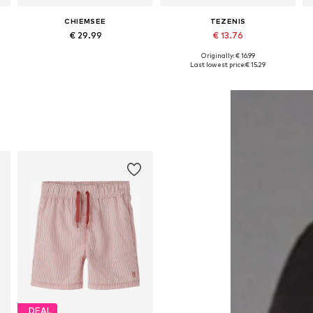
CHIEMSEE
TEZENIS
€ 29.99
€ 13.76
+
2
Originally: € 16.99
Available sizes: 146-152, 158-164, 170-176
Available in many sizes
Last lowest price:
€ 15.29
Add to basket
Add to basket
DEAL