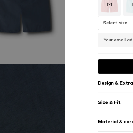
Select size
Your email ad
Design & Extra
Plain colored
Size & Fit
Quilted hem
Waistband wi
Rise: Mid wai
Tonal seams
Material & care
Light fabric