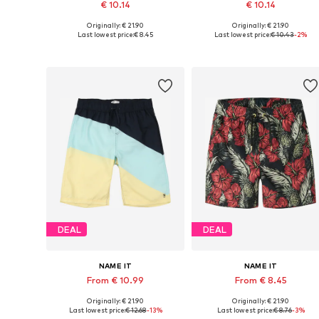
€ 10.14
€ 10.14
Originally: € 21.90
Originally: € 21.90
Available sizes: 104, 110, 116
Available sizes: 98
Last lowest price:
€ 8.45
Last lowest price:
€ 10.43
-2%
Add to basket
Add to basket
DEAL
DEAL
NAME IT
NAME IT
From € 10.99
From € 8.45
Originally: € 21.90
Originally: € 21.90
Available sizes: 134, 140
Available sizes: 128, 134, 140, 146
Last lowest price:
€ 12.68
-13%
Last lowest price:
€ 8.76
-3%