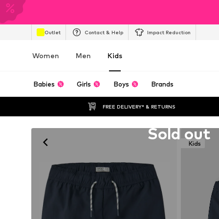
Outlet
Contact & Help
Impact Reduction
Women
Men
Kids
Babies
Girls
Boys
Brands
FREE DELIVERY* & RETURNS
Unfortunately sold out
Sold out
Kids