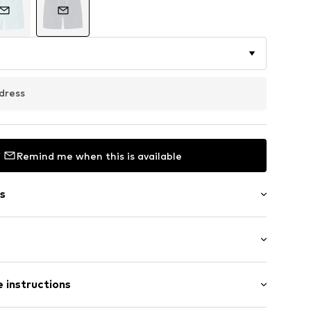
dress
Remind me when this is available
s
/edge
th drawstring
st
 instructions