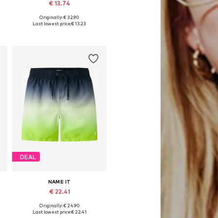
€ 13.74
Originally: € 32.90
Available sizes: 86, 104
Last lowest price:
€ 13.23
Add to basket
DEAL
NAME IT
€ 22.41
Originally: € 24.90
, 152, 158
Available sizes: 140
Last lowest price:
€ 22.41