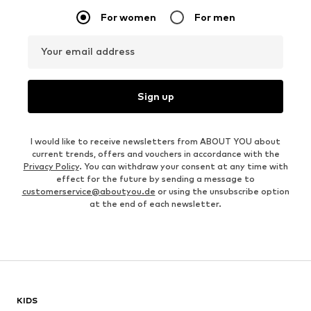
For women
For men
Your email address
Sign up
I would like to receive newsletters from ABOUT YOU about
current trends, offers and vouchers in accordance with the
Privacy Policy
. You can withdraw your consent at any time with
effect for the future by sending a message to
customerservice@aboutyou.de
or using the unsubscribe option
at the end of each newsletter.
KIDS