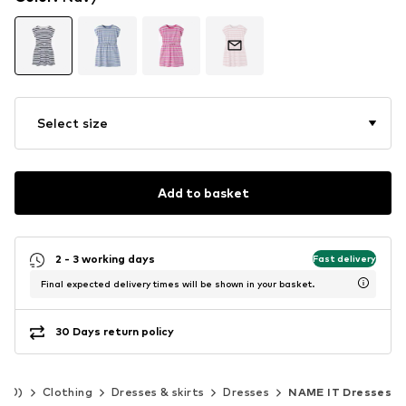
Select size
Add to basket
2 - 3 working days
Fast delivery
Final expected delivery times will be shown in your basket.
30 Days return policy
140)
Clothing
Dresses & skirts
Dresses
NAME IT Dresses