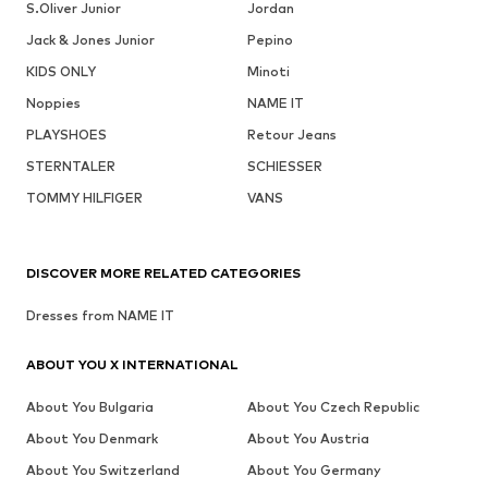
S.Oliver Junior
Jordan
Jack & Jones Junior
Pepino
KIDS ONLY
Minoti
Noppies
NAME IT
PLAYSHOES
Retour Jeans
STERNTALER
SCHIESSER
TOMMY HILFIGER
VANS
DISCOVER MORE RELATED CATEGORIES
Dresses from NAME IT
ABOUT YOU X INTERNATIONAL
About You Bulgaria
About You Czech Republic
About You Denmark
About You Austria
About You Switzerland
About You Germany