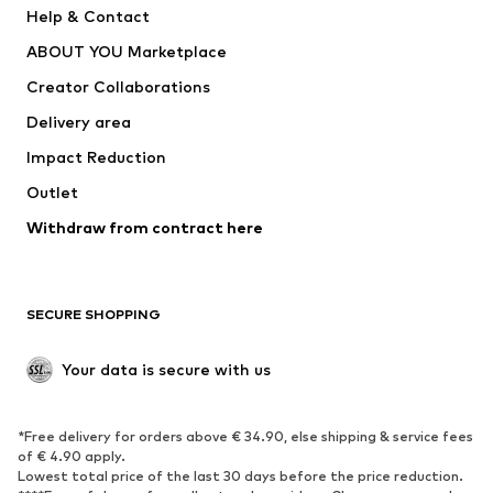
Help & Contact
Nike Sportswear
new balance
ABOUT YOU Marketplace
Creator Collaborations
Delivery area
Impact Reduction
Outlet
Withdraw from contract here
SECURE SHOPPING
Your data is secure with us
*Free delivery for orders above € 34.90, else shipping & service fees
of € 4.90 apply.
Lowest total price of the last 30 days before the price reduction.