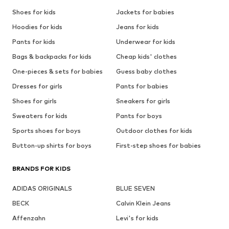
Shoes for kids
Jackets for babies
Hoodies for kids
Jeans for kids
Pants for kids
Underwear for kids
Bags & backpacks for kids
Cheap kids' clothes
One-pieces & sets for babies
Guess baby clothes
Dresses for girls
Pants for babies
Shoes for girls
Sneakers for girls
Sweaters for kids
Pants for boys
Sports shoes for boys
Outdoor clothes for kids
Button-up shirts for boys
First-step shoes for babies
BRANDS FOR KIDS
ADIDAS ORIGINALS
BLUE SEVEN
BECK
Calvin Klein Jeans
Affenzahn
Levi's for kids