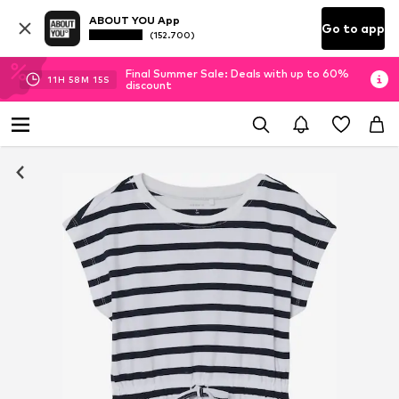
ABOUT YOU App
Go to app
(152.700)
Final Summer Sale: Deals with up to 60%
11
H
58
M
15
S
discount