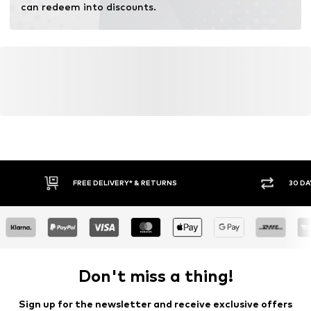
can redeem into discounts.
FREE DELIVERY* & RETURNS
30 DA
Don't miss a thing!
Sign up for the newsletter and receive exclusive offers