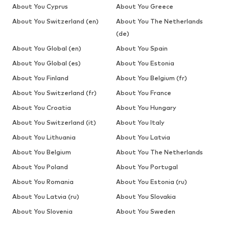
About You Cyprus
About You Greece
About You Switzerland (en)
About You The Netherlands
(de)
About You Global (en)
About You Spain
About You Global (es)
About You Estonia
About You Finland
About You Belgium (fr)
About You Switzerland (fr)
About You France
About You Croatia
About You Hungary
About You Switzerland (it)
About You Italy
About You Lithuania
About You Latvia
About You Belgium
About You The Netherlands
About You Poland
About You Portugal
About You Romania
About You Estonia (ru)
About You Latvia (ru)
About You Slovakia
About You Slovenia
About You Sweden