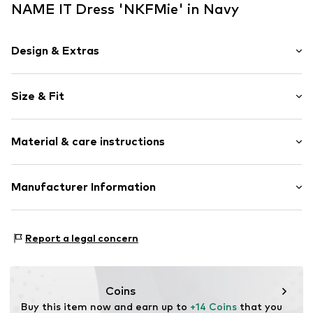
NAME IT Dress 'NKFMie' in Navy
Design & Extras
Striped
Size & Fit
Jersey
Crew neck
Sleeve length: Short sleeve
Draped/gathered
Material & care instructions
Length: Knee-long
Quilted hem/edge
Style fit: Normal fit
Ribbed crew neck
Material: 100% Cotton
Manufacturer Information
Waist drawstring
All-over pattern
BRAVEHEART INTERNATIONAL LIMITED
Soft feel
Fashion Street 10
Report a legal concern
E1 6PX LONDON
Item no.
NAI9guv003000001
GB
https://bestseller.com/
Coins
Buy this item now and earn up to 
+14 Coins
 that you 