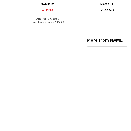
NAME IT
NAME IT
€ 11.13
€ 22.90
Originally: € 26.90
Available sizes: 134-140, 146-152, 158-164
Available sizes: 110, 116, 122-12
Last lowest price:
€ 10.45
Add to basket
Add to basket
More from NAME IT