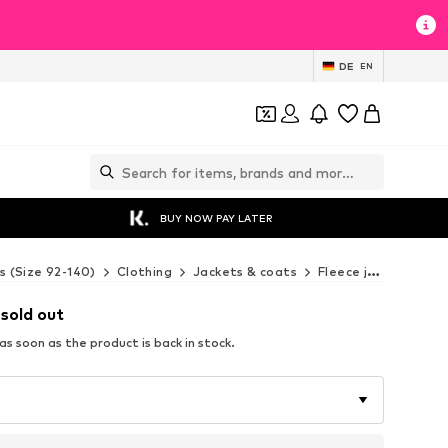
DE
EN
BUY NOW PAY LATER
s (Size 92-140)
Clothing
Jackets & coats
Fleece jackets
NA
 sold out
s soon as the product is back in stock.