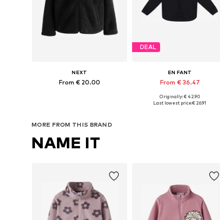
DEAL
NEXT
EN FANT
From € 20.00
From € 36.47
Originally: € 42.90
Available in many sizes
Available in many sizes
Last lowest price:
€ 26.91
Add to basket
Add to basket
MORE FROM THIS BRAND
NAME IT