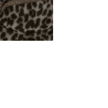
DE
www.bestseller