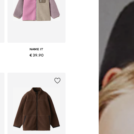
NAME IT
€ 39.90
Available in many sizes
Add to basket