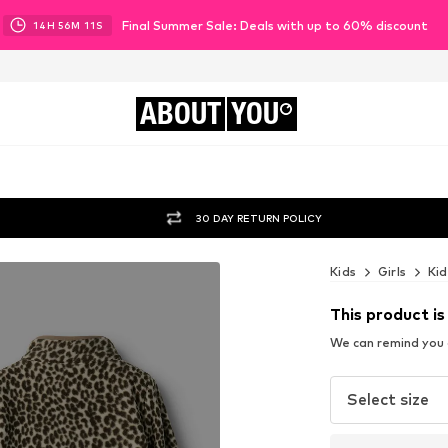
Final Summer Sale: Deals with up to 60% discount
14
H
56
M
09
S
ABOUT
YOU
30 DAY RETURN POLICY
Kids
Girls
Kid
This product is
We can remind you a
Select size