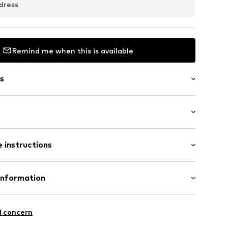
dress
Remind me when this is available
s
: Longsleeve
 instructions
al length
mal fit
ern
Polyester - PES
Information
: Fleece
ilhandels GmbH
in: Bangladesh
6003000001
l concern