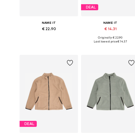
DEAL
NAME IT
NAME IT
€ 22.90
€ 14.31
Originally: € 22.90
Available in many sizes
Available sizes: 92, 98, 104, 11
Last lowest price:
€ 14.37
Add to basket
Add to basket
DEAL