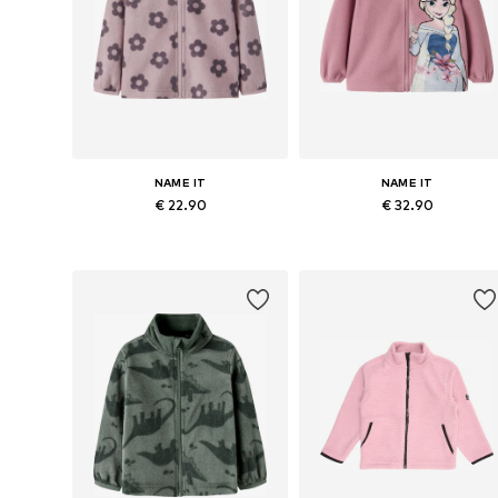
NAME IT
NAME IT
€ 22.90
€ 32.90
Available in many sizes
Available in many sizes
Add to basket
Add to basket