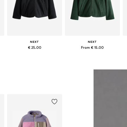
NEXT
NEXT
€ 25.00
From € 15.00
+
1
+
1
Available in many sizes
Available in many sizes
Add to basket
Add to basket