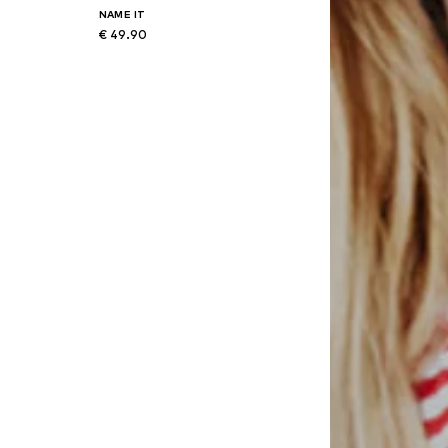
NAME IT
€ 49.90
8
Available in many sizes
Add to basket