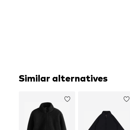
Similar alternatives