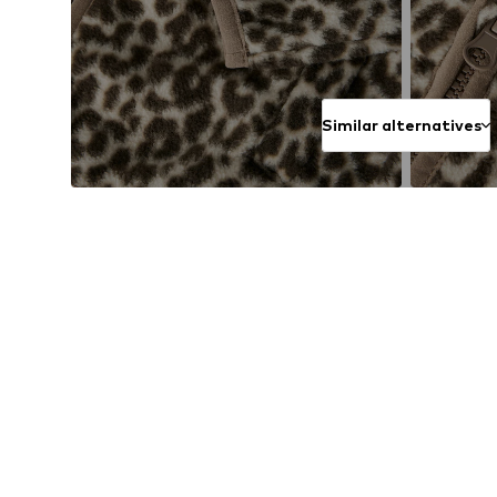
Similar alternatives