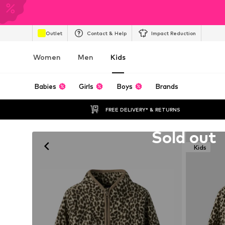
Outlet
Contact & Help
Impact Reduction
Women
Men
Kids
Babies
Girls
Boys
Brands
FREE DELIVERY* & RETURNS
Unfortunately sold out
Sold out
Kids