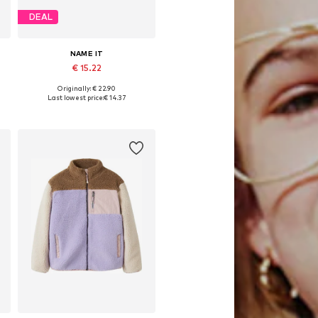
DEAL
NAME IT
€ 15.22
Originally: € 22.90
0
Available sizes: 92, 98, 104, 110
Last lowest price:
€ 14.37
Add to basket