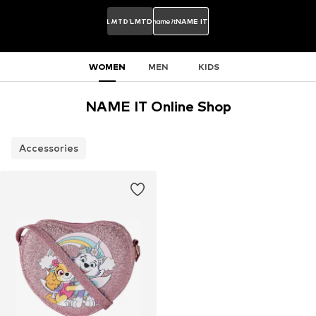
LMTD
NAME IT
WOMEN
MEN
KIDS
NAME IT Online Shop
Accessories