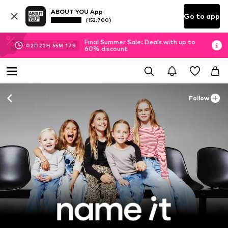
ABOUT YOU App
Go to app
(152.700)
Final Summer Sale: Deals with up to
02
D
22
H
55
M
16
S
60% discount
Follow