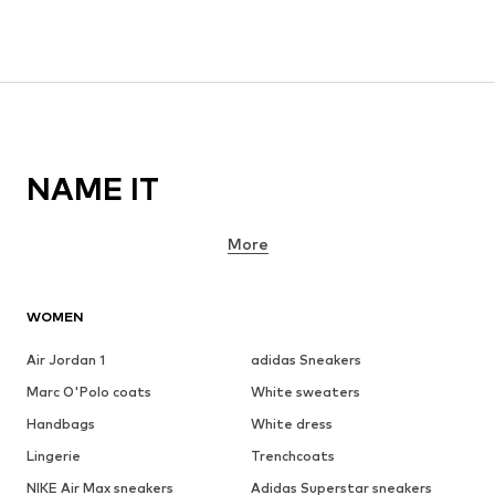
NAME IT
More
WOMEN
Air Jordan 1
adidas Sneakers
Marc O'Polo coats
White sweaters
Handbags
White dress
Lingerie
Trenchcoats
NIKE Air Max sneakers
Adidas Superstar sneakers