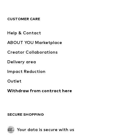
Premium
CLOTHING
CUSTOMER CARE
New
Trending
Help & Contact
Dresses
Jeans
ABOUT YOU Marketplace
Tops
Pants
Creator Collaborations
Jackets
Sweaters & knitwear
Delivery area
Underwear
Blouses & tunics
Impact Reduction
Coats
Skirts
Swimwear
Outlet
Sweaters & hoodies
Blazers
Jumpsuits & playsuits
Withdraw from contract here
Plus sizes
Maternity wear
Occasions
Exclusive
SECURE SHOPPING
Upcycling
SHOES
Your data is secure with us