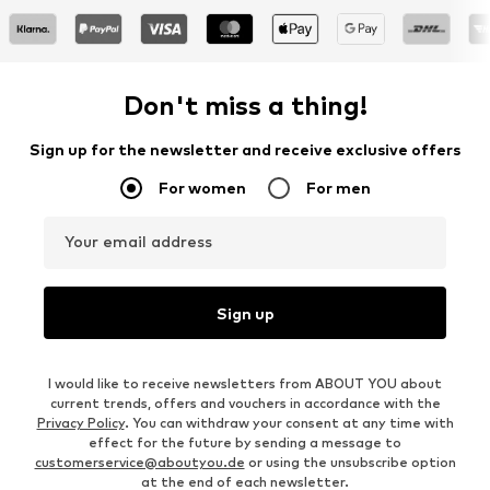
Don't miss a thing!
Sign up for the newsletter and receive exclusive offers
For women
For men
Your email address
Sign up
I would like to receive newsletters from ABOUT YOU about
current trends, offers and vouchers in accordance with the
Privacy Policy
. You can withdraw your consent at any time with
effect for the future by sending a message to
customerservice@aboutyou.de
or using the unsubscribe option
at the end of each newsletter.