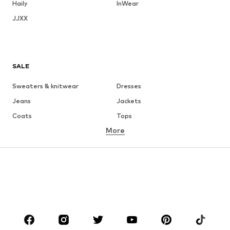
Haily
InWear
JJXX
SALE
Sweaters & knitwear
Dresses
Jeans
Jackets
Coats
Tops
More
Pants
Underwear
Skirts
Blouses & tunics
Sweaters & hoodies
Blazers
Swimwear
Jumpsuits & playsuits
Plus sizes
Maternity wear
Occasions
Shoes
Sportswear
Accessories