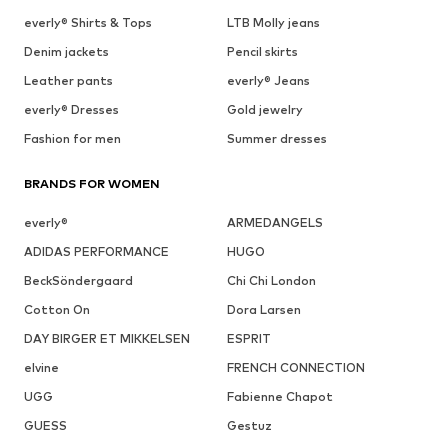
everly® Shirts & Tops
LTB Molly jeans
Denim jackets
Pencil skirts
Leather pants
everly® Jeans
everly® Dresses
Gold jewelry
Fashion for men
Summer dresses
BRANDS FOR WOMEN
everly®
ARMEDANGELS
ADIDAS PERFORMANCE
HUGO
BeckSöndergaard
Chi Chi London
Cotton On
Dora Larsen
DAY BIRGER ET MIKKELSEN
ESPRIT
elvine
FRENCH CONNECTION
UGG
Fabienne Chapot
GUESS
Gestuz