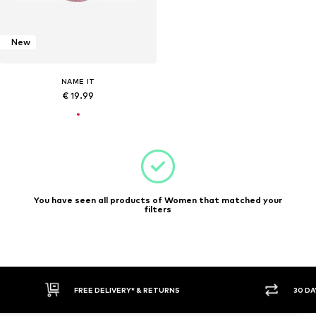
New
NAME IT
€ 19.99
You have seen all products of Women that matched your
filters
FREE DELIVERY* & RETURNS
30 DA