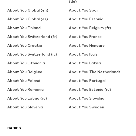
(de)
About You Global (en)
About You Spain
About You Global (es)
About You Estonia
About You Finland
About You Belgium (fr)
About You Switzerland (fr)
About You France
About You Croatia
About You Hungary
About You Switzerland (it)
About You Italy
About You Lithuania
About You Latvia
About You Belgium
About You The Netherlands
About You Poland
About You Portugal
About You Romania
About You Estonia (ru)
About You Latvia (ru)
About You Slovakia
About You Slovenia
About You Sweden
BABIES