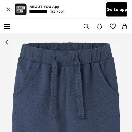
ABOUT YOU App
Go to app
(152.700)