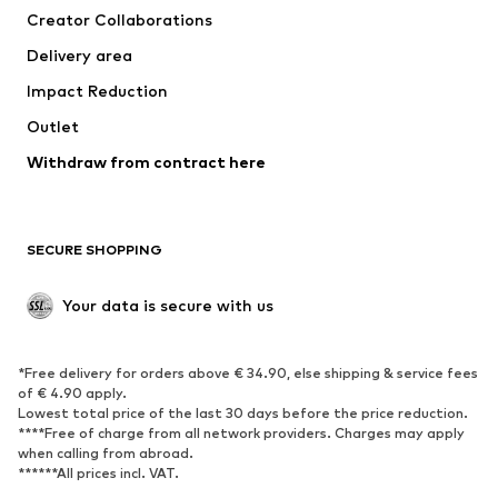
Creator Collaborations
Delivery area
Impact Reduction
Outlet
Withdraw from contract here
SECURE SHOPPING
Your data is secure with us
*Free delivery for orders above € 34.90, else shipping & service fees
of € 4.90 apply.
Lowest total price of the last 30 days before the price reduction.
****Free of charge from all network providers. Charges may apply
when calling from abroad.
******All prices incl. VAT.