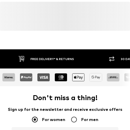
Learn more
FREE DELIVERY* & RETURNS
30 DAY
Don't miss a thing!
Sign up for the newsletter and receive exclusive offers
For women
For men