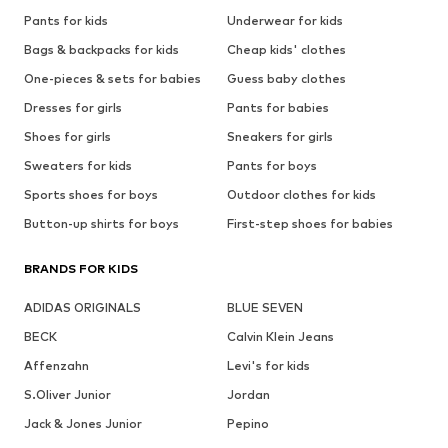
Pants for kids
Underwear for kids
Bags & backpacks for kids
Cheap kids' clothes
One-pieces & sets for babies
Guess baby clothes
Dresses for girls
Pants for babies
Shoes for girls
Sneakers for girls
Sweaters for kids
Pants for boys
Sports shoes for boys
Outdoor clothes for kids
Button-up shirts for boys
First-step shoes for babies
BRANDS FOR KIDS
ADIDAS ORIGINALS
BLUE SEVEN
BECK
Calvin Klein Jeans
Affenzahn
Levi's for kids
S.Oliver Junior
Jordan
Jack & Jones Junior
Pepino