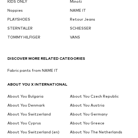
KIDS ONLY
Minoti
Noppies
NAME IT
PLAYSHOES
Retour Jeans
STERNTALER
SCHIESSER
TOMMY HILFIGER
VANS
DISCOVER MORE RELATED CATEGORIES
Fabric pants from NAME IT
ABOUT YOU X INTERNATIONAL
About You Bulgaria
About You Czech Republic
About You Denmark
About You Austria
About You Switzerland
About You Germany
About You Cyprus
About You Greece
About You Switzerland (en)
About You The Netherlands