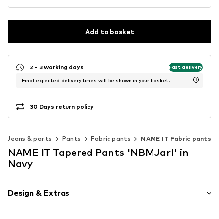
Add to basket
2 - 3 working days
Fast delivery
Final expected delivery times will be shown in your basket.
30 Days return policy
Jeans & pants
Pants
Fabric pants
NAME IT Fabric pants
NAME IT Tapered Pants 'NBMJarl' in
Navy
Design & Extras
Plain colored