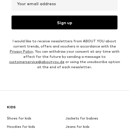
Your email address
Sign up
I would like to receive newsletters from ABOUT YOU about
current trends, offers and vouchers in accordance with the
Privacy Policy
. You can withdraw your consent at any time with
effect for the future by sending a message to
customerservice@aboutyou.de
or using the unsubscribe option
at the end of each newsletter.
KIDS
Shoes for kids
Jackets for babies
Hoodies for kids
Jeans for kids