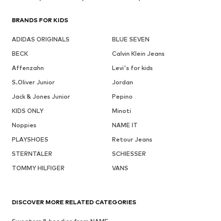
BRANDS FOR KIDS
ADIDAS ORIGINALS
BLUE SEVEN
BECK
Calvin Klein Jeans
Affenzahn
Levi's for kids
S.Oliver Junior
Jordan
Jack & Jones Junior
Pepino
KIDS ONLY
Minoti
Noppies
NAME IT
PLAYSHOES
Retour Jeans
STERNTALER
SCHIESSER
TOMMY HILFIGER
VANS
DISCOVER MORE RELATED CATEGORIES