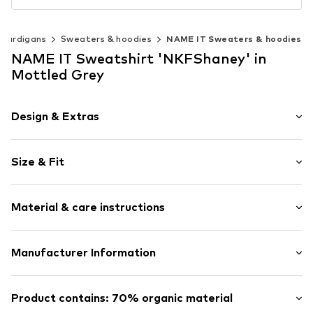
 cardigans
Sweaters & hoodies
NAME IT Sweaters & hoodies
NAME IT Sweatshirt 'NKFShaney' in
Mottled Grey
Design & Extras
Melange
Size & Fit
Jogger material
Crew neck
Sleeve length: Longsleeve
Ribbed crew neck
Material & care instructions
Length: Normal length
Overcut shoulders
Style fit: Loose fit
Tonal seams
Material: 70% Cotton (from organic farming), 30%
Manufacturer Information
Slightly roughened on the inside
Polyester - PES
Soft feel
Bestseller Textilhandels GmbH
Country of origin: Bangladesh
Modering 1
Product contains: 70% organic material
Item no.
NAIa4v7001000001
40°C wash
22457 Hamburg