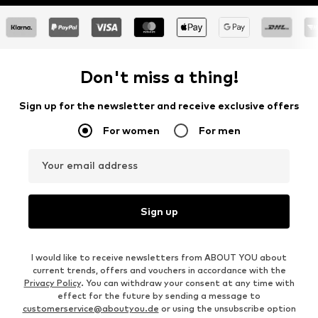
Don't miss a thing!
Sign up for the newsletter and receive exclusive offers
For women
For men
Your email address
Sign up
I would like to receive newsletters from ABOUT YOU about
current trends, offers and vouchers in accordance with the
Privacy Policy
. You can withdraw your consent at any time with
effect for the future by sending a message to
customerservice@aboutyou.de
or using the unsubscribe option