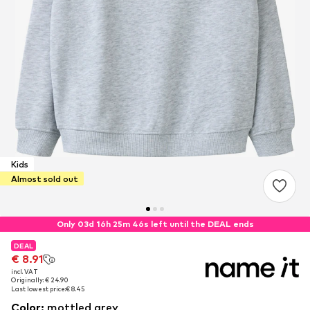
Kids
Almost sold out
Only 03d 16h 25m 46s left until the DEAL ends
DEAL
DEAL
DEAL
€ 8.91
€ 8.91
€ 8.91
incl. VAT
incl. VAT
incl. VAT
Originally: € 24.90
Originally: € 24.90
Originally: € 24.90
Last lowest price:
Last lowest price:
Last lowest price:
€ 8.45
€ 8.45
€ 8.45
Color
:
mottled grey