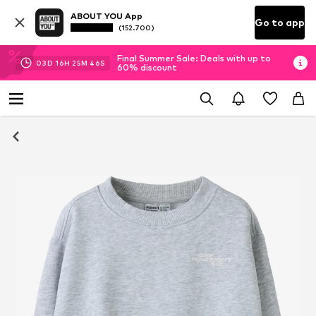
ABOUT YOU App
Go to app
(152.700)
Final Summer Sale: Deals with up to
03
D
16
H
25
M
45
S
60% discount