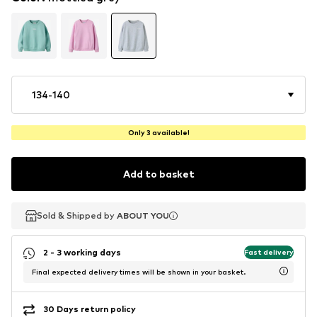
134-140
Only 3 available!
Add to basket
Sold & Shipped by
Sold & Shipped by
ABOUT YOU
ABOUT YOU
2 - 3 working days
Fast delivery
Final expected delivery times will be shown in your basket.
30 Days return policy