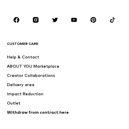
Kids (Size 92-140)
Teens (Size 140-176)
BRANDS
Next
NAME IT
ADIDAS ORIGINALS
ADIDAS SPORTSWEAR
CUSTOMER CARE
SUPERFIT
Nike Sportswear
Help & Contact
ADIDAS PERFORMANCE
new balance
ABOUT YOU Marketplace
Creator Collaborations
Delivery area
Impact Reduction
Outlet
Withdraw from contract here