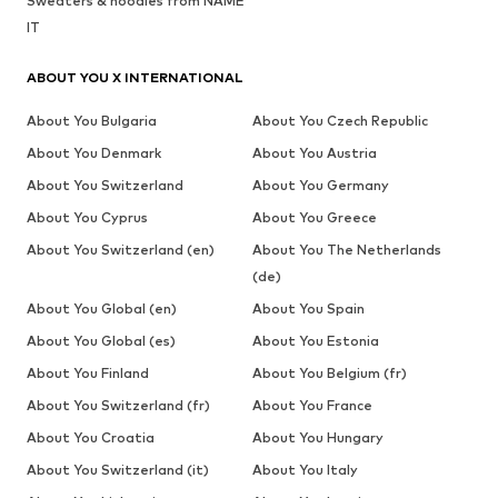
Sweaters & hoodies from NAME
IT
ABOUT YOU X INTERNATIONAL
About You Bulgaria
About You Czech Republic
About You Denmark
About You Austria
About You Switzerland
About You Germany
About You Cyprus
About You Greece
About You Switzerland (en)
About You The Netherlands
(de)
About You Global (en)
About You Spain
About You Global (es)
About You Estonia
About You Finland
About You Belgium (fr)
About You Switzerland (fr)
About You France
About You Croatia
About You Hungary
About You Switzerland (it)
About You Italy