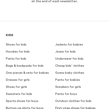
at the end of each newsletter.
KIDS
Shoes for kids
Jackets for babies
Hoodies for kids
Jeans for kids
Pants for kids
Underwear for kids
Bags & backpacks for kids
Cheap kids' clothes
One-pieces & sets for babies
Guess baby clothes
Dresses for girls
Pants for babies
Shoes for girls
Sneakers for girls
Sweaters for kids
Pants for boys
Sports shoes for boys
Outdoor clothes for kids
Button-up shirts for boys
First-step shoes for babies