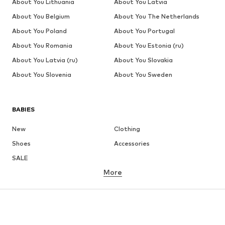
About You Lithuania
About You Latvia
About You Belgium
About You The Netherlands
About You Poland
About You Portugal
About You Romania
About You Estonia (ru)
About You Latvia (ru)
About You Slovakia
About You Slovenia
About You Sweden
BABIES
New
Clothing
Shoes
Accessories
SALE
More
GIRLS
Kids (Size 92-140)
Teens (Size 140-176)
BOYS