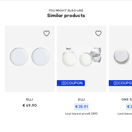
YOU MIGHT ALSO LIKE
Similar products
COUPON
COUPO
ELLI
ELLI
ONE 
€ 49.90
€ 35.91
€ 
Last lowest price:
€ 39.90
Last lowest