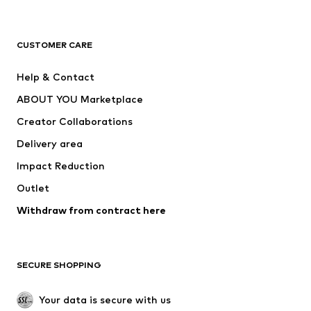
Premium
CLOTHING
CUSTOMER CARE
New
Trending
Help & Contact
Dresses
Jeans
ABOUT YOU Marketplace
Tops
Pants
Creator Collaborations
Jackets
Sweaters & knitwear
Delivery area
Underwear
Blouses & tunics
Impact Reduction
Coats
Skirts
Swimwear
Outlet
Sweaters & hoodies
Blazers
Jumpsuits & playsuits
Withdraw from contract here
Plus sizes
Maternity wear
Occasions
Exclusive
SECURE SHOPPING
Upcycling
SHOES
Your data is secure with us