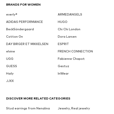
BRANDS FOR WOMEN
everly®
ARMEDANGELS
ADIDAS PERFORMANCE
HUGO
BeckSöndergaard
Chi Chi London
Cotton On
Dora Larsen
DAY BIRGER ET MIKKELSEN
ESPRIT
elvine
FRENCH CONNECTION
UGG
Fabienne Chapot
GUESS
Gestuz
Haily
InWear
JJXX
DISCOVER MORE RELATED CATEGORIES
Stud earrings from Nenalina
Jewelry, Real jewelry