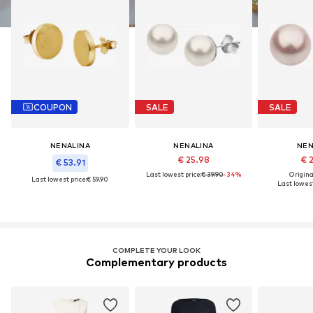
COUPON
SALE
SALE
NENALINA
NENALINA
NEN
€ 25.98
€ 
€ 53.91
Last lowest price:
€ 39.90
-34%
Original
Last lowest price:
€ 59.90
Last lowest
COMPLETE YOUR LOOK
Complementary products