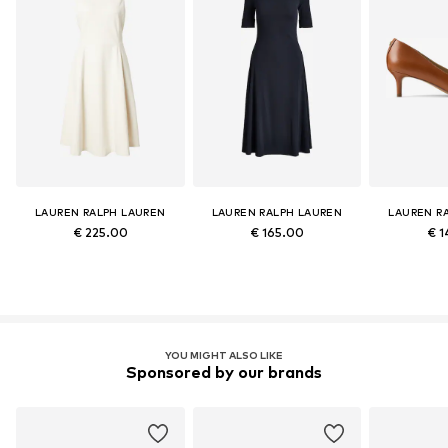
LAUREN RALPH LAUREN
LAUREN RALPH LAUREN
LAUREN R
€ 225.00
€ 165.00
€ 1
YOU MIGHT ALSO LIKE
Sponsored by our brands