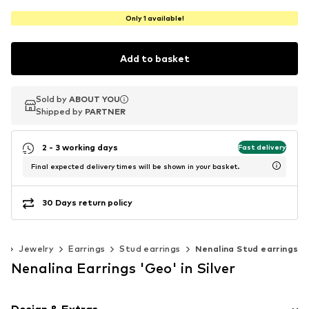
Only 1 available!
Add to basket
Sold by
Sold by
ABOUT YOU
ABOUT YOU
Shipped by
Shipped by
PARTNER
PARTNER
2 - 3 working days
Fast delivery
Final expected delivery times will be shown in your basket.
30 Days return policy
s
Jewelry
Earrings
Stud earrings
Nenalina Stud earrings
Nenalina Earrings 'Geo' in Silver