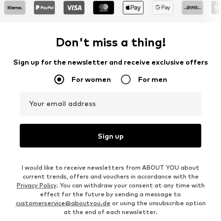
Don't miss a thing!
Sign up for the newsletter and receive exclusive offers
For women
For men
Your email address
Sign up
I would like to receive newsletters from ABOUT YOU about
current trends, offers and vouchers in accordance with the
Privacy Policy
. You can withdraw your consent at any time with
effect for the future by sending a message to
customerservice@aboutyou.de
or using the unsubscribe option
at the end of each newsletter.