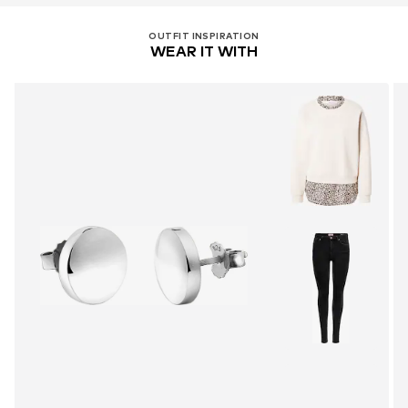
OUTFIT INSPIRATION
WEAR IT WITH