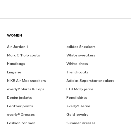
WOMEN
Air Jordan 1
adidas Sneakers
Marc O'Polo coats
White sweaters
Handbags
White dress
Lingerie
Trenchcoats
NIKE Air Max sneakers
Adidas Superstar sneakers
everly® Shirts & Tops
LTB Molly jeans
Denim jackets
Pencil skirts
Leather pants
everly® Jeans
everly® Dresses
Gold jewelry
Fashion for men
Summer dresses