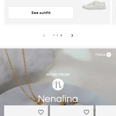
See outfit
1
/
8
Follow
MORE FROM