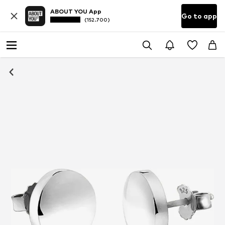
ABOUT YOU App
Go to app
(152.700)