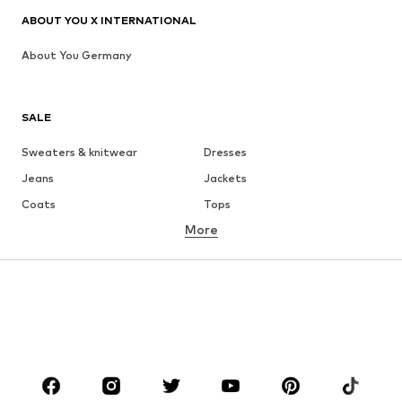
ABOUT YOU X INTERNATIONAL
About You Germany
SALE
Sweaters & knitwear
Dresses
Jeans
Jackets
Coats
Tops
More
Pants
Underwear
Skirts
Blouses & tunics
Sweaters & hoodies
Blazers
Swimwear
Jumpsuits & playsuits
Plus sizes
Maternity wear
Occasions
Shoes
Sportswear
Accessories