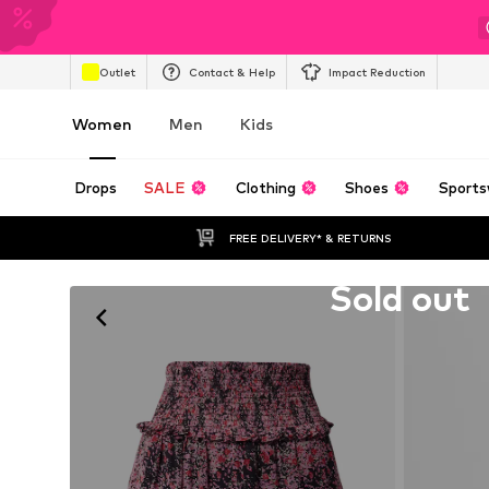
Outlet
Contact & Help
Impact Reduction
Women
Men
Kids
Drops
SALE
Clothing
Shoes
Sports
FREE DELIVERY* & RETURNS
Unfortunately sold out
Sold out