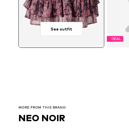
See outfit
DEAL
MORE FROM THIS BRAND
NEO NOIR