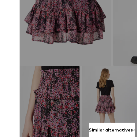
Similar alternatives