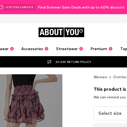
Final Summer Sale: Deals with up to 60% discount
01
D
05
H
26
M
28
S
ABOUT
YOU
wear
Accessories
Streetwear
Premium
Top
30 DAY RETURN POLICY
Women
Clothin
This product is
We can remind you a
Select size