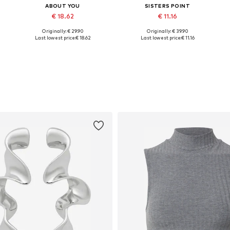
ABOUT YOU
SISTERS POINT
€ 18.62
€ 11.16
Originally: € 29.90
Originally: € 39.90
Available sizes: 36, 38
Available sizes: 34, 36, 38
Last lowest price:
€ 18.62
Last lowest price:
€ 11.16
Add to basket
Add to basket