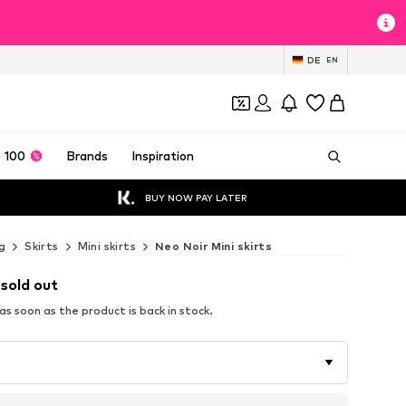
DE
EN
 100
Brands
Inspiration
BUY NOW PAY LATER
g
Skirts
Mini skirts
Neo Noir Mini skirts
 sold out
s soon as the product is back in stock.