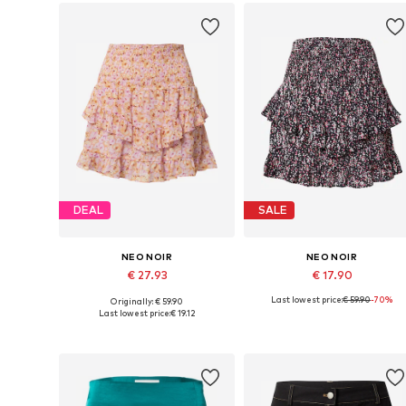
DEAL
SALE
NEO NOIR
NEO NOIR
€ 27.93
€ 17.90
Last lowest price:
€ 59.90
-70%
Originally: € 59.90
Available sizes: 40, 42
Available sizes: 34
Last lowest price:
€ 19.12
Add to basket
Add to basket