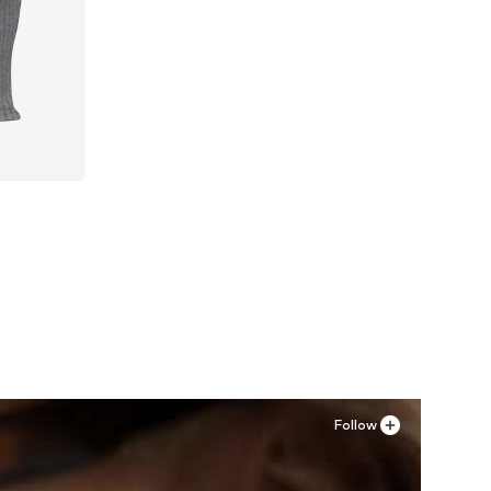
XL
Follow