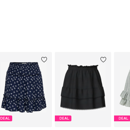
DEAL
DEAL
DEAL