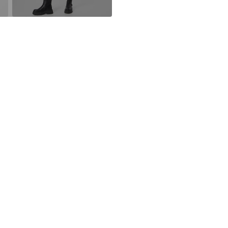
Iron medium
DK
Do not blea
https://neonoir
30°C delica