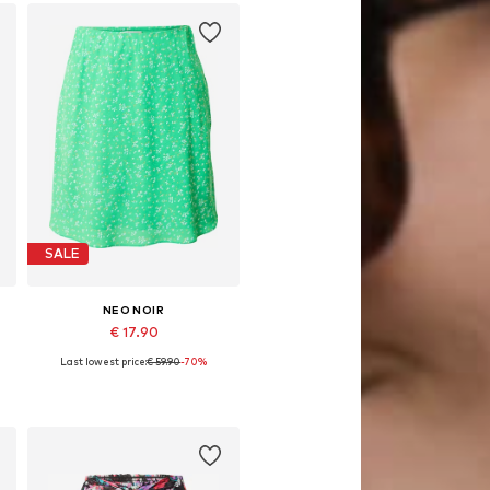
SALE
NEO NOIR
€ 17.90
Last lowest price:
€ 59.90
-70%
Available sizes: 36
Add to basket