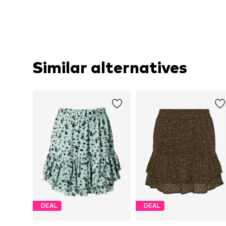
Similar alternatives
DEAL
DEAL