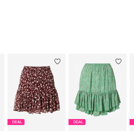
DEAL
DEAL