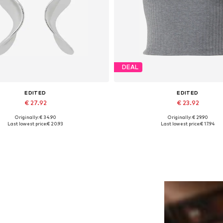
DEAL
EDITED
EDITED
€ 27.92
€ 23.92
Originally: € 34.90
Originally: € 29.90
Available sizes: One size
Available sizes: XS, S, M, L, 
Last lowest price:
€ 20.93
Last lowest price:
€ 17.94
Add to basket
Add to basket