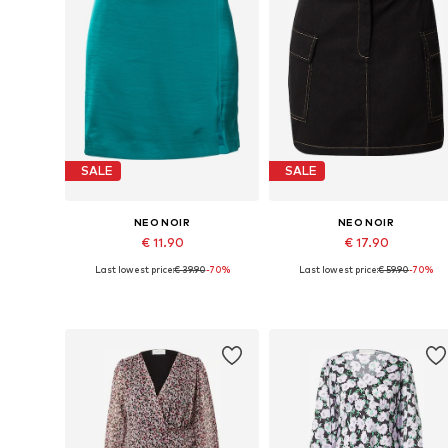
SALE
SALE
NEO NOIR
NEO NOIR
€ 11.90
€ 17.90
Last lowest price:
€ 39.90
-70%
Last lowest price:
€ 59.90
-70%
Available sizes: 40
Available sizes: 34
Add to basket
Add to basket