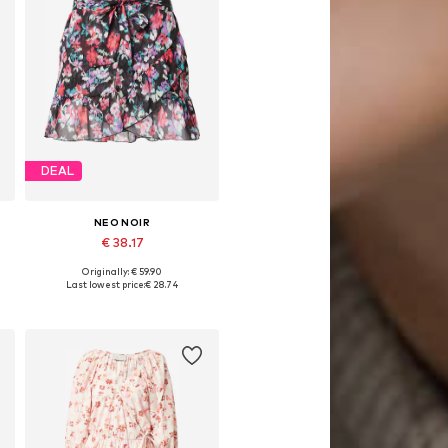
DEAL
NEO NOIR
€ 38.17
Originally: € 59.90
Available sizes: 40
Last lowest price:
€ 28.74
Add to basket