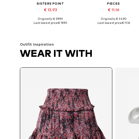
SISTERS POINT
PIECES
€ 13.93
€ 11.16
Originally: € 39.90
Originally: € 34.90
Available sizes: 34, 36, 40
Available sizes: 34, 36, 38
Last lowest price:
€ 19.90
Last lowest price:
€ 11.16
Add to basket
Add to basket
Outfit Inspiration
WEAR IT WITH