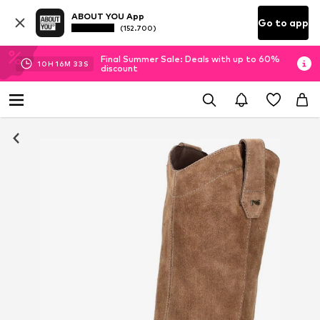
ABOUT YOU App
Go to app
(152.700)
Final Summer Sale: Deals with up to 60%
10
H
16
M
33
S
discount