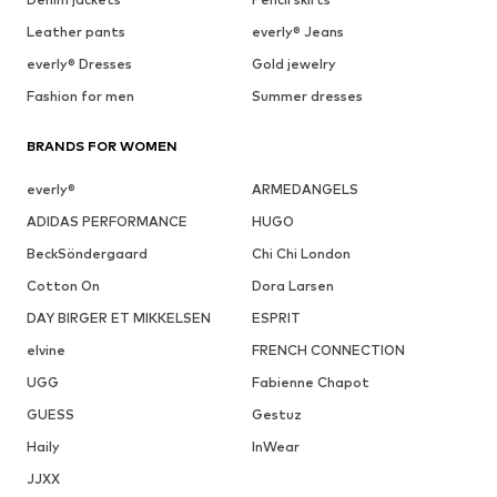
Leather pants
everly® Jeans
everly® Dresses
Gold jewelry
Fashion for men
Summer dresses
BRANDS FOR WOMEN
everly®
ARMEDANGELS
ADIDAS PERFORMANCE
HUGO
BeckSöndergaard
Chi Chi London
Cotton On
Dora Larsen
DAY BIRGER ET MIKKELSEN
ESPRIT
elvine
FRENCH CONNECTION
UGG
Fabienne Chapot
GUESS
Gestuz
Haily
InWear
JJXX