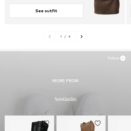
See outfit
1
/
9
Follow
MORE FROM