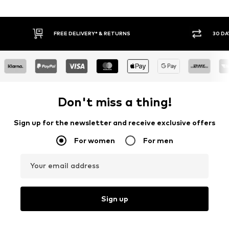
RNS
30 DAY RETURN POLICY
Don't miss a thing!
Sign up for the newsletter and receive exclusive offers
For women
For men
Your email address
Sign up