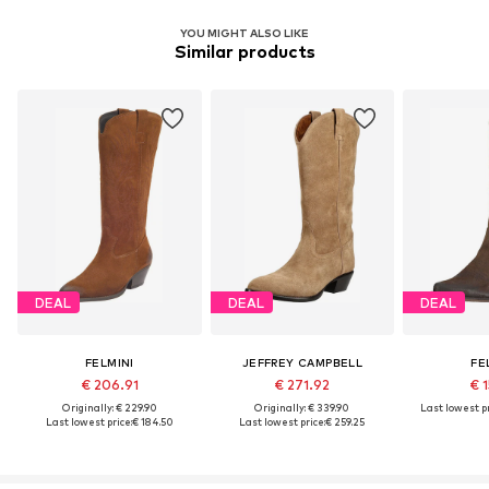
YOU MIGHT ALSO LIKE
Similar products
DEAL
DEAL
DEAL
FELMINI
JEFFREY CAMPBELL
FE
€ 206.91
€ 271.92
€ 1
Originally: € 229.90
Originally: € 339.90
Last lowest pr
Last lowest price:
€ 184.50
Last lowest price:
€ 259.25