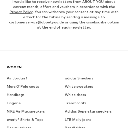
I would like to receive newsletters from ABOUT YOU about
current trends, offers and vouchers in accordance with the
Privacy Policy
. You can withdraw your consent at any time with
effect for the future by sending a message to
customerservice@aboutyou.de
or using the unsubscribe option
at the end of each newsletter.
WOMEN
Air Jordan 1
adidas Sneakers
Marc O'Polo coats
White sweaters
Handbags
White dress
Lingerie
Trenchcoats
NIKE Air Max sneakers
Adidas Superstar sneakers
everly® Shirts & Tops
LTB Molly jeans
Denim jackets
Pencil skirts