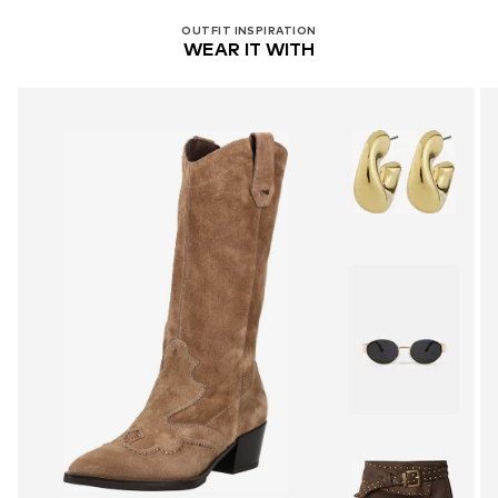
OUTFIT INSPIRATION
WEAR IT WITH