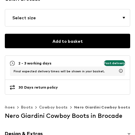
Select size
Add to basket
2 - 3 working days
Fast delivery
Final expected delivery times will be shown in your basket.
30 Days return policy
Shoes
Boots
Cowboy boots
Nero Giardini Cowboy boots
Nero Giardini Cowboy Boots in Brocade
Design & Extras