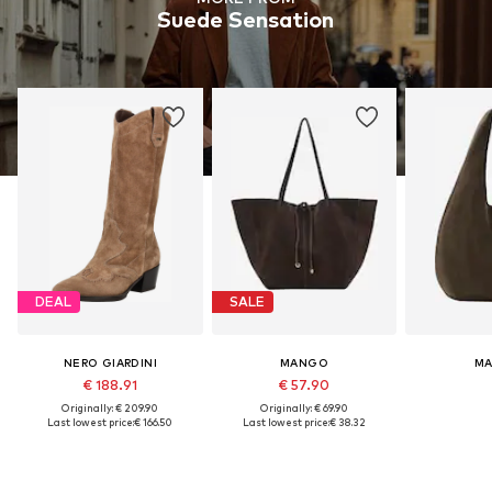
Suede Sensation
DEAL
SALE
NERO GIARDINI
MANGO
M
€ 188.91
€ 57.90
Originally: € 209.90
Originally: € 69.90
Last lowest price:
€ 166.50
Last lowest price:
€ 38.32