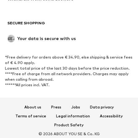
Plus sizes
Maternity wear
Occasions
Exclusive
SECURE SHOPPING
Upcycling
SHOES
Your data is secure with us
New
Trending
*Free delivery for orders above € 34.90, else shipping & service fees
Sneakers
Ankle boots
of € 4.90 apply.
High heels
Boots
Lowest total price of the last 30 days before the price reduction.
****Free of charge from all network providers. Charges may apply
Sandals
Low shoes
when calling from abroad.
******All prices incl. VAT.
Sports shoes
Ballet flats
Slip-ons
Slippers
Poolside shoes
Shoe accessories
About us
Press
Jobs
Data privacy
Exclusive
Terms of service
Legal information
Accessibility
Product Safety
SPORTSWEAR
© 2026 ABOUT YOU SE & Co. KG