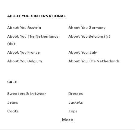
ABOUT YOU X INTERNATIONAL
About You Austria
About You Germany
About You The Netherlands
About You Belgium (fr)
(de)
About You France
About You Italy
About You Belgium
About You The Netherlands
SALE
Sweaters & knitwear
Dresses
Jeans
Jackets
Coats
Tops
More
Pants
Underwear
Skirts
Blouses & tunics