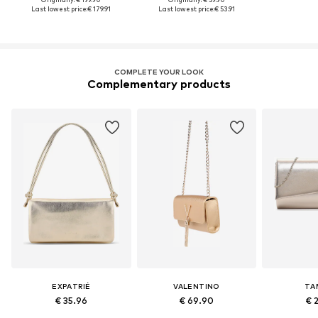
Last lowest price:
€ 179.91
Last lowest price:
€ 53.91
COMPLETE YOUR LOOK
Complementary products
EXPATRIÉ
VALENTINO
TA
€ 35.96
€ 69.90
€ 