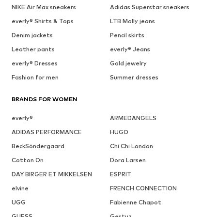
NIKE Air Max sneakers
Adidas Superstar sneakers
everly® Shirts & Tops
LTB Molly jeans
Denim jackets
Pencil skirts
Leather pants
everly® Jeans
everly® Dresses
Gold jewelry
Fashion for men
Summer dresses
BRANDS FOR WOMEN
everly®
ARMEDANGELS
ADIDAS PERFORMANCE
HUGO
BeckSöndergaard
Chi Chi London
Cotton On
Dora Larsen
DAY BIRGER ET MIKKELSEN
ESPRIT
elvine
FRENCH CONNECTION
UGG
Fabienne Chapot
GUESS
Gestuz