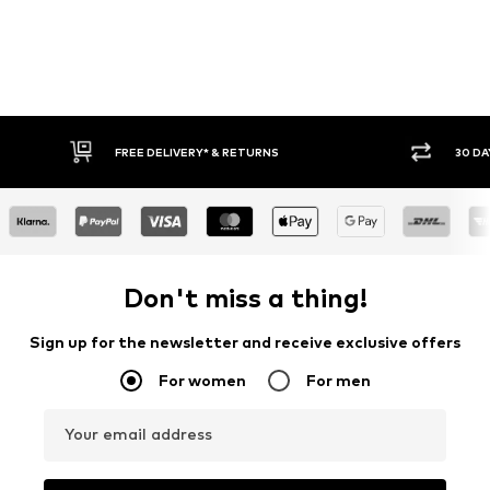
RETURNS
30 DAY RETURN POLICY
Don't miss a thing!
Sign up for the newsletter and receive exclusive offers
For women
For men
Your email address