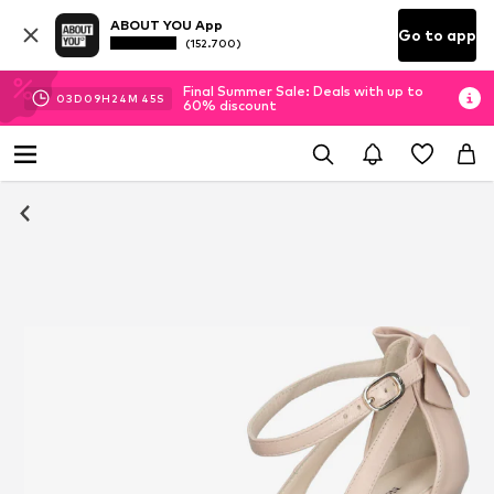
ABOUT YOU App
Go to app
(152.700)
Final Summer Sale: Deals with up to
03
D
09
H
24
M
44
S
60% discount