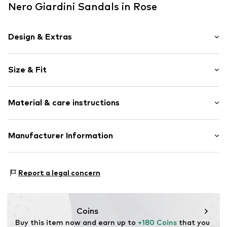
Nero Giardini Sandals in Rose
Design & Extras
Plain colored
Size & Fit
Leather
Stiletto heel
Heel height: Super high heels (> 10 cm)
Peep toe
Material & care instructions
Smooth leather
Size Chart
Strap fastening
Upper material: Leather
Manufacturer Information
Item no.
032101700073350
Lining and cover sole: Leather
surf4shoes GmbH
Outer sole: Synthetic
Grozstr. 29
Contains non-textile parts of animal origin: Yes
Report a legal concern
72475 Bitz
Country of origin: Italy
DE
https://surf4shoes.de/
Coins
Buy this item now and earn up to 
+180 Coins
 that you 