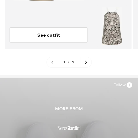
See outfit
1
/
9
Follow
MORE FROM