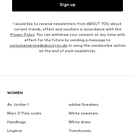
Sign up
I would like to receive newsletters from ABOUT YOU about
current trends, offers and vouchers in accordance with the
Privacy Policy
. You can withdraw your consent at any time with
effect for the future by sending a message to
customerservice@aboutyou.de
or using the unsubscribe option
at the end of each newsletter.
WOMEN
Air Jordan 1
adidas Sneakers
Marc O'Polo coats
White sweaters
Handbags
White dress
Lingerie
Trenchcoats