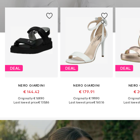
DEAL
DEAL
DEAL
NERO GIARDINI
NERO GIARDINI
NERO 
€ 144.42
€ 179.91
€ 2
Originally: € 169.90
Originally: € 199.90
Original
Last lowest price:
€ 135.86
Last lowest price:
€ 160.16
Last lowest 