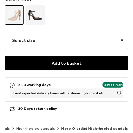
Select size
Add to basket
2 - 3 working days
Fast delivery
Final expected delivery times will be shown in your basket.
30 Days return policy
ndals
High-heeled sandals
Nero Giardini High-heeled sandals