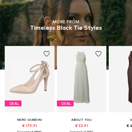
MORE FROM
Timeless Black Tie Styles
DEAL
DEAL
NERO GIARDINI
ABOUT YOU
V
€ 179.91
€ 53.91
€ 
Originally: € 199.90
Originally: € 59.90