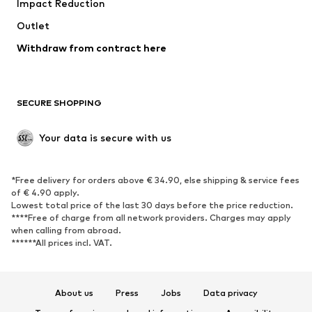
Impact Reduction
Coats
Skirts
Swimwear
Outlet
Sweaters & hoodies
Blazers
Jumpsuits & playsuits
Withdraw from contract here
Plus sizes
Maternity wear
Occasions
Exclusive
SECURE SHOPPING
Upcycling
SHOES
Your data is secure with us
New
Trending
*Free delivery for orders above € 34.90, else shipping & service fees
Sneakers
Ankle boots
of € 4.90 apply.
High heels
Boots
Lowest total price of the last 30 days before the price reduction.
****Free of charge from all network providers. Charges may apply
Sandals
Low shoes
when calling from abroad.
******All prices incl. VAT.
Sports shoes
Ballet flats
Slip-ons
Slippers
Poolside shoes
Shoe accessories
About us
Press
Jobs
Data privacy
Exclusive