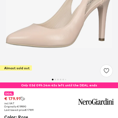
Almost sold out
Only 03d 09h 24m 44s left until the DEAL ends
DEAL
DEAL
€ 179.91
€ 179.91
incl. VAT
incl. VAT
Originally: € 199.90
Originally: € 199.90
Last lowest price:
Last lowest price:
€ 179.91
€ 179.91
Color
:
Rose