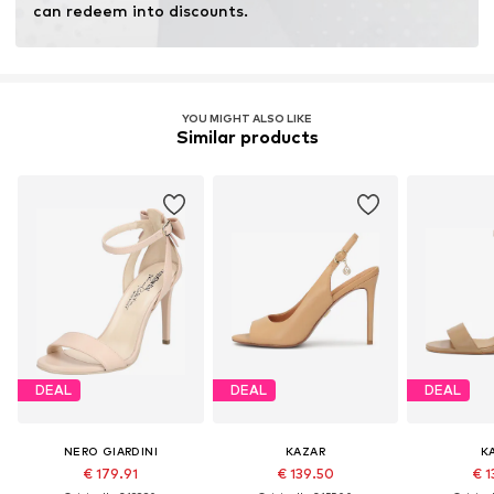
can redeem into discounts.
YOU MIGHT ALSO LIKE
Similar products
DEAL
DEAL
DEAL
NERO GIARDINI
KAZAR
K
€ 179.91
€ 139.50
€ 1