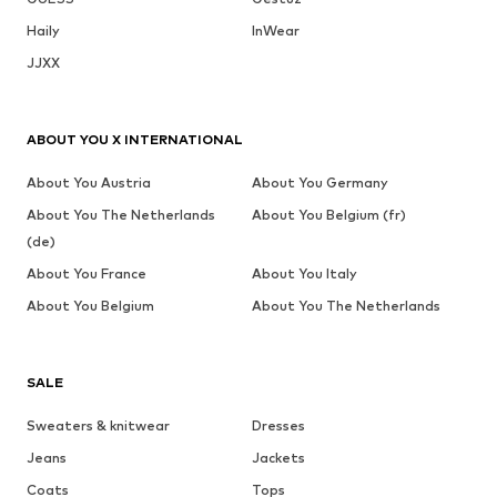
Haily
InWear
JJXX
ABOUT YOU X INTERNATIONAL
About You Austria
About You Germany
About You The Netherlands
About You Belgium (fr)
(de)
About You France
About You Italy
About You Belgium
About You The Netherlands
SALE
Sweaters & knitwear
Dresses
Jeans
Jackets
Coats
Tops