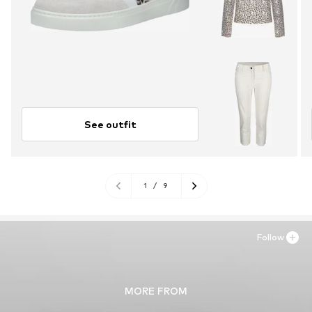
See outfit
1
/
9
Follow
MORE FROM