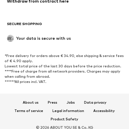
Withdraw from contract here
Plus sizes
Maternity wear
Occasions
Exclusive
SECURE SHOPPING
Upcycling
SHOES
Your data is secure with us
New
Trending
*Free delivery for orders above € 34.90, else shipping & service fees
Sneakers
Ankle boots
of € 4.90 apply.
High heels
Boots
Lowest total price of the last 30 days before the price reduction.
****Free of charge from all network providers. Charges may apply
Sandals
Low shoes
when calling from abroad.
******All prices incl. VAT.
Sports shoes
Ballet flats
Slip-ons
Slippers
Poolside shoes
Shoe accessories
About us
Press
Jobs
Data privacy
Exclusive
Terms of service
Legal information
Accessibility
Product Safety
SPORTSWEAR
© 2026 ABOUT YOU SE & Co. KG