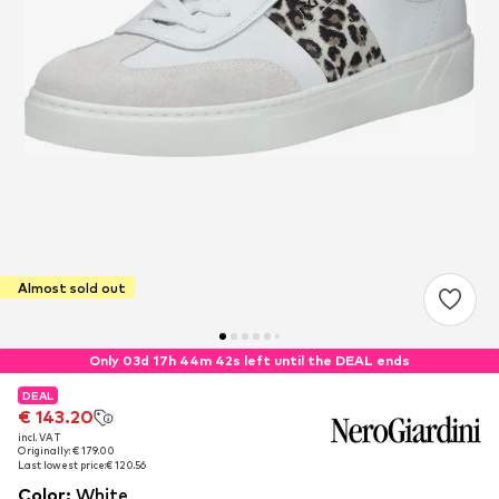
Almost sold out
Only 03d 17h 44m 42s left until the DEAL ends
DEAL
DEAL
€ 143.20
€ 143.20
incl. VAT
incl. VAT
Originally: € 179.00
Originally: € 179.00
Last lowest price:
Last lowest price:
€ 120.56
€ 120.56
Color
:
White