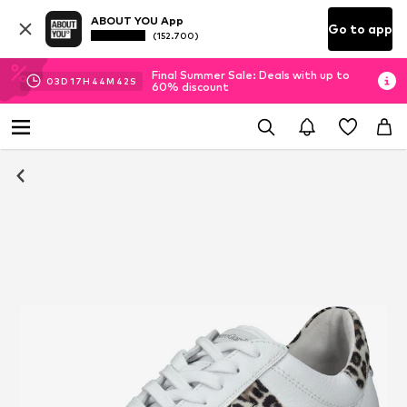
ABOUT YOU App
Go to app
(152.700)
Final Summer Sale: Deals with up to
03
D
17
H
44
M
41
S
60% discount