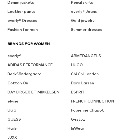
Denim jackets
Pencil skirts
Leather pants
everly® Jeans
everly® Dresses
Gold jewelry
Fashion for men
Summer dresses
BRANDS FOR WOMEN
everly®
ARMEDANGELS
ADIDAS PERFORMANCE
HUGO
BeckSöndergaard
Chi Chi London
Cotton On
Dora Larsen
DAY BIRGER ET MIKKELSEN
ESPRIT
elvine
FRENCH CONNECTION
UGG
Fabienne Chapot
GUESS
Gestuz
Haily
InWear
JJXX