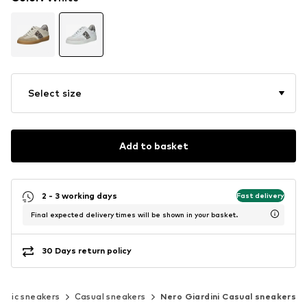
Select size
Add to basket
2 - 3 working days
Fast delivery
Final expected delivery times will be shown in your basket.
30 Days return policy
assic sneakers
Casual sneakers
Nero Giardini Casual sneakers