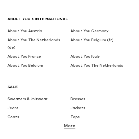
ABOUT YOU X INTERNATIONAL
About You Austria
About You Germany
About You The Netherlands
About You Belgium (fr)
(de)
About You France
About You Italy
About You Belgium
About You The Netherlands
SALE
Sweaters & knitwear
Dresses
Jeans
Jackets
Coats
Tops
More
Pants
Underwear
Skirts
Blouses & tunics