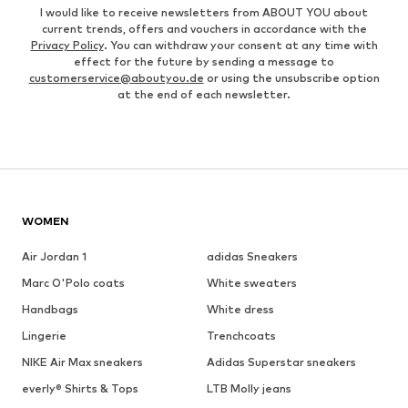
I would like to receive newsletters from ABOUT YOU about
current trends, offers and vouchers in accordance with the
Privacy Policy
. You can withdraw your consent at any time with
effect for the future by sending a message to
customerservice@aboutyou.de
or using the unsubscribe option
at the end of each newsletter.
WOMEN
Air Jordan 1
adidas Sneakers
Marc O'Polo coats
White sweaters
Handbags
White dress
Lingerie
Trenchcoats
NIKE Air Max sneakers
Adidas Superstar sneakers
everly® Shirts & Tops
LTB Molly jeans