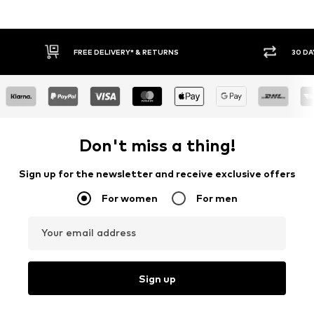
FREE DELIVERY* & RETURNS
30 DAY RETURN
Don't miss a thing!
Sign up for the newsletter and receive exclusive offers
For women
For men
Your email address
Sign up