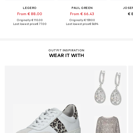
LEGERO
PAUL GREEN
JOSEF
From € 88.00
From € 66.43
€ 
Originally: € 110.00
Originally: € 159.00
Last lowest price:
€ 77.00
Last lowest price:
€ 56.94
OUTFIT INSPIRATION
WEAR IT WITH