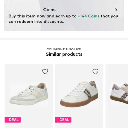
Coins
Buy this item now and earn up to 
+144 Coins
 that you 
can redeem into discounts.
YOU MIGHT ALSO LIKE
Similar products
DEAL
DEAL