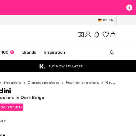
DE
EN
 100
Brands
Inspiration
BUY NOW PAY LATER
Sneakers
Classic sneakers
Fashion sneakers
Nero Giardini Fashion sneakers
dini
eakers in Dark Beige
d
06
h
19
m
59
s
d
06
h
19
m
59
s
. VAT
. VAT
ige