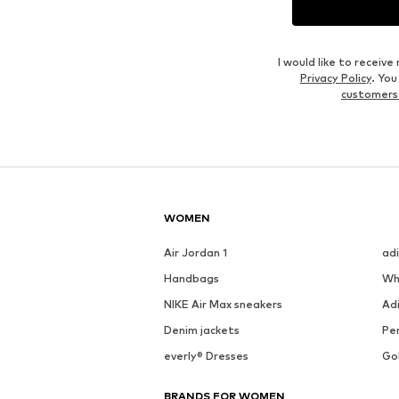
Outfit Inspiration
WEAR IT WITH
See outfit
DEAL