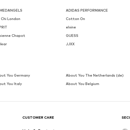
FAINA
LASCANA
€ 31.46
€ 44.99
Originally: € 44.94
Available sizes: One size
Available sizes: XXS-XS, S-M, L-XL,
Last lowest price:
€ 31.46
Add to basket
Add to basket