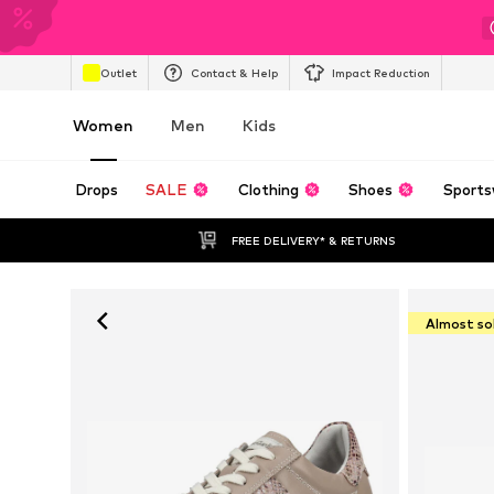
Outlet
Contact & Help
Impact Reduction
Women
Men
Kids
Drops
SALE
Clothing
Shoes
Sports
FREE DELIVERY* & RETURNS
Almost so