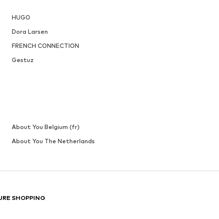
LASCANA
From € 62.99
Originally: € 69.99
 XXL-XXXL
Available in many sizes
Last lowest price:
€ 48.99
Add to basket