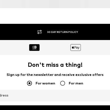
DEAL
DEAL
PAUL GREEN
PAUL GREEN
€ 161.42
€ 161.91
Originally: € 189.90
Originally: € 179.90
1
Available in many sizes
Available in many sizes
Last lowest price:
€ 143.96
Last lowest price:
€ 143.92
Add to basket
Add to basket