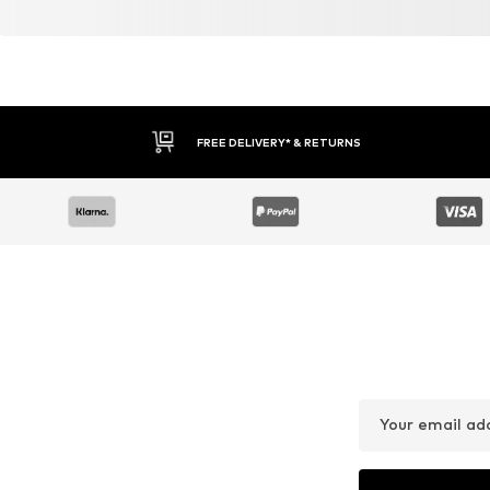
DEAL
DEAL
PAUL GREEN
NERO GIARDINI
From € 69.90
€ 161.91
Originally: € 179.00
Originally: € 179.90
Available in many sizes
Available sizes: 37, 38, 39, 40, 4
Last lowest price:
€ 73.50
-4%
Last lowest price:
€ 152.92
Add to basket
Add to basket