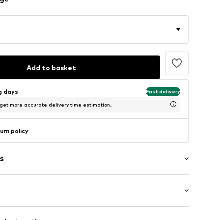
Add to basket
ng days
Fast delivery
 get more accurate delivery time estimation.
urn policy
s
g
Flat heel (0-3 cm)
le