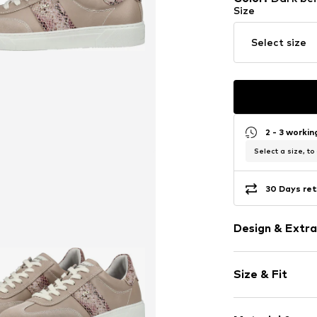
Size
Select size
2 - 3 worki
Select a size, to
30 Days ret
Design & Extra
color blockin
Size & Fit
Leather
Round cap
Heel height: 
Removable so