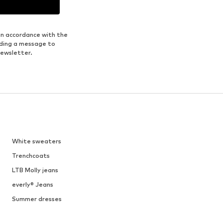
1
/
9
DEAL