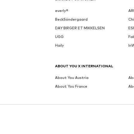
MORE FROM THIS BRAND
NERO GIARDINI