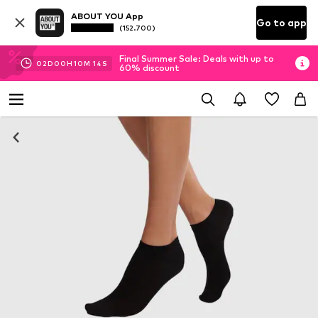
ABOUT YOU App
Go to app
(152.700)
Final Summer Sale: Deals with up to
02
D
00
H
10
M
13
S
60% discount