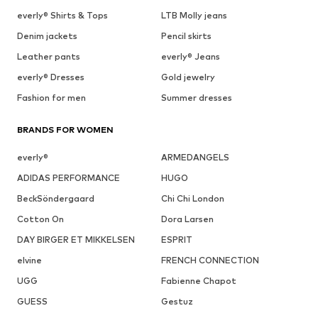
everly® Shirts & Tops
LTB Molly jeans
Denim jackets
Pencil skirts
Leather pants
everly® Jeans
everly® Dresses
Gold jewelry
Fashion for men
Summer dresses
BRANDS FOR WOMEN
everly®
ARMEDANGELS
ADIDAS PERFORMANCE
HUGO
BeckSöndergaard
Chi Chi London
Cotton On
Dora Larsen
DAY BIRGER ET MIKKELSEN
ESPRIT
elvine
FRENCH CONNECTION
UGG
Fabienne Chapot
GUESS
Gestuz