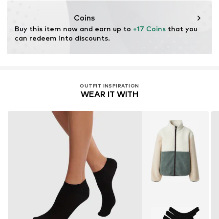
DE
nersshop.de@gmail.com
Coins
Buy this item now and earn up to 
+17 Coins
 that you 
can redeem into discounts.
OUTFIT INSPIRATION
WEAR IT WITH