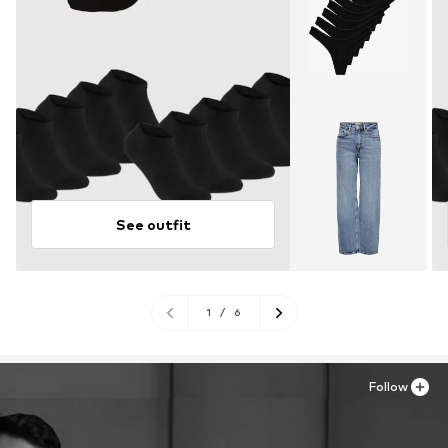
See outfit
1
/
6
Follow