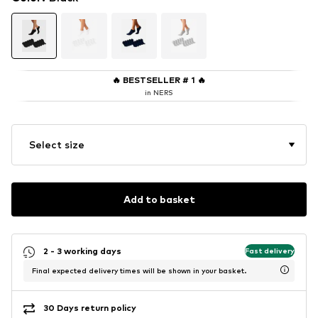
🔥
BESTSELLER # 1
🔥
in NERS
Select size
Add to basket
2 - 3 working days
Fast delivery
Final expected delivery times will be shown in your basket.
30 Days return policy