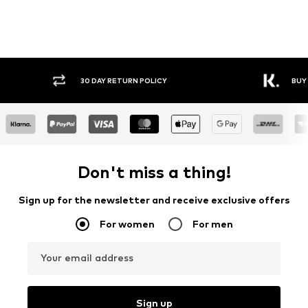
30 DAY RETURN POLICY
BUY
Don't miss a thing!
Sign up for the newsletter and receive exclusive offers
For women
For men
Your email address
Sign up