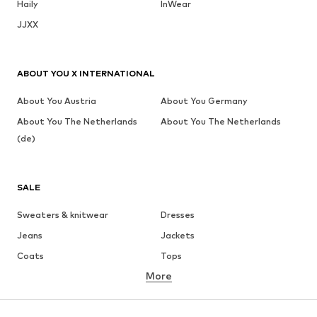
Haily
InWear
JJXX
ABOUT YOU X INTERNATIONAL
About You Austria
About You Germany
About You The Netherlands
About You The Netherlands
(de)
SALE
Sweaters & knitwear
Dresses
Jeans
Jackets
Coats
Tops
More
Pants
Underwear
Skirts
Blouses & tunics