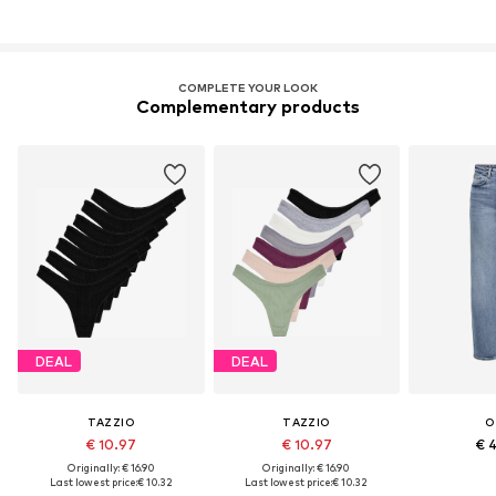
COMPLETE YOUR LOOK
Complementary products
DEAL
DEAL
TAZZIO
TAZZIO
O
€ 10.97
€ 10.97
€ 
Originally: € 16.90
Originally: € 16.90
Last lowest price:
€ 10.32
Last lowest price:
€ 10.32