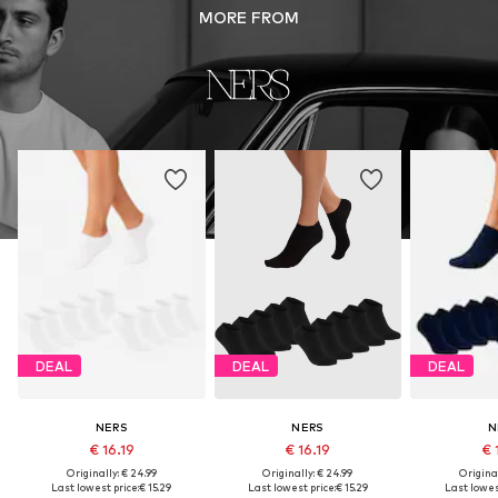
MORE FROM
DEAL
DEAL
DEAL
NERS
NERS
N
€ 16.19
€ 16.19
€ 
Originally: € 24.99
Originally: € 24.99
Original
Last lowest price:
€ 15.29
Last lowest price:
€ 15.29
Last lowest