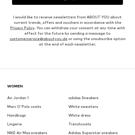
I would like to receive newsletters from ABOUT YOU about
current trends, offers and vouchers in accordance with the
Privacy Policy
. You can withdraw your consent at any time with
effect for the future by sending a message to
customerservice@aboutyou.de
or using the unsubscribe option
at the end of each newsletter.
WOMEN
Air Jordan 1
adidas Sneakers
Marc O'Polo coats
White sweaters
Handbags
White dress
Lingerie
Trenchcoats
NIKE Air Max sneakers
Adidas Superstar sneakers