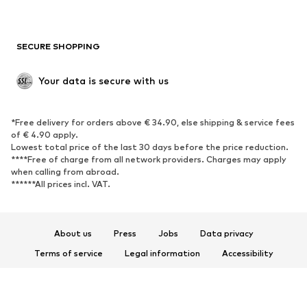
Plus sizes
Maternity wear
Occasions
Exclusive
SECURE SHOPPING
Upcycling
SHOES
Your data is secure with us
New
Trending
*Free delivery for orders above € 34.90, else shipping & service fees
Sneakers
Ankle boots
of € 4.90 apply.
High heels
Boots
Lowest total price of the last 30 days before the price reduction.
****Free of charge from all network providers. Charges may apply
Sandals
Low shoes
when calling from abroad.
******All prices incl. VAT.
Sports shoes
Ballet flats
Slip-ons
Slippers
Poolside shoes
Shoe accessories
About us
Press
Jobs
Data privacy
Exclusive
Terms of service
Legal information
Accessibility
Product Safety
SPORTSWEAR
© 2026 ABOUT YOU SE & Co. KG
Sportswear
Sports