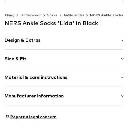
Clothing
Underwear
Socks
Ankle socks
NERS Ankle socks
NERS Ankle Socks 'Lida' in Black
Design & Extras
Plain colored
Size & Fit
Cotton
Pack: 10-pack
Item no.
SnS10-Sch35-38
Material & care instructions
Composition: 79% Cotton, 19% Polyamide - PA, 2%
Manufacturer Information
Elastane
CANE DUMAN
Hildburghauser Str. 29
Report a legal concern
12279
Berlin