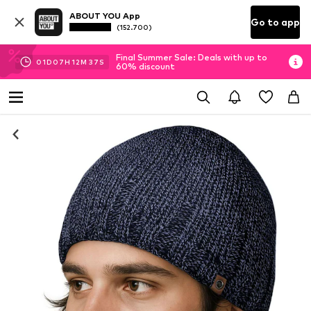
ABOUT YOU App
Go to app
(152.700)
Final Summer Sale: Deals with up to
01
D
07
H
12
M
36
S
60% discount