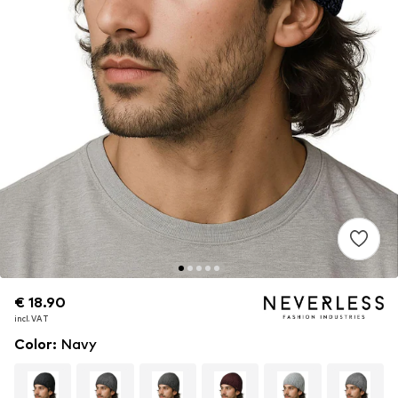
€ 18.90
€ 18.90
€ 18.90
incl. VAT
incl. VAT
incl. VAT
Color
:
Navy