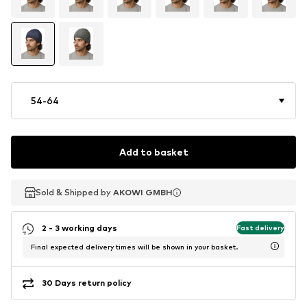
54-64
Add to basket
Sold & Shipped by
Sold & Shipped by
AKOWI GMBH
AKOWI GMBH
2 - 3 working days
Fast delivery
Final expected delivery times will be shown in your basket.
30 Days return policy