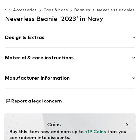
Men
Accessories
Caps & hats
Beanies
Neverless Beanies
Neverless Beanie '2023' in Navy
Design & Extras
Melange
Material & care instructions
Item no.
17122
Upper material: 100% Polyacrylic - PC
Manufacturer Information
Type of material: Chunky knit
Akowi GmbH
Adam-Opel-Str. 22
Report a legal concern
67227 Frankenthal
DE
info@akowi.com
Coins
Buy this item now and earn up to 
+19 Coins
 that you 
can redeem into discounts.