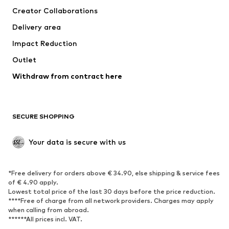
Creator Collaborations
Swimwear
Plus sizes
Delivery area
Occasions
Exclusive
Impact Reduction
Upcycling
Outlet
SHOES
Withdraw from contract here
New
Trending
Boots
Sneakers
SECURE SHOPPING
Low shoes
Sports shoes
Open shoes
Shoe accessories
Your data is secure with us
Exclusive
SPORTSWEAR
*Free delivery for orders above € 34.90, else shipping & service fees
of € 4.90 apply.
Sportswear
Sports
Lowest total price of the last 30 days before the price reduction.
****Free of charge from all network providers. Charges may apply
Sports shoes
Sports bags & backpacks
when calling from abroad.
******All prices incl. VAT.
Sports accessories
Sports equipment