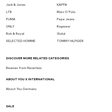
Jack & Jones
KAPPA
LTB
Marc O'Polo
PUMA
Pepe Jeans
ONLY
Ragwear
Rich & Royal
!Solid
SELECTED HOMME
TOMMY HILFIGER
DISCOVER MORE RELATED CATEGORIES
Beanies from Neverless
ABOUT YOU X INTERNATIONAL
About You Germany
SALE