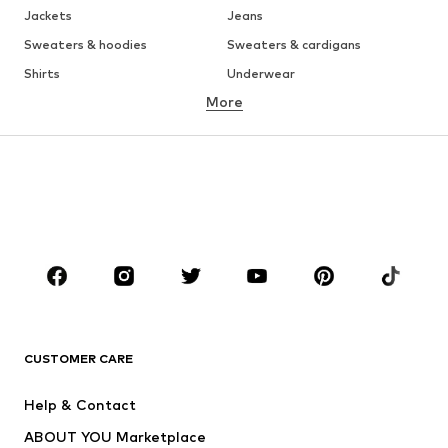
Jackets
Jeans
Sweaters & hoodies
Sweaters & cardigans
Shirts
Underwear
More
Pants
Button-up shirts
Coats
Suits & jackets
Swimwear
Plus sizes
Shoes
Sportswear
Accessories
Premium
CLOTHING
New
Trending
T-shirts
Jeans
CUSTOMER CARE
Jackets
Sweaters & hoodies
Pants
Button-up shirts
Help & Contact
Underwear
Sweaters & cardigans
ABOUT YOU Marketplace
Suits & jackets
Coats