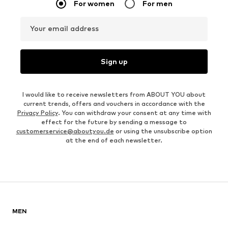
For women
For men
Your email address
Sign up
I would like to receive newsletters from ABOUT YOU about
current trends, offers and vouchers in accordance with the
Privacy Policy
. You can withdraw your consent at any time with
effect for the future by sending a message to
customerservice@aboutyou.de
or using the unsubscribe option
at the end of each newsletter.
MEN