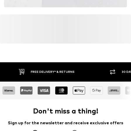
FREE DELIVERY* & RETURNS
30 DA
Don't miss a thing!
Sign up for the newsletter and receive exclusive offers