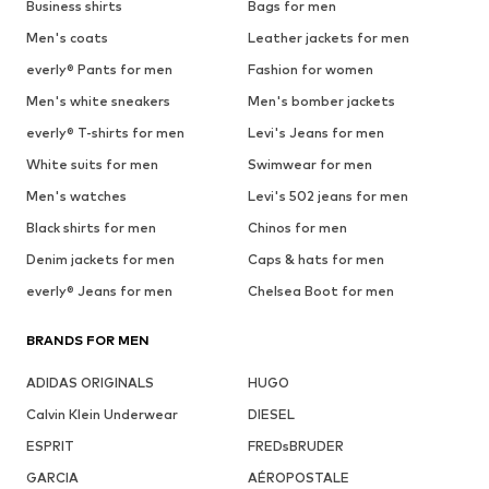
Business shirts
Bags for men
Men's coats
Leather jackets for men
everly® Pants for men
Fashion for women
Men's white sneakers
Men's bomber jackets
everly® T-shirts for men
Levi's Jeans for men
White suits for men
Swimwear for men
Men's watches
Levi's 502 jeans for men
Black shirts for men
Chinos for men
Denim jackets for men
Caps & hats for men
everly® Jeans for men
Chelsea Boot for men
BRANDS FOR MEN
ADIDAS ORIGINALS
HUGO
Calvin Klein Underwear
DIESEL
ESPRIT
FREDsBRUDER
GARCIA
AÉROPOSTALE