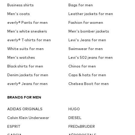
Business shirts
Bags for men
Men's coats
Leather jackets for men
everly® Pants for men
Fashion for women
Men's white sneakers
Men's bomber jackets
everly® T-shirts for men
Levi's Jeans for men
White suits for men
Swimwear for men
Men's watches
Levi's 502 jeans for men
Black shirts for men
Chinos for men
Denim jackets for men
Caps & hats for men
everly® Jeans for men
Chelsea Boot for men
BRANDS FOR MEN
ADIDAS ORIGINALS
HUGO
Calvin Klein Underwear
DIESEL
ESPRIT
FREDsBRUDER