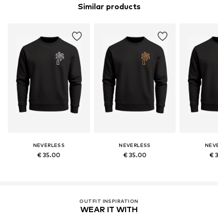
Similar products
NEVERLESS
NEVERLESS
NEV
€ 35.00
€ 35.00
€ 
OUTFIT INSPIRATION
WEAR IT WITH