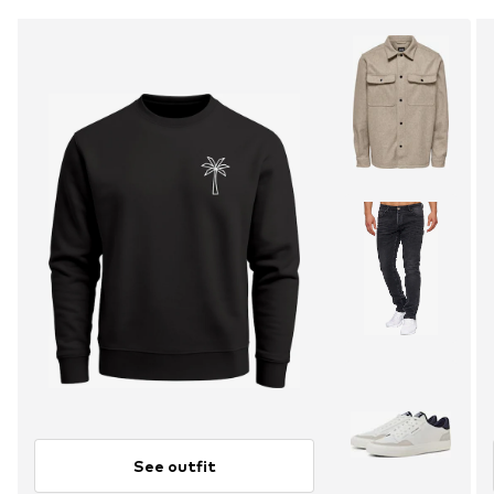
See outfit