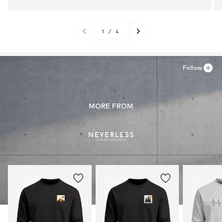
1
/
4
Follow
MORE FROM