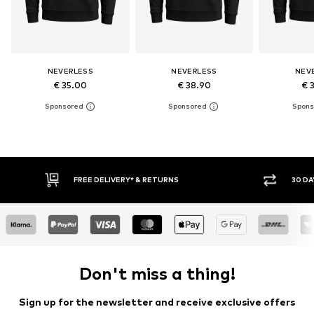
NEVERLESS
NEVERLESS
NEV
€ 35.00
€ 38.90
€ 
30 DAY RETURN POLICY
BUY
Don't miss a thing!
Sign up for the newsletter and receive exclusive offers