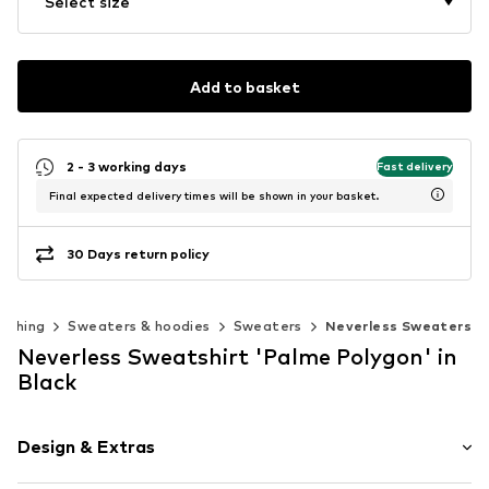
Select size
Add to basket
2 - 3 working days
Fast delivery
Final expected delivery times will be shown in your basket.
30 Days return policy
lothing
Sweaters & hoodies
Sweaters
Neverless Sweaters
Neverless Sweatshirt 'Palme Polygon' in
Black
Design & Extras