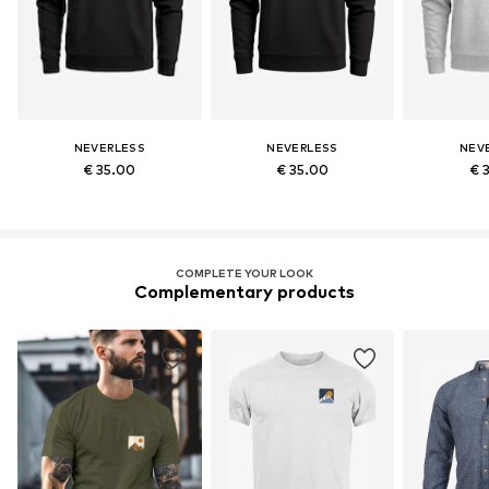
NEVERLESS
NEVERLESS
NEV
€ 35.00
€ 35.00
€ 
COMPLETE YOUR LOOK
Complementary products