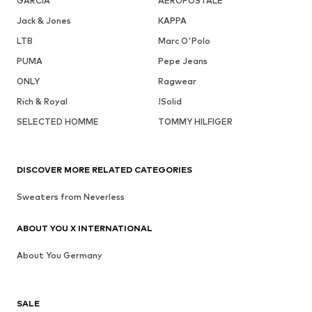
GARCIA
AÉROPOSTALE
Jack & Jones
KAPPA
LTB
Marc O'Polo
PUMA
Pepe Jeans
ONLY
Ragwear
Rich & Royal
!Solid
SELECTED HOMME
TOMMY HILFIGER
DISCOVER MORE RELATED CATEGORIES
Sweaters from Neverless
ABOUT YOU X INTERNATIONAL
About You Germany
SALE