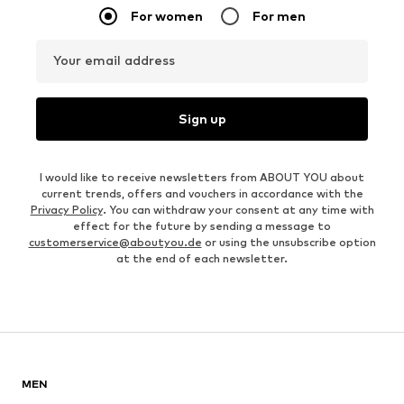
For women
For men
Your email address
Sign up
I would like to receive newsletters from ABOUT YOU about
current trends, offers and vouchers in accordance with the
Privacy Policy
. You can withdraw your consent at any time with
effect for the future by sending a message to
customerservice@aboutyou.de
or using the unsubscribe option
at the end of each newsletter.
MEN