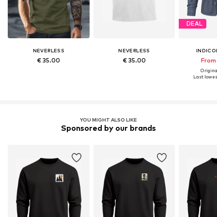
DEAL
NEVERLESS
NEVERLESS
INDICO
€ 35.00
€ 35.00
From 
Original
Last lowest
YOU MIGHT ALSO LIKE
Sponsored by our brands