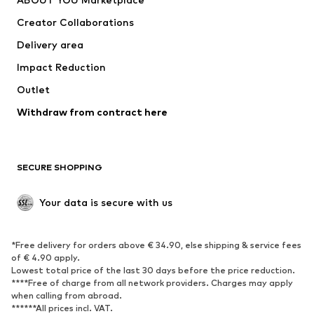
Suits & jackets
Coats
Creator Collaborations
Swimwear
Plus sizes
Delivery area
Occasions
Exclusive
Impact Reduction
Upcycling
Outlet
SHOES
Withdraw from contract here
New
Trending
Boots
Sneakers
SECURE SHOPPING
Low shoes
Sports shoes
Open shoes
Shoe accessories
Your data is secure with us
Exclusive
SPORTSWEAR
*Free delivery for orders above € 34.90, else shipping & service fees
of € 4.90 apply.
Sportswear
Sports
Lowest total price of the last 30 days before the price reduction.
****Free of charge from all network providers. Charges may apply
Sports shoes
Sports bags & backpacks
when calling from abroad.
******All prices incl. VAT.
Sports accessories
Sports equipment