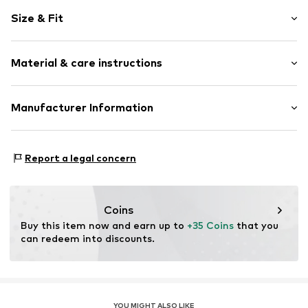
Motif print
Size & Fit
Cotton
Crew neck
Sleeve length: Longsleeve
Material & care instructions
Style fit: Normal fit
Item no.
367717
Size Chart
Material: 80% Cotton, 20% Polyester - PES
Manufacturer Information
Akowi GmbH
Adam-Opel-Str. 22
Report a legal concern
67227 Frankenthal
DE
info@akowi.com
Coins
Buy this item now and earn up to 
+35 Coins
 that you 
can redeem into discounts.
YOU MIGHT ALSO LIKE