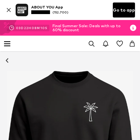
ABOUT YOU App
Go to app
(152.700)
Final Summer Sale: Deals with up to
03
D
22
H
08
M
09
S
60% discount