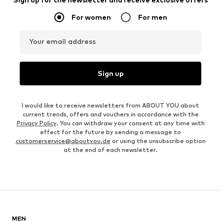
For women
For men
Your email address
Sign up
I would like to receive newsletters from ABOUT YOU about
current trends, offers and vouchers in accordance with the
Privacy Policy
. You can withdraw your consent at any time with
effect for the future by sending a message to
customerservice@aboutyou.de
or using the unsubscribe option
at the end of each newsletter.
MEN