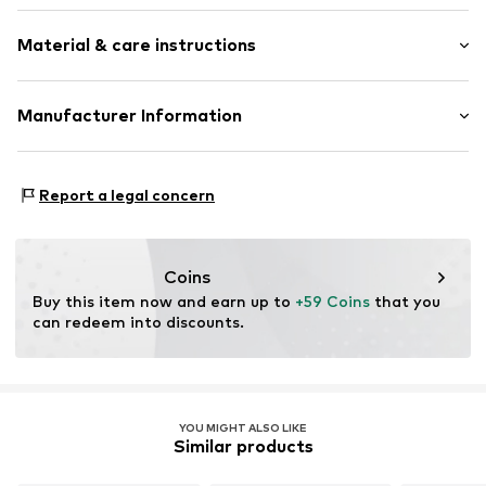
Hooded
Sleeve length: Longsleeve
Material & care instructions
Style fit: Normal fit
Item no.
361342
Size Chart
Upper material: 80% Cotton, 20% Polyester - PES
Manufacturer Information
Akowi GmbH
Adam-Opel-Str. 22
Report a legal concern
67227 Frankenthal
DE
info@akowi.com
Coins
Buy this item now and earn up to 
+59 Coins
 that you 
can redeem into discounts.
YOU MIGHT ALSO LIKE
Similar products