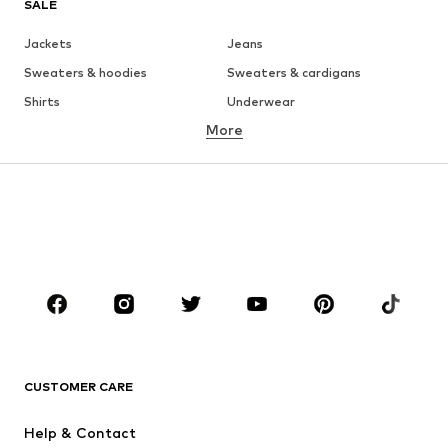
SALE
Jackets
Jeans
Sweaters & hoodies
Sweaters & cardigans
Shirts
Underwear
More
Pants
Button-up shirts
Coats
Suits & jackets
Swimwear
Plus sizes
Shoes
Sportswear
Accessories
Premium
CLOTHING
New
Trending
T-shirts
Jeans
CUSTOMER CARE
Jackets
Sweaters & hoodies
Pants
Button-up shirts
Help & Contact
Underwear
Sweaters & cardigans