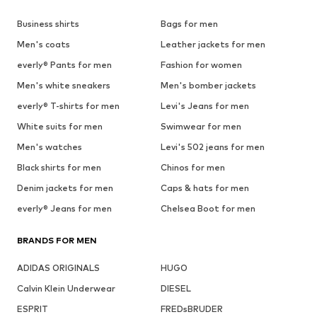
Business shirts
Bags for men
Men's coats
Leather jackets for men
everly® Pants for men
Fashion for women
Men's white sneakers
Men's bomber jackets
everly® T-shirts for men
Levi's Jeans for men
White suits for men
Swimwear for men
Men's watches
Levi's 502 jeans for men
Black shirts for men
Chinos for men
Denim jackets for men
Caps & hats for men
everly® Jeans for men
Chelsea Boot for men
BRANDS FOR MEN
ADIDAS ORIGINALS
HUGO
Calvin Klein Underwear
DIESEL
ESPRIT
FREDsBRUDER