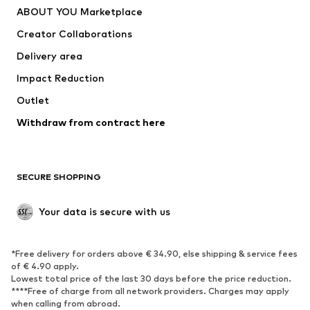
ABOUT YOU Marketplace
Suits & jackets
Coats
Creator Collaborations
Swimwear
Plus sizes
Delivery area
Occasions
Exclusive
Impact Reduction
Upcycling
Outlet
SHOES
Withdraw from contract here
New
Trending
Boots
Sneakers
SECURE SHOPPING
Low shoes
Sports shoes
Open shoes
Shoe accessories
Your data is secure with us
Exclusive
SPORTSWEAR
*Free delivery for orders above € 34.90, else shipping & service fees
of € 4.90 apply.
Sportswear
Sports
Lowest total price of the last 30 days before the price reduction.
****Free of charge from all network providers. Charges may apply
Sports shoes
Sports bags & backpacks
when calling from abroad.