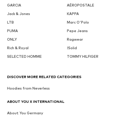
GARCIA
AÉROPOSTALE
Jack & Jones
KAPPA
LTB
Marc O'Polo
PUMA
Pepe Jeans
ONLY
Ragwear
Rich & Royal
!Solid
SELECTED HOMME
TOMMY HILFIGER
DISCOVER MORE RELATED CATEGORIES
Hoodies from Neverless
ABOUT YOU X INTERNATIONAL
About You Germany