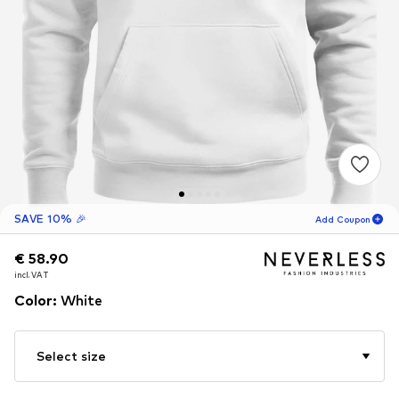
SAVE 10% 🎉
Add Coupon
€ 58.90
€ 58.90
€ 58.90
02
H
07
M
incl. VAT
incl. VAT
incl. VAT
for new customers
-10
%
Color
:
White
only! 🎁
For your next order only 🎉
Select size
Men