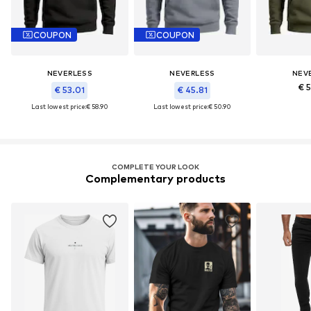
COUPON
COUPON
NEVERLESS
NEVERLESS
NEV
€ 
€ 53.01
€ 45.81
Last lowest price:
€ 58.90
Last lowest price:
€ 50.90
COMPLETE YOUR LOOK
Complementary products