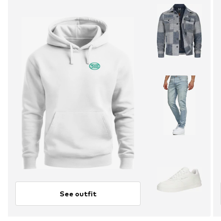
See outfit