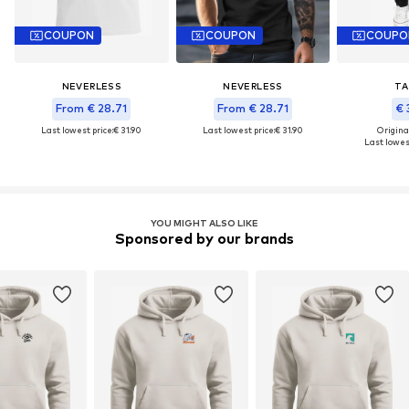
COUPON
COUPON
COUPO
NEVERLESS
NEVERLESS
TA
From € 28.71
From € 28.71
€ 
Last lowest price:
€ 31.90
Last lowest price:
€ 31.90
Original
Last lowest
YOU MIGHT ALSO LIKE
Sponsored by our brands