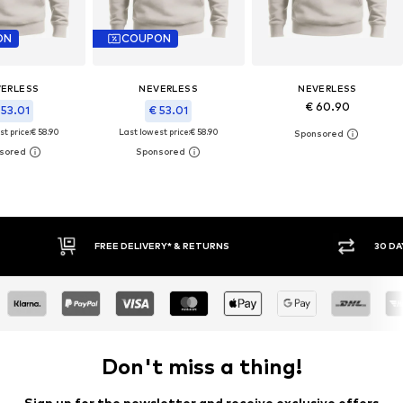
ON
COUPON
ERLESS
NEVERLESS
NEVERLESS
€ 60.90
 53.01
€ 53.01
t price:
€ 58.90
Last lowest price:
€ 58.90
30 DAY RETURN POLICY
BUY
Don't miss a thing!
Sign up for the newsletter and receive exclusive offers