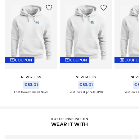
COUPON
COUPON
COUPO
NEVERLESS
NEVERLESS
NEV
€ 53.01
€ 53.01
€ 
Last lowest price:
€ 58.90
Last lowest price:
€ 58.90
Last lowest
OUTFIT INSPIRATION
WEAR IT WITH