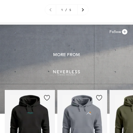
1
/
5
Follow
MORE FROM