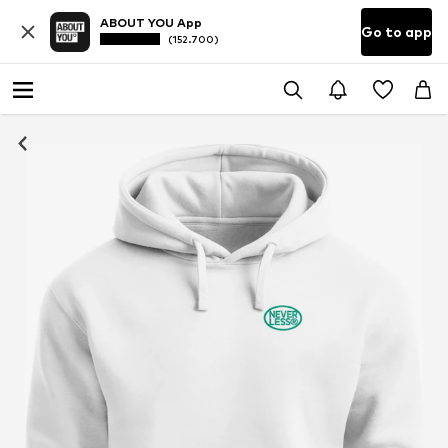
ABOUT YOU App
Go to app
(152.700)