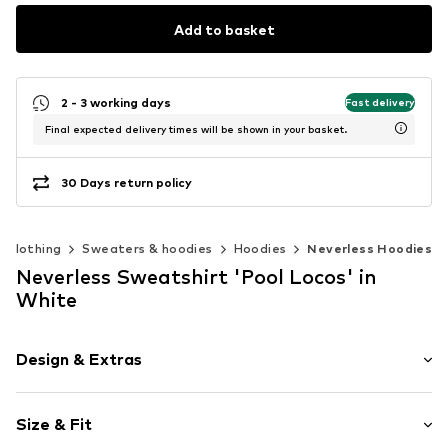
Add to basket
2 - 3 working days
Fast delivery
Final expected delivery times will be shown in your basket.
30 Days return policy
Clothing
Sweaters & hoodies
Hoodies
Neverless Hoodies
Neverless Sweatshirt 'Pool Locos' in
White
Design & Extras
Motif print
Size & Fit
Cotton