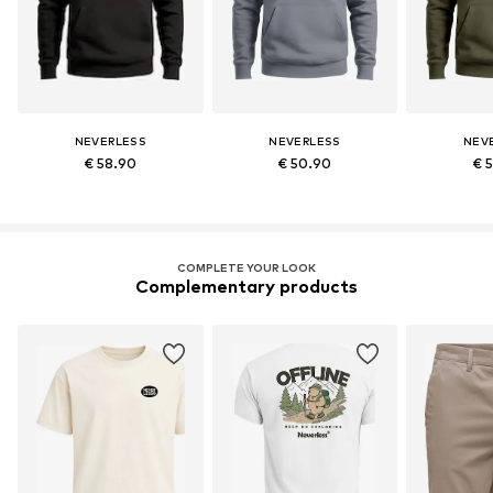
NEVERLESS
NEVERLESS
NEV
€ 58.90
€ 50.90
€ 
COMPLETE YOUR LOOK
Complementary products