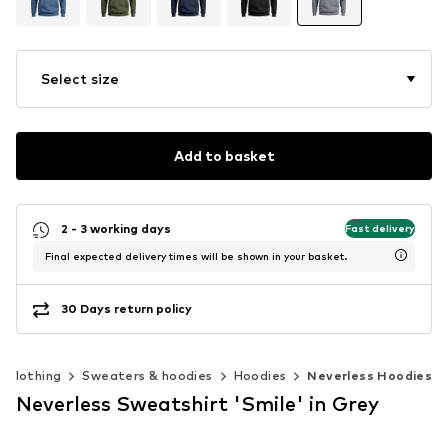
Select size
Add to basket
2 - 3 working days
Fast delivery
Final expected delivery times will be shown in your basket.
30 Days return policy
Clothing
Sweaters & hoodies
Hoodies
Neverless Hoodies
Neverless Sweatshirt 'Smile' in Grey