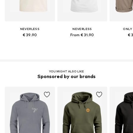
NEVERLESS
NEVERLESS
ONLY
€ 39.90
From € 31.90
€ 
YOU MIGHT ALSO LIKE
Sponsored by our brands