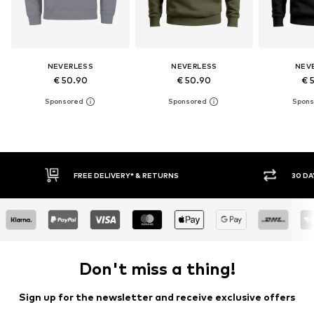
NEVERLESS
NEVERLESS
NEV
€ 50.90
€ 50.90
€ 
30 DAY RETURN POLICY
BUY
Don't miss a thing!
Sign up for the newsletter and receive exclusive offers