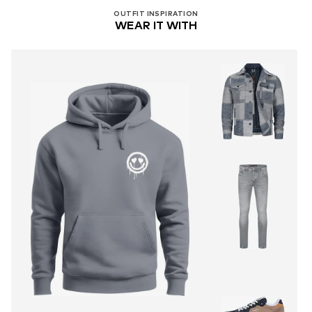
OUTFIT INSPIRATION
WEAR IT WITH