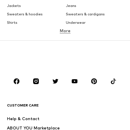
Jackets
Jeans
Sweaters & hoodies
Sweaters & cardigans
Shirts
Underwear
More
Pants
Button-up shirts
Coats
Suits & jackets
Swimwear
Plus sizes
Shoes
Sportswear
Accessories
Premium
CLOTHING
New
Trending
T-shirts
Jeans
CUSTOMER CARE
Jackets
Sweaters & hoodies
Pants
Button-up shirts
Help & Contact
Underwear
Sweaters & cardigans
ABOUT YOU Marketplace