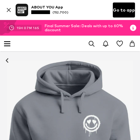
ABOUT YOU App
Go to app
(152.700)
Final Summer Sale: Deals with up to 60%
15
H
07
M
15
S
discount