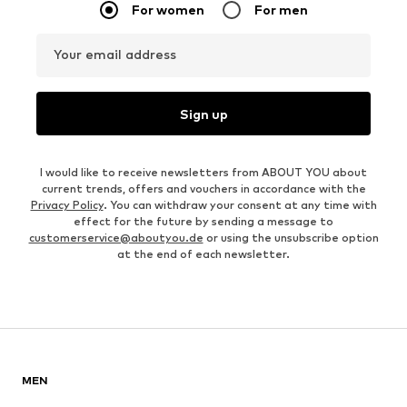
For women
For men
Your email address
Sign up
I would like to receive newsletters from ABOUT YOU about
current trends, offers and vouchers in accordance with the
Privacy Policy
. You can withdraw your consent at any time with
effect for the future by sending a message to
customerservice@aboutyou.de
or using the unsubscribe option
at the end of each newsletter.
MEN