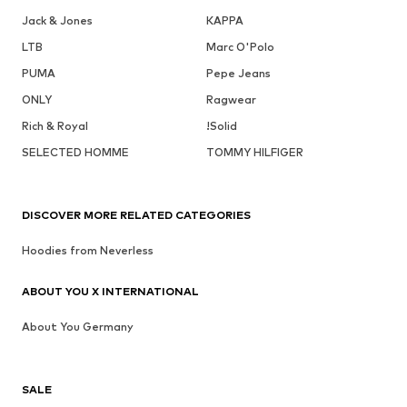
Jack & Jones
KAPPA
LTB
Marc O'Polo
PUMA
Pepe Jeans
ONLY
Ragwear
Rich & Royal
!Solid
SELECTED HOMME
TOMMY HILFIGER
DISCOVER MORE RELATED CATEGORIES
Hoodies from Neverless
ABOUT YOU X INTERNATIONAL
About You Germany
SALE