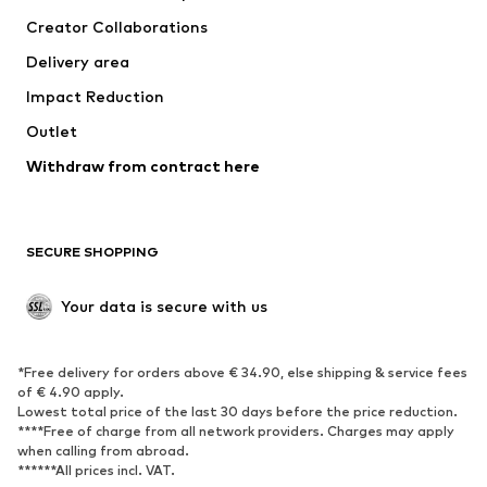
Suits & jackets
Coats
Creator Collaborations
Swimwear
Plus sizes
Delivery area
Occasions
Exclusive
Impact Reduction
Upcycling
Outlet
SHOES
Withdraw from contract here
New
Trending
Boots
Sneakers
SECURE SHOPPING
Low shoes
Sports shoes
Open shoes
Shoe accessories
Your data is secure with us
Exclusive
SPORTSWEAR
*Free delivery for orders above € 34.90, else shipping & service fees
of € 4.90 apply.
Sportswear
Sports
Lowest total price of the last 30 days before the price reduction.
****Free of charge from all network providers. Charges may apply
Sports shoes
Sports bags & backpacks
when calling from abroad.
******All prices incl. VAT.
Sports accessories
Sports equipment