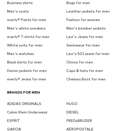
Business shirts
Bags for men
Men's coats
Leather jackets for men
everly® Pants for men
Fashion for women
Men's white sneakers
Men's bomber jackets
everly® T-shirts for men
Levi's Jeans for men
White suits for men
Swimwear for men
Men's watches
Levi's 502 jeans for men
Black shirts for men
Chinos for men
Denim jackets for men
Caps & hats for men
everly® Jeans for men
Chelsea Boot for men
BRANDS FOR MEN
ADIDAS ORIGINALS
HUGO
Calvin Klein Underwear
DIESEL
ESPRIT
FREDsBRUDER
GARCIA
AÉROPOSTALE