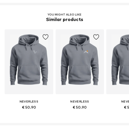
YOU MIGHT ALSO LIKE
Similar products
NEVERLESS
NEVERLESS
NEV
€ 50.90
€ 50.90
€ 