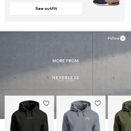
See outfit
Follow
MORE FROM