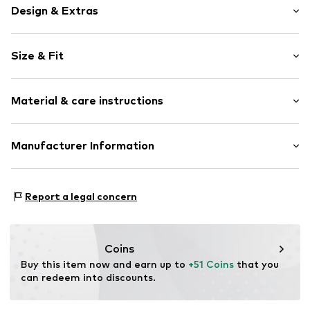
Design & Extras
Motif print
Size & Fit
Cotton
Hooded
Sleeve length: Longsleeve
Material & care instructions
Style fit: Normal fit
Item no.
176932
Size Chart
Upper material: 80% Cotton, 20% Polyester - PES
Manufacturer Information
Akowi GmbH
Adam-Opel-Str. 22
Report a legal concern
67227 Frankenthal
DE
info@akowi.com
Coins
Buy this item now and earn up to 
+51 Coins
 that you 
can redeem into discounts.