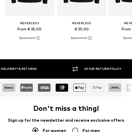
NEVERLESS
NEVERLESS
NEV
From € 35.00
€ 35.00
From 
30 DAY RETURN POLICY
BUY
Don't miss a thing!
Sign up for the newsletter and receive exclusive offers
For women
For men