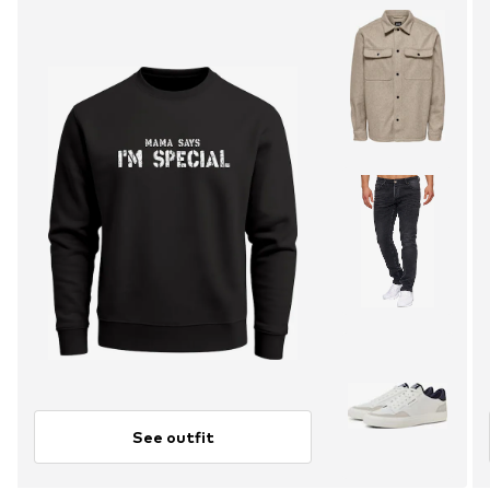
See outfit