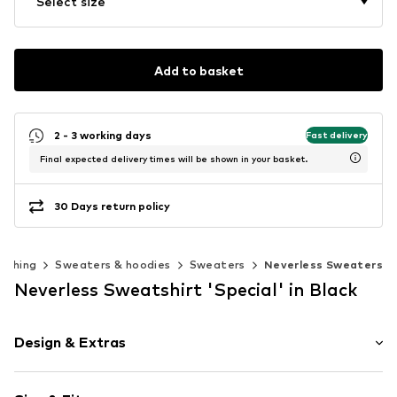
Select size
Add to basket
2 - 3 working days
Fast delivery
Final expected delivery times will be shown in your basket.
30 Days return policy
lothing
Sweaters & hoodies
Sweaters
Neverless Sweaters
Neverless Sweatshirt 'Special' in Black
Design & Extras
Motto print