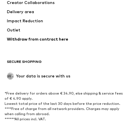
Creator Collaborations
Swimwear
Plus sizes
Delivery area
Occasions
Exclusive
Impact Reduction
Upcycling
Outlet
SHOES
Withdraw from contract here
New
Trending
Boots
Sneakers
SECURE SHOPPING
Low shoes
Sports shoes
Open shoes
Shoe accessories
Your data is secure with us
Exclusive
SPORTSWEAR
*Free delivery for orders above € 34.90, else shipping & service fees
of € 4.90 apply.
Sportswear
Sports
Lowest total price of the last 30 days before the price reduction.
****Free of charge from all network providers. Charges may apply
Sports shoes
Sports bags & backpacks
when calling from abroad.
******All prices incl. VAT.
Sports accessories
Sports equipment
Fanzone