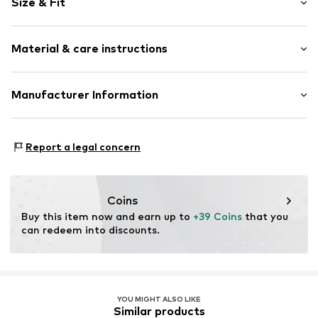
Size & Fit
Cotton
Crew neck
Sleeve length: Longsleeve
Material & care instructions
Style fit: Normal fit
Item no.
188452
Size Chart
Material: 80% Cotton, 20% Polyester - PES
Manufacturer Information
Akowi GmbH
Adam-Opel-Str. 22
Report a legal concern
67227 Frankenthal
DE
info@akowi.com
Coins
Buy this item now and earn up to 
+39 Coins
 that you 
can redeem into discounts.
YOU MIGHT ALSO LIKE
Similar products