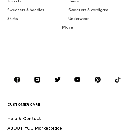
Jackets
Jeans
Sweaters & hoodies
Sweaters & cardigans
Shirts
Underwear
More
Pants
Button-up shirts
Coats
Suits & jackets
Swimwear
Plus sizes
Shoes
Sportswear
Accessories
Premium
CLOTHING
New
Trending
T-shirts
Jeans
CUSTOMER CARE
Jackets
Sweaters & hoodies
Pants
Button-up shirts
Help & Contact
Underwear
Sweaters & cardigans
ABOUT YOU Marketplace
Suits & jackets
Coats