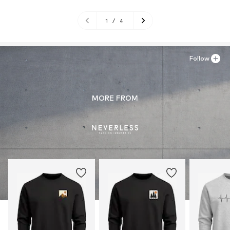
1
/
4
Follow
MORE FROM