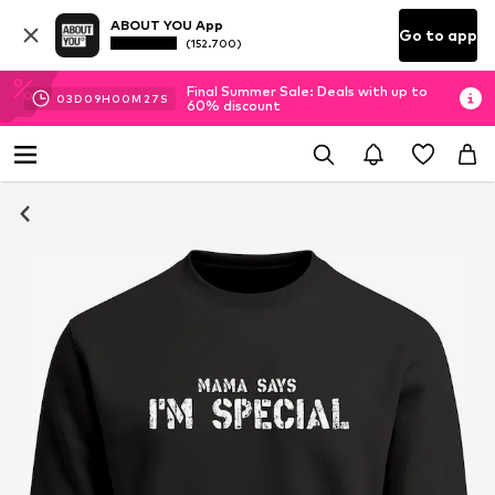
ABOUT YOU App
Go to app
(152.700)
Final Summer Sale: Deals with up to
03
D
09
H
00
M
26
S
60% discount