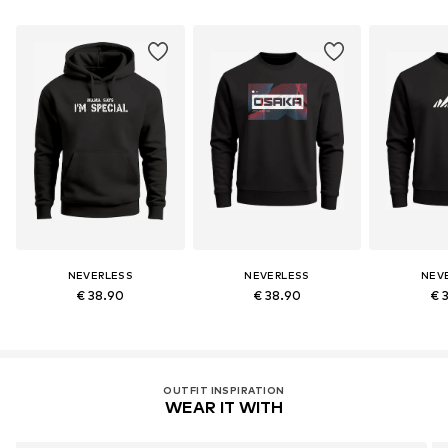
NEVERLESS
NEVERLESS
NEV
€ 38.90
€ 38.90
€ 
OUTFIT INSPIRATION
WEAR IT WITH