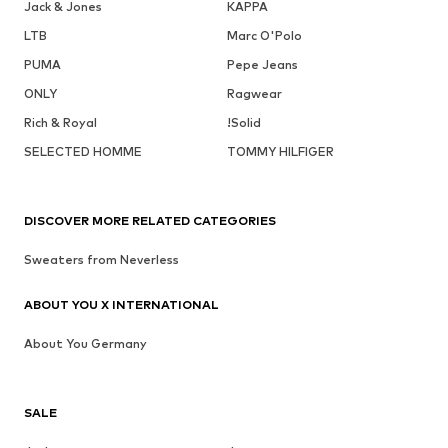
Jack & Jones
KAPPA
LTB
Marc O'Polo
PUMA
Pepe Jeans
ONLY
Ragwear
Rich & Royal
!Solid
SELECTED HOMME
TOMMY HILFIGER
DISCOVER MORE RELATED CATEGORIES
Sweaters from Neverless
ABOUT YOU X INTERNATIONAL
About You Germany
SALE