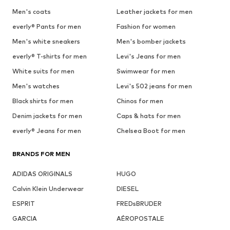
Men's coats
Leather jackets for men
everly® Pants for men
Fashion for women
Men's white sneakers
Men's bomber jackets
everly® T-shirts for men
Levi's Jeans for men
White suits for men
Swimwear for men
Men's watches
Levi's 502 jeans for men
Black shirts for men
Chinos for men
Denim jackets for men
Caps & hats for men
everly® Jeans for men
Chelsea Boot for men
BRANDS FOR MEN
ADIDAS ORIGINALS
HUGO
Calvin Klein Underwear
DIESEL
ESPRIT
FREDsBRUDER
GARCIA
AÉROPOSTALE