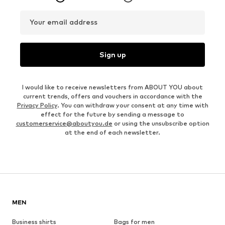
Your email address
Sign up
I would like to receive newsletters from ABOUT YOU about
current trends, offers and vouchers in accordance with the
Privacy Policy
. You can withdraw your consent at any time with
effect for the future by sending a message to
customerservice@aboutyou.de
or using the unsubscribe option
at the end of each newsletter.
MEN
Business shirts
Bags for men