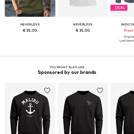
DEAL
NEVERLESS
NEVERLESS
INDICO
€ 35.00
€ 35.00
From 
Original
Last lowest
YOU MIGHT ALSO LIKE
Sponsored by our brands