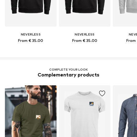
NEVERLESS
NEVERLESS
NEV
From € 35.00
From € 35.00
From 
COMPLETE YOUR LOOK
Complementary products