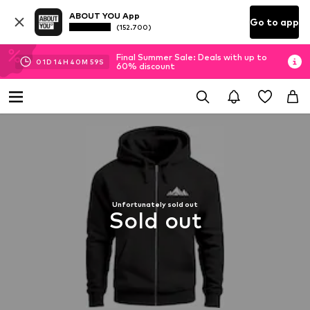
ABOUT YOU App
Go to app
(152.700)
Final Summer Sale: Deals with up to
01
D
14
H
40
M
59
S
60% discount
Unfortunately sold out
Sold out