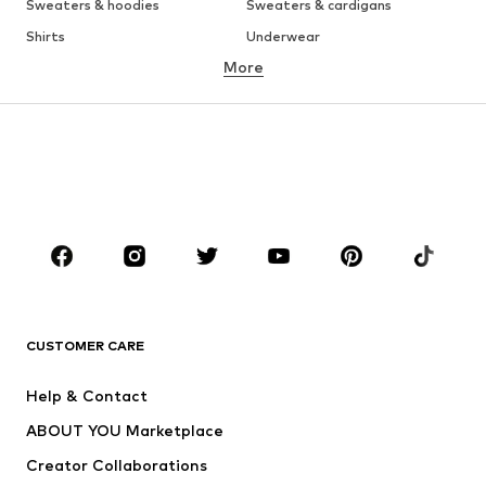
Sweaters & hoodies
Sweaters & cardigans
Shirts
Underwear
More
Pants
Button-up shirts
Coats
Suits & jackets
Swimwear
Plus sizes
Shoes
Sportswear
Accessories
Premium
CLOTHING
New
Trending
T-shirts
Jeans
CUSTOMER CARE
Jackets
Sweaters & hoodies
Pants
Button-up shirts
Help & Contact
Underwear
Sweaters & cardigans
ABOUT YOU Marketplace
Suits & jackets
Coats
Creator Collaborations
Swimwear
Plus sizes