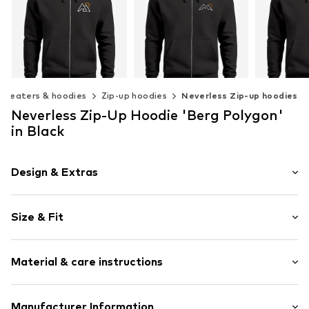
Sweaters & hoodies
Zip-up hoodies
Neverless Zip-up hoodies
Neverless Zip-Up Hoodie 'Berg Polygon'
NEVERLESS
NEVERLESS
NEV
in Black
€ 55.90
€ 55.90
€ 
Available in many sizes
Available in many sizes
Available 
Design & Extras
Add to basket
Add to basket
Add t
Motif print
Size & Fit
Cotton
Hooded
Sleeve length: Longsleeve
Material & care instructions
Style fit: Normal fit
Item no.
184807
Size Chart
Upper material: 80% Cotton, 20% Polyester - PES
Manufacturer Information