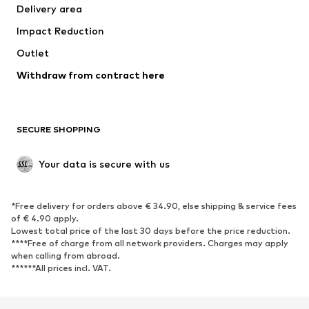
Delivery area
Occasions
Exclusive
Impact Reduction
Upcycling
Outlet
SHOES
Withdraw from contract here
New
Trending
Boots
Sneakers
SECURE SHOPPING
Low shoes
Sports shoes
Open shoes
Shoe accessories
Your data is secure with us
Exclusive
SPORTSWEAR
*Free delivery for orders above € 34.90, else shipping & service fees
of € 4.90 apply.
Sportswear
Sports
Lowest total price of the last 30 days before the price reduction.
****Free of charge from all network providers. Charges may apply
Sports shoes
Sports bags & backpacks
when calling from abroad.
******All prices incl. VAT.
Sports accessories
Sports equipment
Fanzone