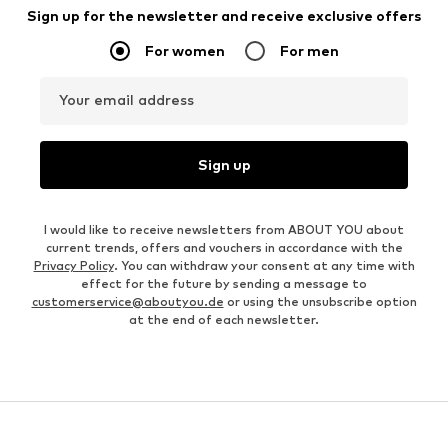
Sign up for the newsletter and receive exclusive offers
For women
For men
Your email address
Sign up
I would like to receive newsletters from ABOUT YOU about
current trends, offers and vouchers in accordance with the
Privacy Policy
. You can withdraw your consent at any time with
effect for the future by sending a message to
customerservice@aboutyou.de
or using the unsubscribe option
at the end of each newsletter.