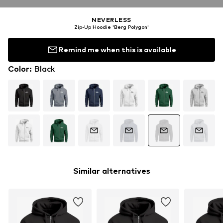
NEVERLESS
Zip-Up Hoodie 'Berg Polygon'
Remind me when this is available
Color
:
Black
Similar alternatives