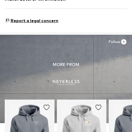
Akowi GmbH
Adam-Opel-Str. 22
Report a legal concern
67227 Frankenthal
DE
info@akowi.com
Follow
MORE FROM