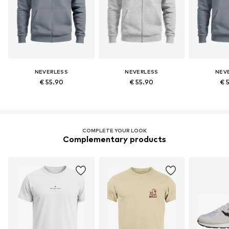
NEVERLESS
NEVERLESS
NEV
€ 55.90
€ 55.90
€ 
COMPLETE YOUR LOOK
Complementary products