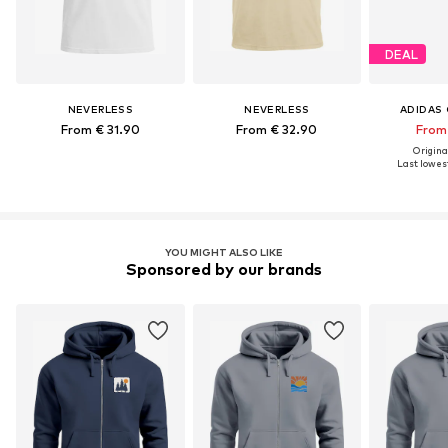
DEAL
NEVERLESS
NEVERLESS
ADIDAS 
From € 31.90
From € 32.90
From 
Original
Last lowest
YOU MIGHT ALSO LIKE
Sponsored by our brands