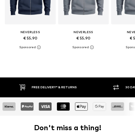
NEVERLESS
NEVERLESS
NEV
€ 55.90
€ 55.90
€ 
FREE DELIVERY* & RETURNS
30 DAY RETURN POLICY
Don't miss a thing!