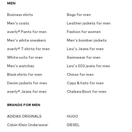
MEN
Business shirts
Bags for men
Men's coats
Leather jackets for men
everly® Pants for men
Fashion for women
Men's white sneakers
Men's bomber jackets
everly® T-shirts for men
Levi's Jeans for men
White suits for men
Swimwear for men
Men's watches
Levi's 502 jeans for men
Black shirts for men
Chinos for men
Denim jackets for men
Caps & hats for men
everly® Jeans for men
Chelsea Boot for men
BRANDS FOR MEN
ADIDAS ORIGINALS
HUGO
Calvin Klein Underwear
DIESEL