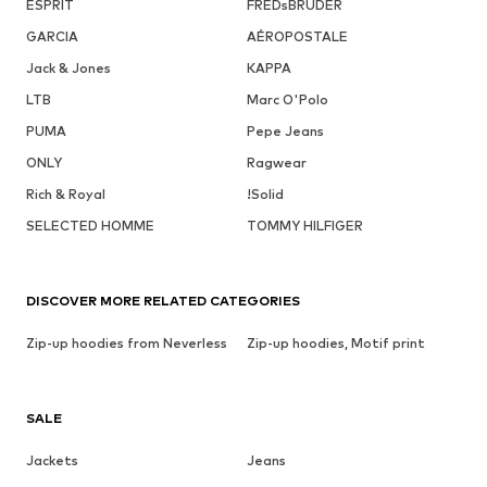
ESPRIT
FREDsBRUDER
GARCIA
AÉROPOSTALE
Jack & Jones
KAPPA
LTB
Marc O'Polo
PUMA
Pepe Jeans
ONLY
Ragwear
Rich & Royal
!Solid
SELECTED HOMME
TOMMY HILFIGER
DISCOVER MORE RELATED CATEGORIES
Zip-up hoodies from Neverless
Zip-up hoodies, Motif print
SALE
Jackets
Jeans