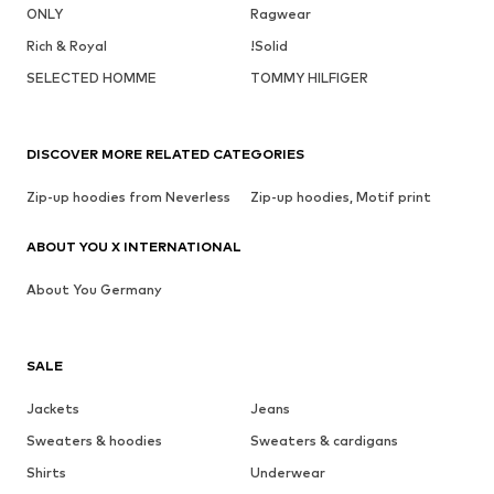
ONLY
Ragwear
Rich & Royal
!Solid
SELECTED HOMME
TOMMY HILFIGER
DISCOVER MORE RELATED CATEGORIES
Zip-up hoodies from Neverless
Zip-up hoodies, Motif print
ABOUT YOU X INTERNATIONAL
About You Germany
SALE
Jackets
Jeans
Sweaters & hoodies
Sweaters & cardigans
Shirts
Underwear