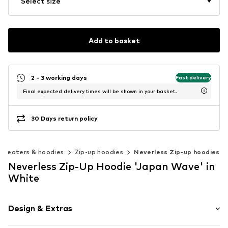
Select size
Add to basket
2 - 3 working days
Fast delivery
Final expected delivery times will be shown in your basket.
30 Days return policy
Sweaters & hoodies
Zip-up hoodies
Neverless Zip-up hoodies
Neverless Zip-Up Hoodie 'Japan Wave' in
White
Design & Extras