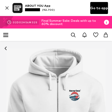
ABOUT YOU App
Go to app
(152.700)
Final Summer Sale: Deals with up to
02
D
02
H
54
M
32
S
60% discount