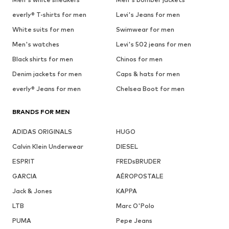
everly® T-shirts for men
Levi's Jeans for men
White suits for men
Swimwear for men
Men's watches
Levi's 502 jeans for men
Black shirts for men
Chinos for men
Denim jackets for men
Caps & hats for men
everly® Jeans for men
Chelsea Boot for men
BRANDS FOR MEN
ADIDAS ORIGINALS
HUGO
Calvin Klein Underwear
DIESEL
ESPRIT
FREDsBRUDER
GARCIA
AÉROPOSTALE
Jack & Jones
KAPPA
LTB
Marc O'Polo
PUMA
Pepe Jeans