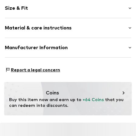
Motif print
Size & Fit
Cotton
Hooded
Sleeve length: Longsleeve
Material & care instructions
Style fit: Normal fit
Item no.
370822
Size Chart
Upper material: 80% Cotton, 20% Polyester - PES
Manufacturer Information
Akowi GmbH
Adam-Opel-Str. 22
Report a legal concern
67227 Frankenthal
DE
info@akowi.com
Coins
Buy this item now and earn up to 
+64 Coins
 that you 
can redeem into discounts.