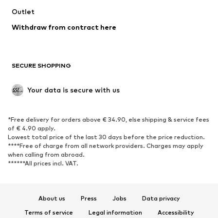
Outlet
SHOES
Withdraw from contract here
New
Trending
Boots
Sneakers
SECURE SHOPPING
Low shoes
Sports shoes
Open shoes
Shoe accessories
Your data is secure with us
Exclusive
SPORTSWEAR
*Free delivery for orders above € 34.90, else shipping & service fees
of € 4.90 apply.
Sportswear
Sports
Lowest total price of the last 30 days before the price reduction.
****Free of charge from all network providers. Charges may apply
Sports shoes
Sports bags & backpacks
when calling from abroad.
******All prices incl. VAT.
Sports accessories
Sports equipment
Fanzone
About us
Press
Jobs
Data privacy
ACCESSORIES
Terms of service
Legal information
Accessibility