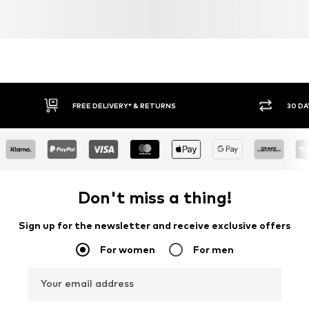
FREE DELIVERY* & RETURNS
30 DA
Don't miss a thing!
Sign up for the newsletter and receive exclusive offers
For women
For men
Your email address