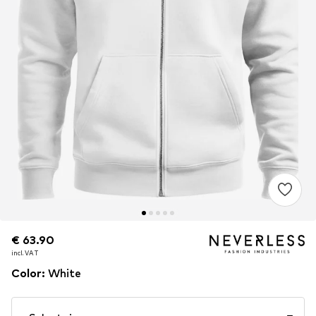
€ 63.90
€ 63.90
incl. VAT
incl. VAT
Color
:
White