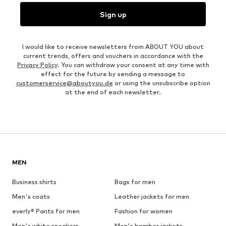
Sign up
I would like to receive newsletters from ABOUT YOU about
current trends, offers and vouchers in accordance with the
Privacy Policy
. You can withdraw your consent at any time with
effect for the future by sending a message to
customerservice@aboutyou.de
or using the unsubscribe option
at the end of each newsletter.
MEN
Business shirts
Bags for men
Men's coats
Leather jackets for men
everly® Pants for men
Fashion for women
Men's white sneakers
Men's bomber jackets