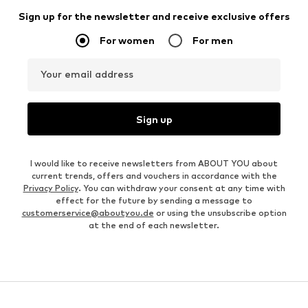
Sign up for the newsletter and receive exclusive offers
For women
For men
Your email address
Sign up
I would like to receive newsletters from ABOUT YOU about
current trends, offers and vouchers in accordance with the
Privacy Policy
. You can withdraw your consent at any time with
effect for the future by sending a message to
customerservice@aboutyou.de
or using the unsubscribe option
at the end of each newsletter.