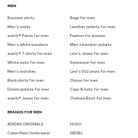
MEN
Business shirts
Bags for men
Men's coats
Leather jackets for men
everly® Pants for men
Fashion for women
Men's white sneakers
Men's bomber jackets
everly® T-shirts for men
Levi's Jeans for men
White suits for men
Swimwear for men
Men's watches
Levi's 502 jeans for men
Black shirts for men
Chinos for men
Denim jackets for men
Caps & hats for men
everly® Jeans for men
Chelsea Boot for men
BRANDS FOR MEN
ADIDAS ORIGINALS
HUGO
Calvin Klein Underwear
DIESEL