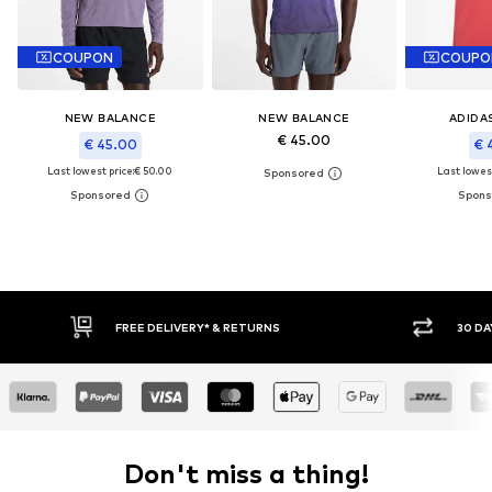
COUPON
COUPO
NEW BALANCE
NEW BALANCE
ADIDA
€ 45.00
€ 45.00
€ 
Last lowest price:
€ 50.00
Last lowest
30 DAY RETURN POLICY
BUY
Don't miss a thing!