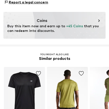
consumer). Using recycled materials can reduce the need
Report a legal concern
Type of sport: Lifestyle
for raw materials, avoid waste, and preserve natural
Functions: Breathable
resources.
Functions: Fast-drying
Coins
Functions: Cooling
Learn more
Buy this item now and earn up to 
+45 Coins
 that you 
can redeem into discounts.
YOU MIGHT ALSO LIKE
Similar products