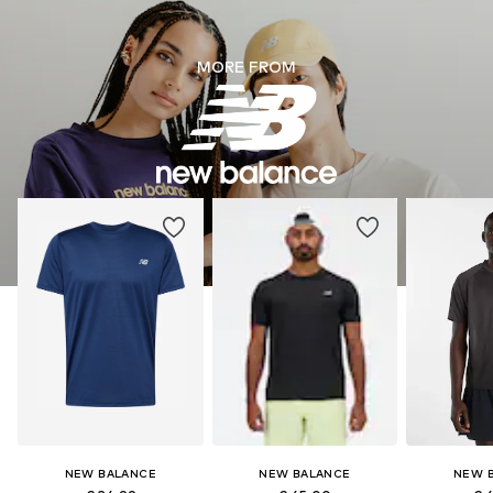
MORE FROM
NEW BALANCE
NEW BALANCE
NEW 