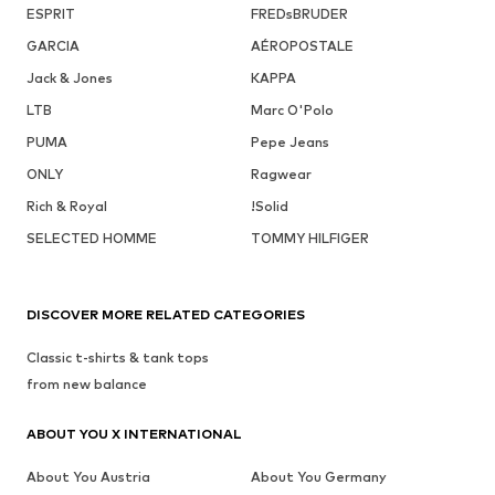
ESPRIT
FREDsBRUDER
GARCIA
AÉROPOSTALE
Jack & Jones
KAPPA
LTB
Marc O'Polo
PUMA
Pepe Jeans
ONLY
Ragwear
Rich & Royal
!Solid
SELECTED HOMME
TOMMY HILFIGER
DISCOVER MORE RELATED CATEGORIES
Classic t-shirts & tank tops
from new balance
ABOUT YOU X INTERNATIONAL
About You Austria
About You Germany