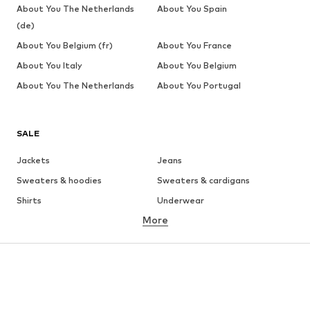
About You The Netherlands
About You Spain
(de)
About You Belgium (fr)
About You France
About You Italy
About You Belgium
About You The Netherlands
About You Portugal
SALE
Jackets
Jeans
Sweaters & hoodies
Sweaters & cardigans
Shirts
Underwear
More
Pants
Button-up shirts
Coats
Suits & jackets
Swimwear
Plus sizes
Shoes
Sportswear
Accessories
Premium