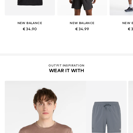
NEW BALANCE
NEW BALANCE
NEW 
€ 34.90
€ 34.99
€ 
OUTFIT INSPIRATION
WEAR IT WITH