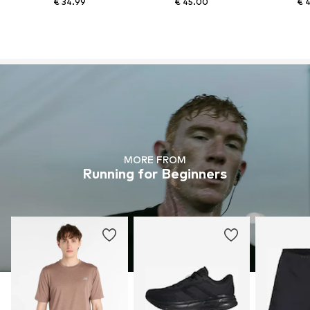
€ 34.99
€ 45.00
€ 
MORE FROM
Running for Beginners