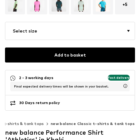
+
5
Select size
Add to basket
2 - 3 working days
Fast delivery
Final expected delivery times will be shown in your basket.
30 Days return policy
ic t-shirts & tank tops
new balance Classic t-shirts & tank tops
new balance Performance Shirt
'Athletics' in Khaki