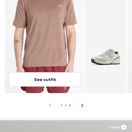
See outfit
1
/
6
Follow