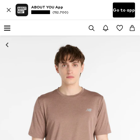
ABOUT YOU App
Go to app
(152.700)