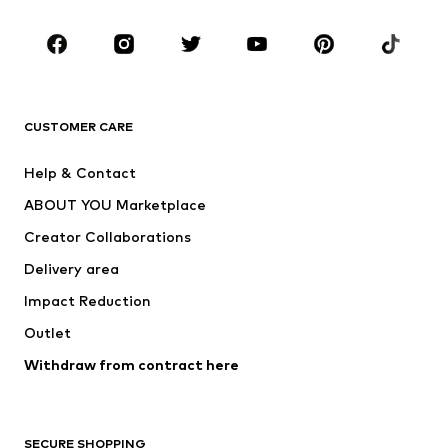
CLOTHING
New
Trending
T-shirts
Jeans
CUSTOMER CARE
Jackets
Sweaters & hoodies
Pants
Button-up shirts
Help & Contact
Underwear
Sweaters & cardigans
ABOUT YOU Marketplace
Suits & jackets
Coats
Creator Collaborations
Swimwear
Plus sizes
Delivery area
Occasions
Exclusive
Impact Reduction
Upcycling
Outlet
SHOES
Withdraw from contract here
New
Trending
Boots
Sneakers
SECURE SHOPPING
Low shoes
Sports shoes