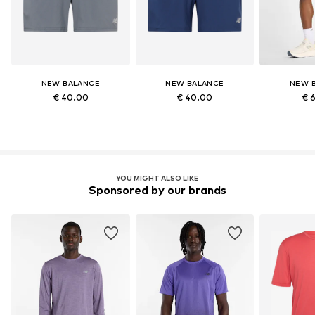
NEW BALANCE
NEW BALANCE
NEW 
€ 40.00
€ 40.00
€ 
YOU MIGHT ALSO LIKE
Sponsored by our brands