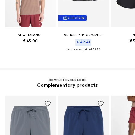
COUPON
NEW BALANCE
ADIDAS PERFORMANCE
N
€ 45.00
€ 
€ 49.41
Last lowest price:
€ 54.90
COMPLETE YOUR LOOK
Complementary products