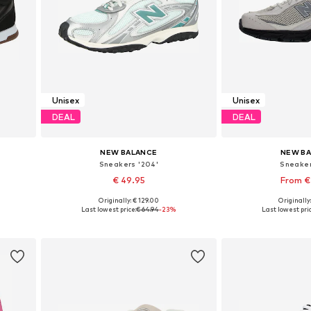
Unisex
Unisex
DEAL
DEAL
NEW BALANCE
NEW B
Sneakers '204'
Sneaker
€ 49.95
From €
Originally: € 129.00
Originally
Available in many sizes
Available in
Last lowest price:
€ 64.94
-23%
Last lowest pric
Add to basket
Add to