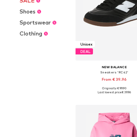
SALE
Shoes
Sportswear
Clothing
Unisex
DEAL
NEW BALANCE
Sneakers 'RC42'
From € 39.96
Originally: € 99.90
Available in many sizes
Last lowest price:
€ 39.96
Add to basket