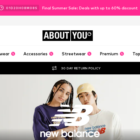
Final Summer Sale: Deals with up to 60% discount
01
D
20
H
08
M
07
S
ABOUT
YOU
wear
Accessories
Streetwear
Premium
Top
30 DAY RETURN POLICY