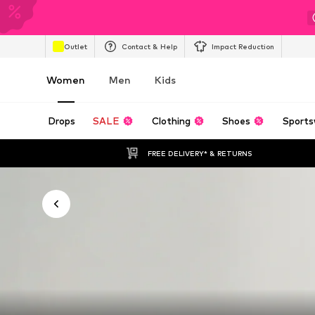
Outlet
Contact & Help
Impact Reduction
Women
Men
Kids
Drops
SALE
Clothing
Shoes
Sports
FREE DELIVERY* & RETURNS