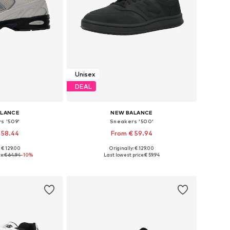
Unisex
DEAL
ALANCE
NEW BALANCE
s '509'
Sneakers '500'
 58.44
From € 59.94
+
1
: € 129.00
Originally: € 129.00
 many sizes
Available in many sizes
e:
€ 64.94
-10%
Last lowest price:
€ 59.94
 basket
Add to basket