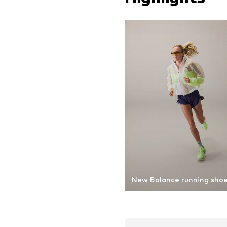
New Balance running sho