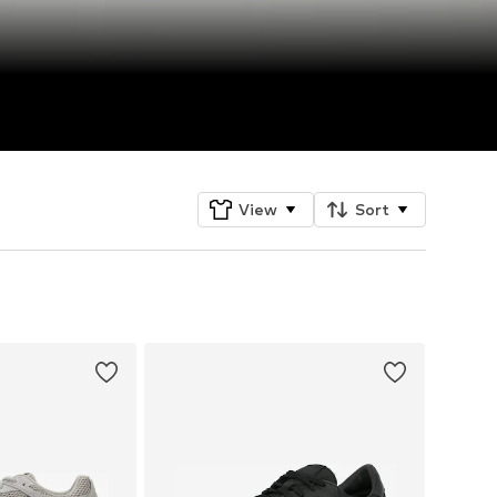
View
Sort