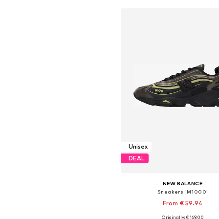
Unisex
DEAL
NEW BALANCE
Sneakers 'M1000'
From € 59.94
+
4
Originally: € 169.00