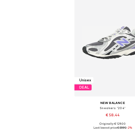
Unisex
DEAL
NEW BALANCE
Sneakers '204'
€ 58.44
Originally: € 129.00
Available in many sizes
Last lowest price:
€ 59.90
-2%
Add to basket