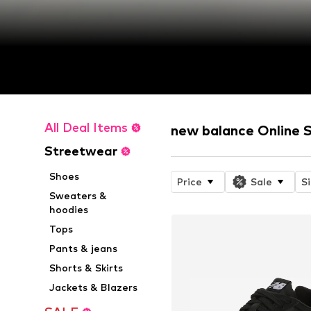
All Deal Items
new balance Online 
Streetwear
Shoes
Price
Sale
S
Sweaters &
hoodies
Tops
Pants & jeans
Shorts & Skirts
Jackets & Blazers