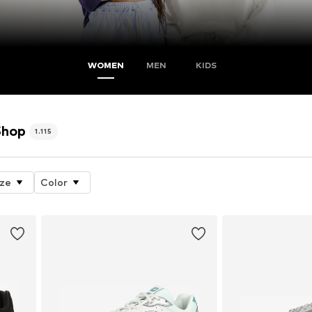
WOMEN
MEN
KIDS
Shop
1.115
ize
Color