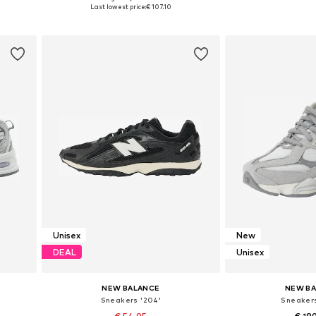
Available in many sizes
Available in
Last lowest price:
€ 107.10
Add to basket
Add to
Unisex
New
DEAL
Unisex
NEW BALANCE
NEW B
Sneakers '204'
Sneaker