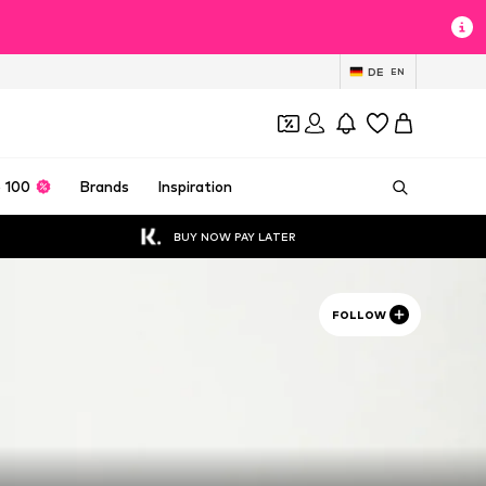
DE
EN
 100
Brands
Inspiration
BUY NOW PAY LATER
FOLLOW