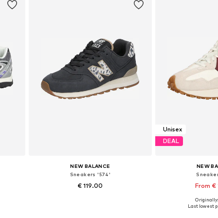
Unisex
DEAL
NEW BALANCE
NEW B
Sneakers '574'
Sneaker
€ 119.00
From €
+
4
Originally
Available in many sizes
Available in
Last lowest pr
Add to basket
Add to