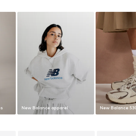
es
New Balance apparel
New Balance 53