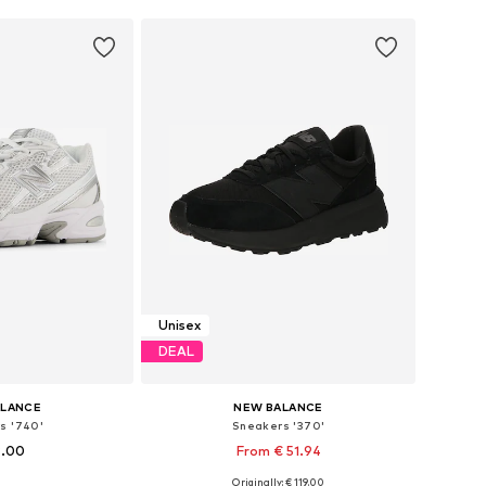
Unisex
DEAL
ALANCE
NEW BALANCE
s '740'
Sneakers '370'
9.00
From € 51.94
+
6
Originally: € 119.00