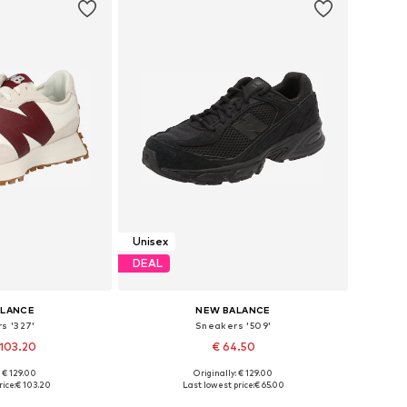
Unisex
DEAL
ALANCE
NEW BALANCE
s '327'
Sneakers '509'
 103.20
€ 64.50
+
2
: € 129.00
Originally: € 129.00
 many sizes
Available in many sizes
ice:
€ 103.20
Last lowest price:
€ 65.00
 basket
Add to basket