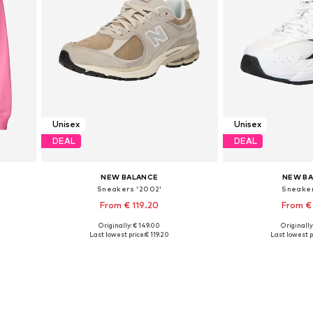
Unisex
Unisex
DEAL
DEAL
NEW BALANCE
NEW B
Sneakers '2002'
Sneaker
From € 119.20
From €
+
2
Originally: € 149.00
Originally
L
Available in many sizes
Available in
Last lowest price:
€ 119.20
Last lowest p
Add to basket
Add to