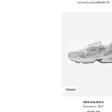
Available in many sizes
Last lowest price:
€ 64.94
-7%
Add to basket
Unisex
NEW BALANCE
Sneakers '530'