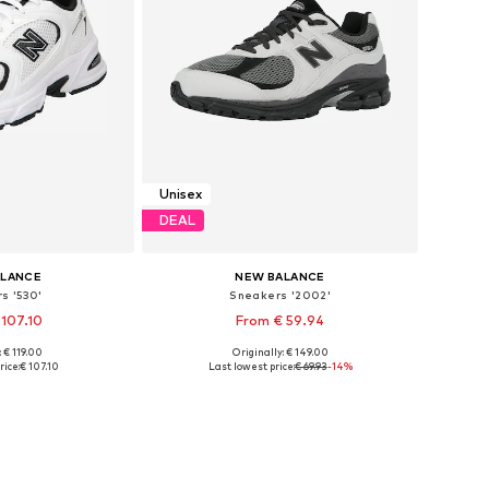
Unisex
DEAL
ALANCE
NEW BALANCE
s '530'
Sneakers '2002'
 107.10
From € 59.94
+
1
+
2
: € 119.00
Originally: € 149.00
 many sizes
Available in many sizes
rice:
€ 107.10
Last lowest price:
€ 69.93
-14%
 basket
Add to basket