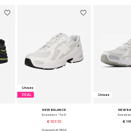
Unisex
DEAL
Unisex
NEW BALANCE
NEW B
Sneakers '740'
Sneaker
€ 107.10
€ 11
Originally: € 119.00