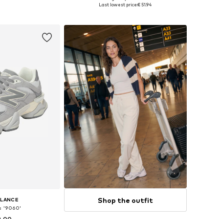
 many sizes
Available in many sizes
Last lowest price:
€ 51.94
 basket
Add to basket
Shop the outfit
ALANCE
s '9060'