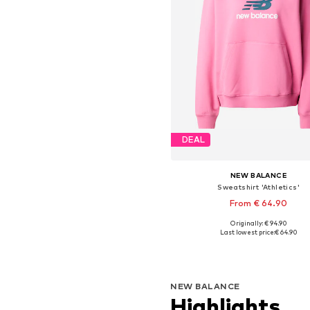
DEAL
NEW BALANCE
Sweatshirt 'Athletics'
From € 64.90
Originally: € 94.90
Available sizes: XS, S, M, L, X
Last lowest price:
€ 64.90
Add to basket
NEW BALANCE
Highlights