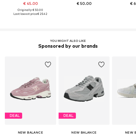
€ 45.00
€ 50.00
€ 
Originally: € 50.00
Last lowest price:
€ 25.42
YOU MIGHT ALSO LIKE
Sponsored by our brands
DEAL
DEAL
NEW BALANCE
NEW BALANCE
NEW 