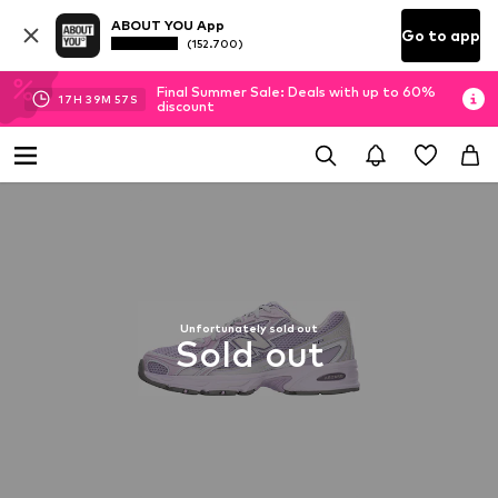
ABOUT YOU App
Go to app
(152.700)
Final Summer Sale: Deals with up to 60%
17
H
39
M
57
S
discount
Unfortunately sold out
Sold out