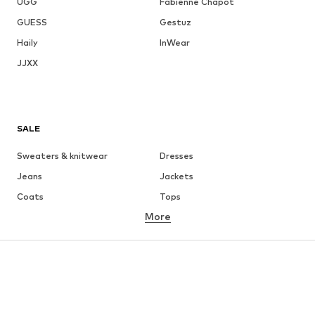
UGG
Fabienne Chapot
GUESS
Gestuz
Haily
InWear
JJXX
SALE
Sweaters & knitwear
Dresses
Jeans
Jackets
Coats
Tops
More
Pants
Underwear
Skirts
Blouses & tunics
Sweaters & hoodies
Blazers
Swimwear
Jumpsuits & playsuits
Plus sizes
Maternity wear