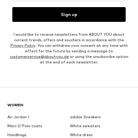
Sign up
I would like to receive newsletters from ABOUT YOU about
current trends, offers and vouchers in accordance with the
Privacy Policy
. You can withdraw your consent at any time with
effect for the future by sending a message to
customerservice@aboutyou.de
or using the unsubscribe option
at the end of each newsletter.
WOMEN
Air Jordan 1
adidas Sneakers
Marc O'Polo coats
White sweaters
Handbags
White dress