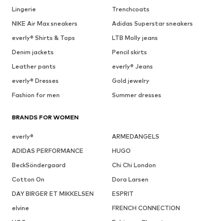
Lingerie
Trenchcoats
NIKE Air Max sneakers
Adidas Superstar sneakers
everly® Shirts & Tops
LTB Molly jeans
Denim jackets
Pencil skirts
Leather pants
everly® Jeans
everly® Dresses
Gold jewelry
Fashion for men
Summer dresses
BRANDS FOR WOMEN
everly®
ARMEDANGELS
ADIDAS PERFORMANCE
HUGO
BeckSöndergaard
Chi Chi London
Cotton On
Dora Larsen
DAY BIRGER ET MIKKELSEN
ESPRIT
elvine
FRENCH CONNECTION