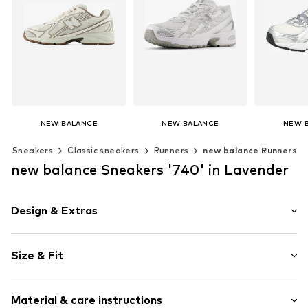
NEW BALANCE
NEW BALANCE
NEW 
€ 120.00
€ 119.00
€ 1
Sneakers
Classic sneakers
Runners
new balance Runners
+
6
+
6
Available in many sizes
Available in many sizes
Available 
new balance Sneakers '740' in Lavender
Add to basket
Add to basket
Add t
Design & Extras
Logo print
Size & Fit
Round cap
4-hole lacing
Heel height: Flat heel (0-3 cm)
Reinforced heel
Material & care instructions