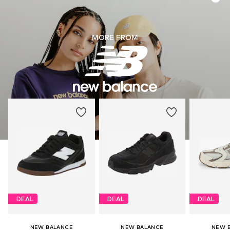
MORE FROM
DEAL
DEAL
DEAL
NEW BALANCE
NEW BALANCE
NEW 