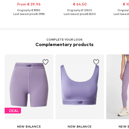
From € 39.96
€ 64.50
€ 1
Originally: € 99.90
Originally: € 129.00
Original
Last lowest price:
€ 39.96
Last lowest price:
€ 65.00
Last lowest 
COMPLETE YOUR LOOK
Complementary products
DEAL
NEW BALANCE
NEW BALANCE
NEW 