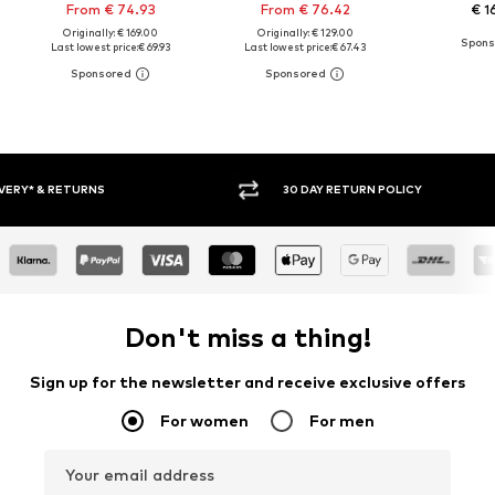
From € 74.93
From € 76.42
€ 1
Originally: € 169.00
Originally: € 129.00
Last lowest price:
€ 69.93
Last lowest price:
€ 67.43
30 DAY RETURN POLICY
BUY
Don't miss a thing!
Sign up for the newsletter and receive exclusive offers
For women
For men
Your email address