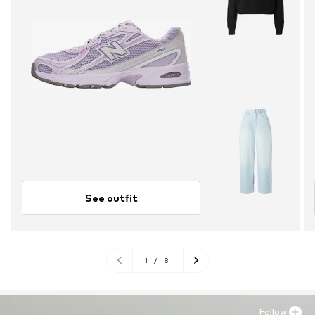
See outfit
1
/
8
Follow