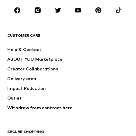
Occasions
Shoes
Sportswear
Accessories
Premium
CLOTHING
CUSTOMER CARE
New
Trending
Help & Contact
Dresses
Jeans
ABOUT YOU Marketplace
Tops
Pants
Creator Collaborations
Jackets
Sweaters & knitwear
Delivery area
Underwear
Blouses & tunics
Impact Reduction
Coats
Skirts
Swimwear
Outlet
Sweaters & hoodies
Blazers
Jumpsuits & playsuits
Withdraw from contract here
Plus sizes
Maternity wear
Occasions
Exclusive
SECURE SHOPPING
Upcycling