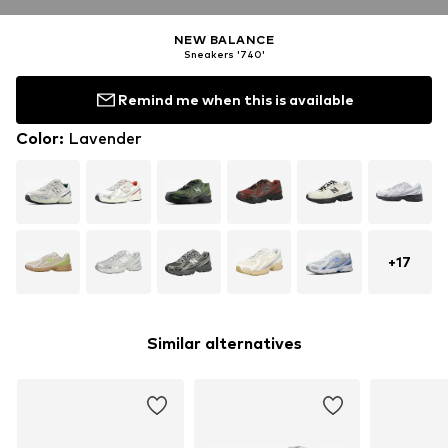
NEW BALANCE
Sneakers '740'
Remind me when this is available
Color
:
Lavender
+
17
Similar alternatives