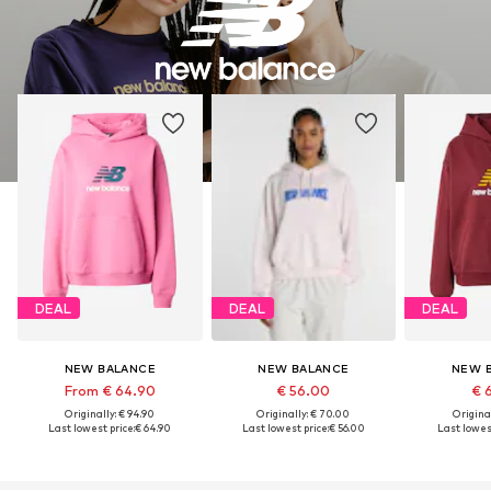
DEAL
DEAL
DEAL
NEW BALANCE
NEW BALANCE
NEW 
From € 64.90
€ 56.00
€ 
Originally: € 94.90
Originally: € 70.00
Original
Last lowest price:
€ 64.90
Last lowest price:
€ 56.00
Last lowest