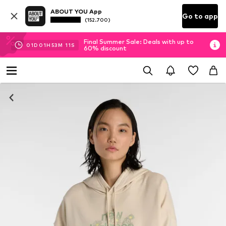
ABOUT YOU App
Go to app
(152.700)
Final Summer Sale: Deals with up to
01
D
01
H
53
M
11
S
60% discount