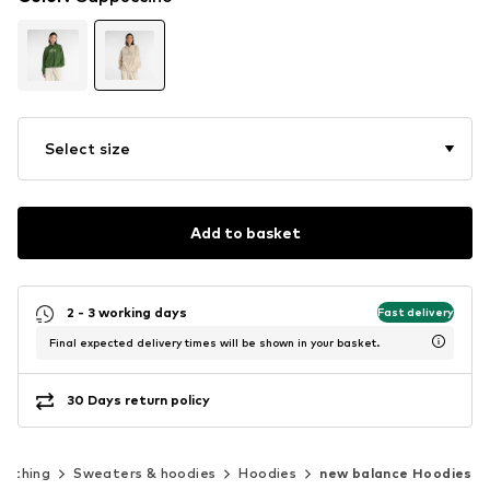
Select size
Add to basket
2 - 3 working days
Fast delivery
Final expected delivery times will be shown in your basket.
30 Days return policy
lothing
Sweaters & hoodies
Hoodies
new balance Hoodies