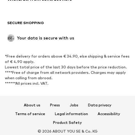
Plus sizes
Maternity wear
Occasions
Exclusive
SECURE SHOPPING
Upcycling
SHOES
Your data is secure with us
New
Trending
*Free delivery for orders above € 34.90, else shipping & service fees
Sneakers
Ankle boots
of € 4.90 apply.
High heels
Boots
Lowest total price of the last 30 days before the price reduction.
****Free of charge from all network providers. Charges may apply
Sandals
Low shoes
when calling from abroad.
******All prices incl. VAT.
Sports shoes
Ballet flats
Slip-ons
Slippers
Poolside shoes
Shoe accessories
About us
Press
Jobs
Data privacy
Exclusive
Terms of service
Legal information
Accessibility
Product Safety
SPORTSWEAR
© 2026 ABOUT YOU SE & Co. KG