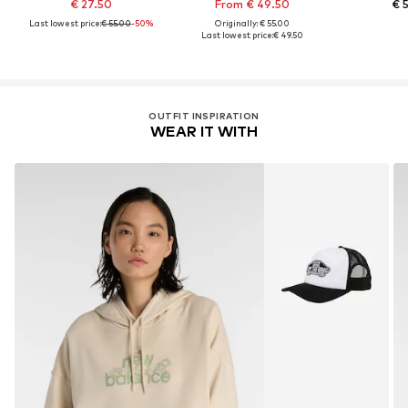
€ 27.50
From € 49.50
€ 
Last lowest price:
€ 55.00
-50%
Originally: € 55.00
Last lowest price:
€ 49.50
OUTFIT INSPIRATION
WEAR IT WITH