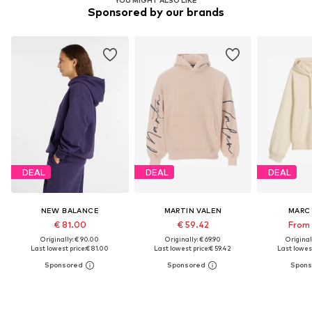
YOU MIGHT ALSO LIKE
Sponsored by our brands
DEAL
DEAL
DEAL
NEW BALANCE
MARTIN VALEN
MARC
€ 81.00
€ 59.42
From 
Originally: € 90.00
Originally: € 69.90
Original
Last lowest price:
€ 81.00
Last lowest price:
€ 59.42
Last lowest