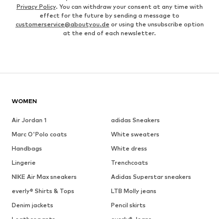
Privacy Policy
. You can withdraw your consent at any time with
effect for the future by sending a message to
customerservice@aboutyou.de
or using the unsubscribe option
at the end of each newsletter.
WOMEN
Air Jordan 1
adidas Sneakers
Marc O'Polo coats
White sweaters
Handbags
White dress
Lingerie
Trenchcoats
NIKE Air Max sneakers
Adidas Superstar sneakers
everly® Shirts & Tops
LTB Molly jeans
Denim jackets
Pencil skirts