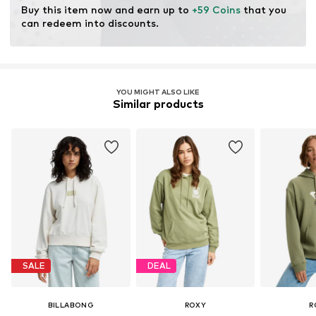
Buy this item now and earn up to 
+59 Coins
 that you 
can redeem into discounts.
YOU MIGHT ALSO LIKE
Similar products
SALE
DEAL
BILLABONG
ROXY
R