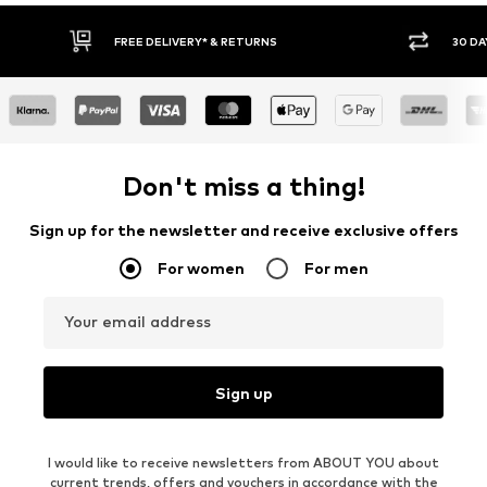
30 DAY RETURN POLICY
BUY
Don't miss a thing!
Sign up for the newsletter and receive exclusive offers
For women
For men
Your email address
Sign up
I would like to receive newsletters from ABOUT YOU about
current trends, offers and vouchers in accordance with the