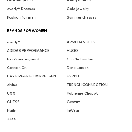
Leather pants
everly® Jeans
everly® Dresses
Gold jewelry
Fashion for men
Summer dresses
BRANDS FOR WOMEN
everly®
ARMEDANGELS
ADIDAS PERFORMANCE
HUGO
BeckSöndergaard
Chi Chi London
Cotton On
Dora Larsen
DAY BIRGER ET MIKKELSEN
ESPRIT
elvine
FRENCH CONNECTION
UGG
Fabienne Chapot
GUESS
Gestuz
Haily
InWear
JJXX