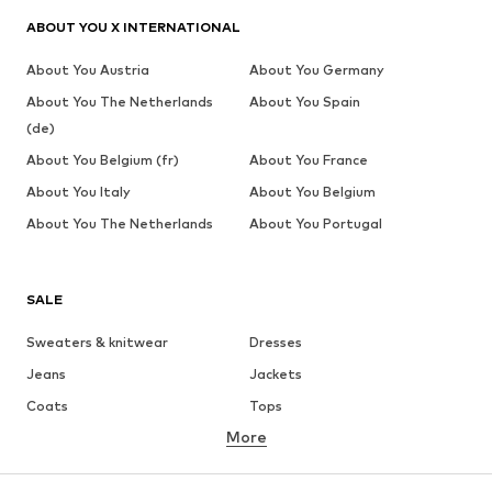
ABOUT YOU X INTERNATIONAL
About You Austria
About You Germany
About You The Netherlands
About You Spain
(de)
About You Belgium (fr)
About You France
About You Italy
About You Belgium
About You The Netherlands
About You Portugal
SALE
Sweaters & knitwear
Dresses
Jeans
Jackets
Coats
Tops
More
Pants
Underwear
Skirts
Blouses & tunics