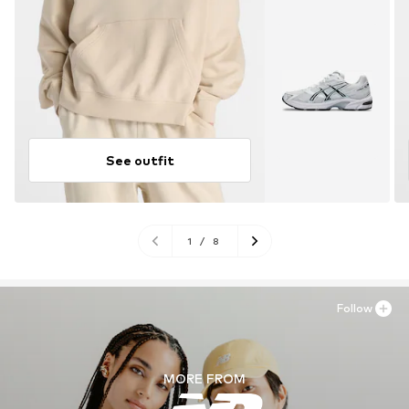
See outfit
1
/
8
Follow
MORE FROM