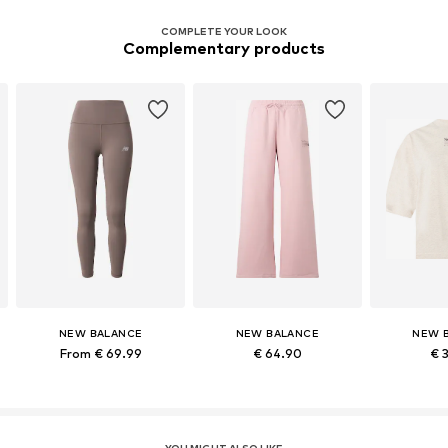
COMPLETE YOUR LOOK
Complementary products
NEW BALANCE
NEW BALANCE
NEW 
From € 69.99
€ 64.90
€ 