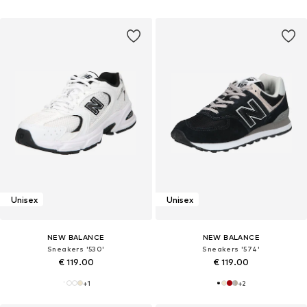
Unisex
Unisex
NEW BALANCE
NEW BALANCE
Sneakers '530'
Sneakers '574'
€ 119.00
€ 119.00
+
1
+
2