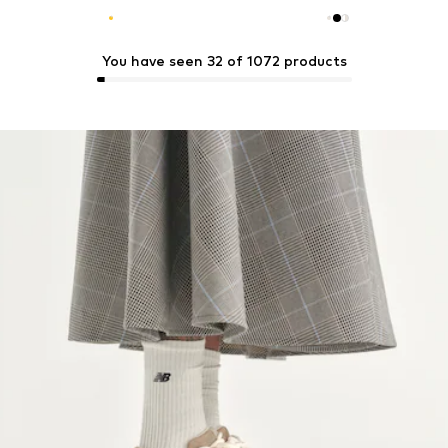
You have seen 32 of 1072 products