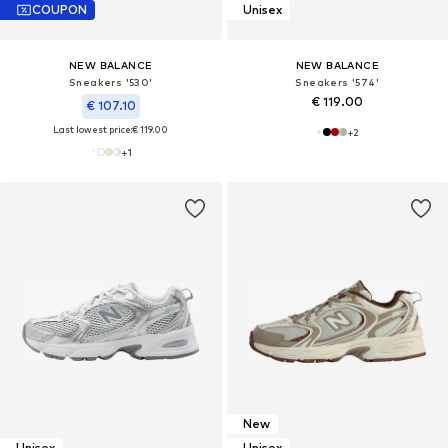
COUPON
Unisex
NEW BALANCE
NEW BALANCE
Sneakers '530'
Sneakers '574'
€ 119.00
€ 107.10
Last lowest price:
€ 119.00
+
2
+
1
New
Unisex
Unisex