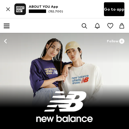
ABOUT YOU App
Go to app
(152.700)
Follow