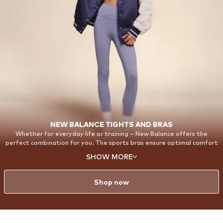
NEW BALANCE TIGHTS AND BRAS
Whether for everyday life or training – New Balance offers the
perfect combination for you. The sports bras ensure optimal comfort
and support, while the Harmony Leggings perfectly round off your
SHOW MORE
outfit. With our Harmony Leggings, you will feel completely
comfortable and confident. Made from super-soft, elastic material,
they adapt perfectly to every move you make.
Shop now