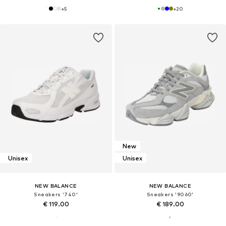
+
5
+
20
New
Unisex
Unisex
NEW BALANCE
NEW BALANCE
Sneakers '740'
Sneakers '9060'
€ 119.00
€ 189.00