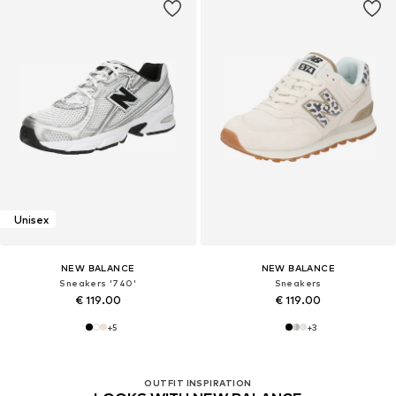
Unisex
NEW BALANCE
NEW BALANCE
Sneakers '740'
Sneakers
€ 119.00
€ 119.00
+
5
+
3
OUTFIT INSPIRATION