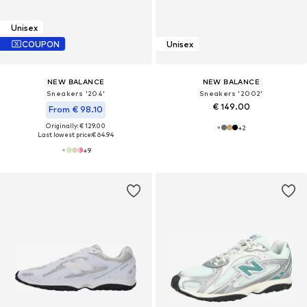
Unisex
COUPON
Unisex
NEW BALANCE
NEW BALANCE
Sneakers '204'
Sneakers '2002'
€ 149.00
From € 98.10
Originally: € 129.00
+
2
Last lowest price:
€ 64.94
+
9