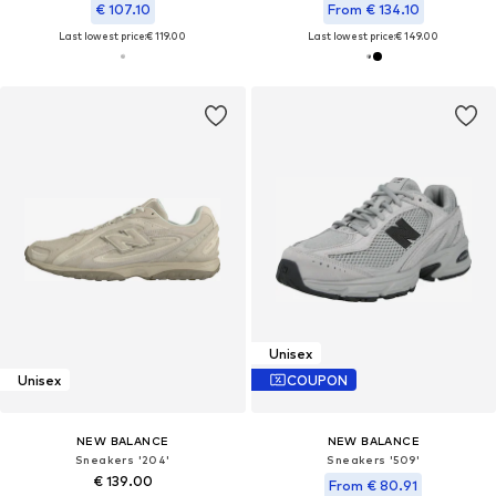
€ 107.10
From € 134.10
Last lowest price:
€ 119.00
Last lowest price:
€ 149.00
Unisex
Unisex
COUPON
NEW BALANCE
NEW BALANCE
Sneakers '204'
Sneakers '509'
€ 139.00
From € 80.91