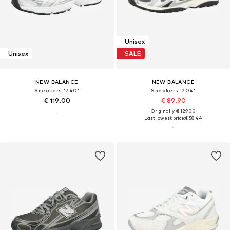
Unisex
Unisex
SALE
NEW BALANCE
NEW BALANCE
Sneakers '740'
Sneakers '204'
€ 119.00
€ 89.90
Originally: € 129.00
Last lowest price:
€ 58.44