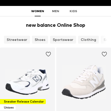
WOMEN
MEN
KIDS
new balance Online Shop
Streetwear
Shoes
Sportswear
Clothing
SAL
Sneaker Release Calendar
Unisex