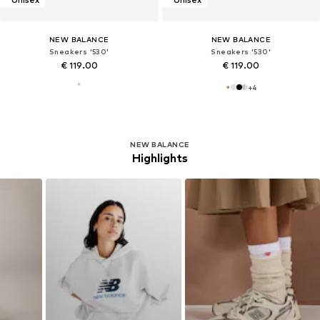
NEW BALANCE
NEW BALANCE
Sneakers '530'
Sneakers '530'
€ 119.00
€ 119.00
+
4
NEW BALANCE
Highlights