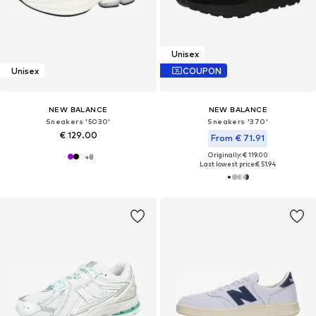
Unisex
Unisex
COUPON
NEW BALANCE
NEW BALANCE
Sneakers '5030'
Sneakers '370'
€ 129.00
From € 71.91
Originally: € 119.00
+
8
Last lowest price:
€ 51.94