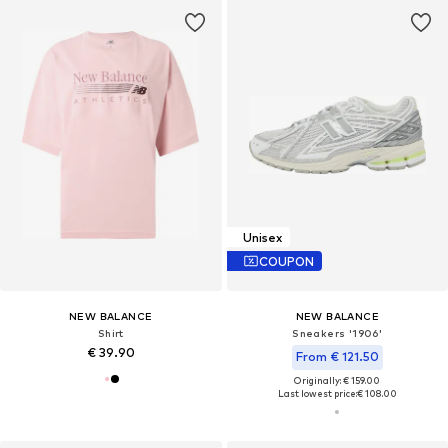
Unisex
COUPON
NEW BALANCE
NEW BALANCE
Shirt
Sneakers '1906'
€ 39.90
From € 121.50
Originally: € 159.00
Last lowest price:
€ 108.00