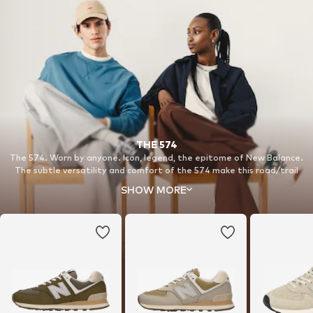
THE 574
The 574. Worn by anyone. Icon, legend, the epitome of New Balance.
The subtle versatility and comfort of the 574 make this road/trail
hybrid our all-time classic.
SHOW MORE