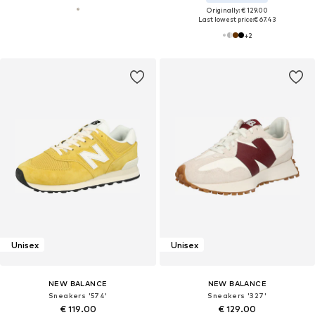
Originally: € 129.00
Last lowest price:
€ 67.43
+
2
Unisex
Unisex
NEW BALANCE
NEW BALANCE
Sneakers '574'
Sneakers '327'
€ 119.00
€ 129.00