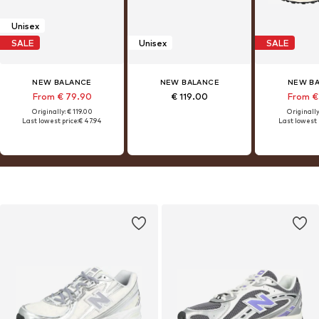
Unisex
SALE
Unisex
SALE
NEW BALANCE
NEW BALANCE
NEW B
From € 79.90
€ 119.00
From €
Originally: € 119.00
Originally
Last lowest price:
€ 47.94
Last lowest 