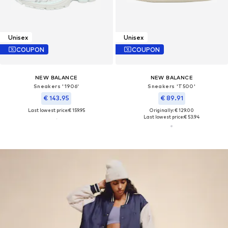
Unisex
Unisex
COUPON
COUPON
NEW BALANCE
NEW BALANCE
Sneakers '1906'
Sneakers 'T500'
€ 143.95
€ 89.91
Last lowest price:
€ 159.95
Originally: € 129.00
Last lowest price:
€ 53.94