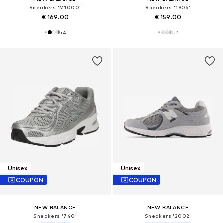
Sneakers 'M1000'
Sneakers '1906'
€ 169.00
€ 159.00
+
4
+
1
Unisex
Unisex
COUPON
COUPON
NEW BALANCE
NEW BALANCE
Sneakers '740'
Sneakers '2002'