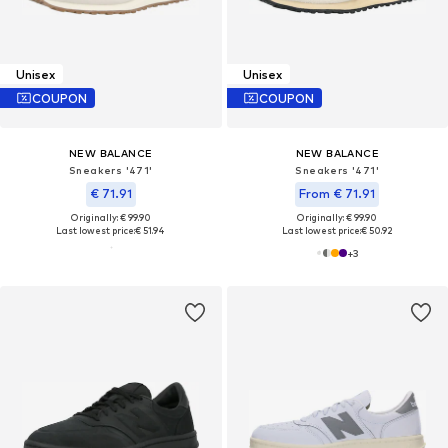
Unisex
Unisex
COUPON
COUPON
NEW BALANCE
NEW BALANCE
Sneakers '471'
Sneakers '471'
€ 71.91
From € 71.91
Originally: € 99.90
Originally: € 99.90
Last lowest price:
€ 51.94
Last lowest price:
€ 50.92
+
3