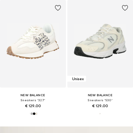
Unisex
NEW BALANCE
NEW BALANCE
Sneakers '327'
Sneakers '530'
€ 129.00
€ 129.00