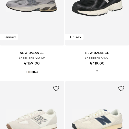
Unisex
Unisex
NEW BALANCE
NEW BALANCE
Sneakers '2010'
Sneakers '740'
€ 169.00
€ 119.00
+
2