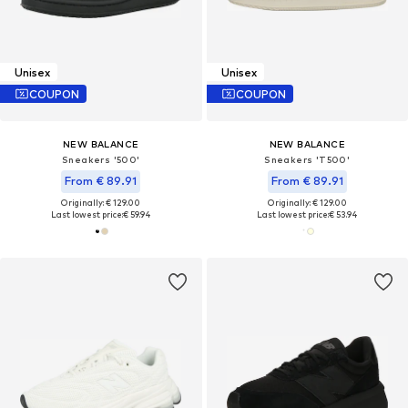
Unisex
Unisex
COUPON
COUPON
NEW BALANCE
NEW BALANCE
Sneakers '500'
Sneakers 'T500'
From € 89.91
From € 89.91
Originally: € 129.00
Originally: € 129.00
Last lowest price:
€ 59.94
Last lowest price:
€ 53.94