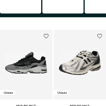
Unisex
Unisex
NEW BALANCE
NEW BALANCE