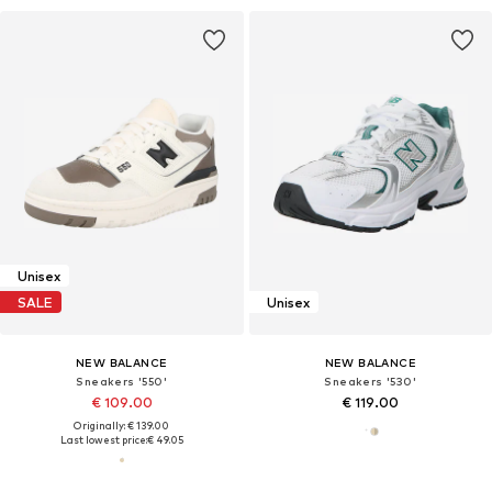
Unisex
SALE
Unisex
NEW BALANCE
NEW BALANCE
Sneakers '550'
Sneakers '530'
€ 109.00
€ 119.00
Originally: € 139.00
Last lowest price:
€ 49.05