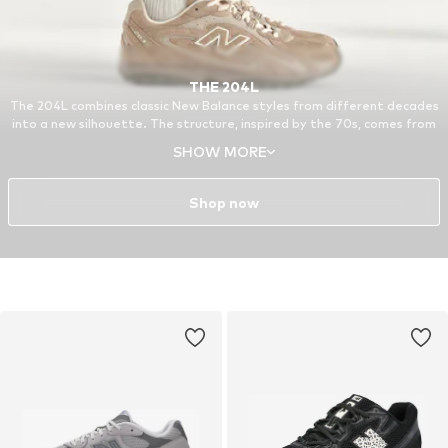
THE 204L
The 204L combines classic New Balance styles from different decades
into a new silhouette. The structure, inspired by the 70s, comes from
the 321, a running model from the archive. Other features of the 204L
SHOW MORE
are based on the 740 and the 530, reissued favorites from around the
turn of the millennium.
Shop now