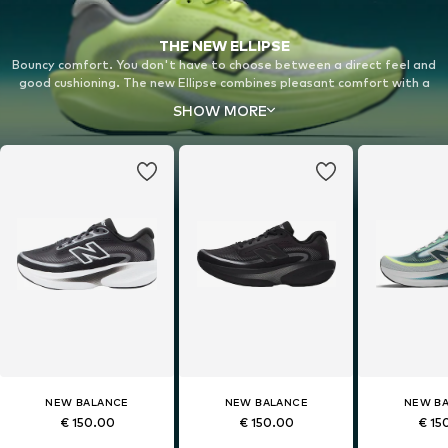
THE NEW ELLIPSE
Bouncy comfort. You don't have to choose between a direct feel and
good cushioning. The new Ellipse combines pleasant comfort with a
bouncy midsole for a completely new running experience on your daily
SHOW MORE
runs.
NEW BALANCE
NEW BALANCE
NEW B
€ 150.00
€ 150.00
€ 15