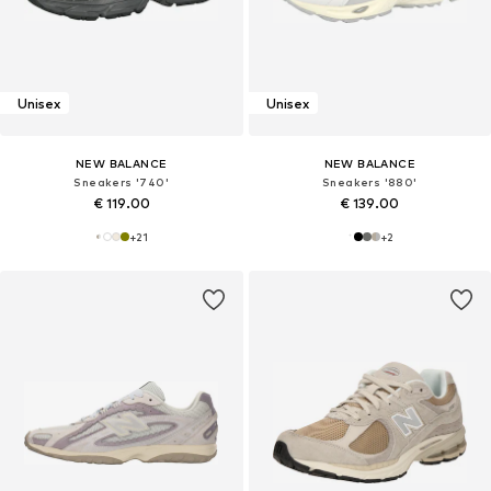
Unisex
Unisex
NEW BALANCE
NEW BALANCE
Sneakers '740'
Sneakers '880'
€ 119.00
€ 139.00
+
21
+
2