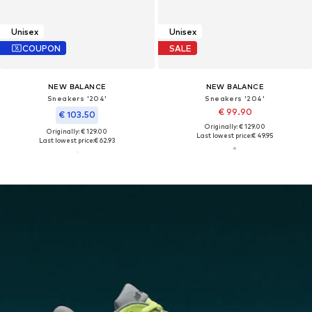
Unisex
Unisex
COUPON
SALE
NEW BALANCE
NEW BALANCE
Sneakers '204'
Sneakers '204'
€ 99.90
€ 103.50
Originally: € 129.00
Originally: € 129.00
Last lowest price:
€ 49.95
Last lowest price:
€ 62.93