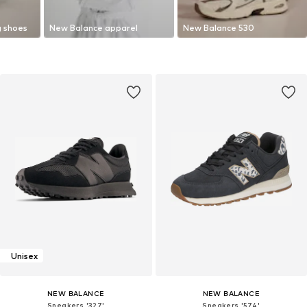
g shoes
New Balance apparel
New Balance 530
Unisex
NEW BALANCE
NEW BALANCE
Sneakers '327'
Sneakers '574'