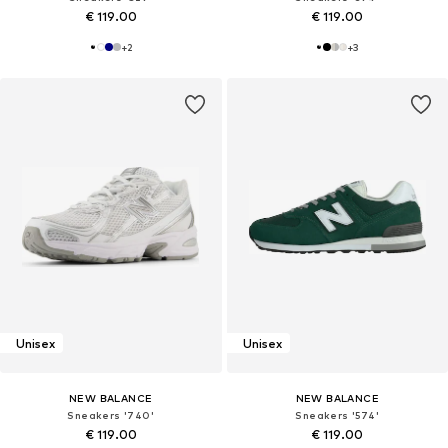
€ 119.00
€ 119.00
+
2
+
3
Unisex
Unisex
NEW BALANCE
NEW BALANCE
Sneakers '740'
Sneakers '574'
€ 119.00
€ 119.00