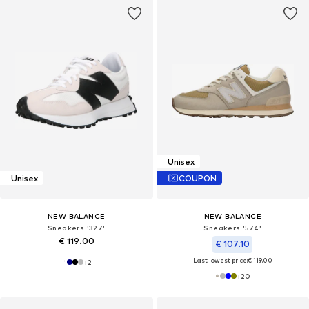
Unisex
Unisex
COUPON
NEW BALANCE
NEW BALANCE
Sneakers '327'
Sneakers '574'
€ 119.00
€ 107.10
Last lowest price:
€ 119.00
+
2
+
20