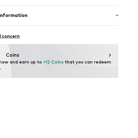
otton, 21% Polyester - PES, 3% Polyamide - PA, 2%
Information
mpany Limited
vard 1st Floor / CBX2
l concern
fe
 Keynes
 wash
p.com
Coins
ch
 now and earn up to 
+12 Coins
 that you can redeem 
.