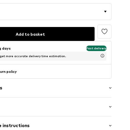
Add to basket
ng days
Fast delivery
 get more accurate delivery time estimation.
urn policy
s
 instructions
7001000001