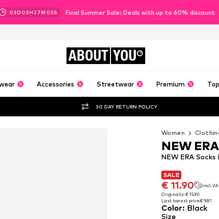
Final Summer Sale: Deals with up to 60% discount
03
D
03
H
27
M
04
S
ABOUT
YOU
wear
Accessories
Streetwear
Premium
Top
30 DAY RETURN POLICY
Women
Clothin
NEW ERA
NEW ERA Socks i
SALE
SALE
€ 11.90
incl. V
€ 11.90
incl. V
Originally: € 15.90
Last lowest price:
€ 9.81
Originally: € 15.90
Color
:
Black
Last lowest price:
€ 9.81
Size