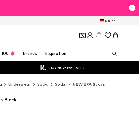
DE
EN
 100
Brands
Inspiration
BUY NOW PAY LATER
g
Underwear
Socks
Socks
NEW ERA Socks
n Black
AT
AT