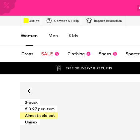
Outlet
Contact & Help
Impact Reduction
Women
Men
Kids
Drops
SALE
Clothing
Shoes
Sports
FREE DELIVERY* & RETURNS
3-pack
€ 3.97 per item
Almost sold out
Unisex