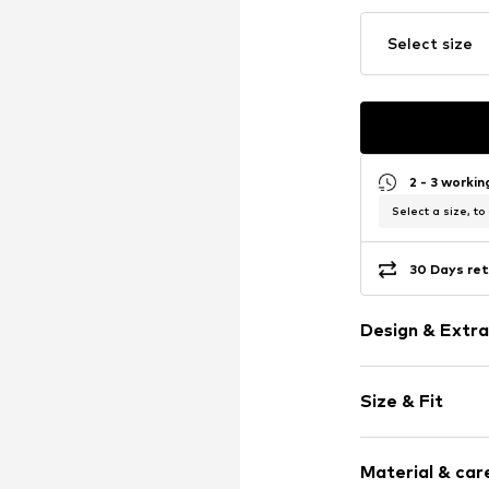
Select size
2 - 3 worki
Select a size, to
30 Days ret
Design & Extra
Jersey
Size & Fit
Tonal seams
Soft feel
Pack: 3-pack
Material & care
Item no.
ERA9ix