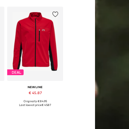
Add to basket
DEAL
NEWLINE
€ 45.87
Originally: € 84.95
64
Available sizes: 128, 140, 152, 164
Last lowest price:
€ 45.87
Add to basket