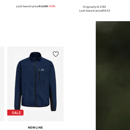
Last lowest price:
€ 22.95
-30%
Originally: € 21.90
116-122, 128-134, 158-170, 176-188
Available in many sizes
Available in many sizes
Last lowest price:
€ 8.45
Add to basket
Add to basket
SALE
NEWLINE