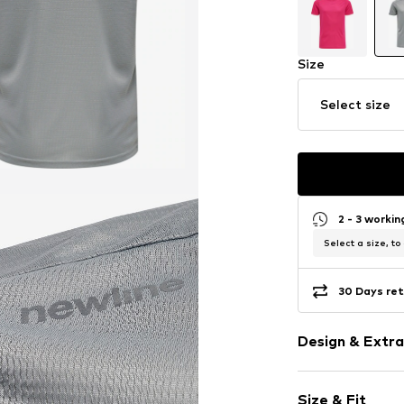
Size
Select size
2 - 3 worki
Select a size, to
30 Days ret
Design & Extra
Plain colored
Size & Fit