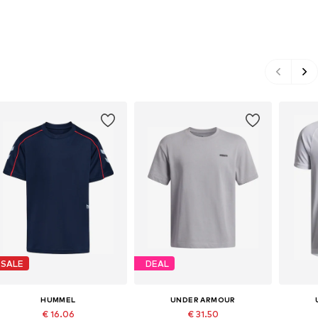
SALE
DEAL
HUMMEL
UNDER ARMOUR
€ 16.06
€ 31.50