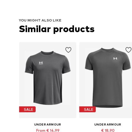
YOU MIGHT ALSO LIKE
Similar products
SALE
SALE
UNDER ARMOUR
UNDER ARMOUR
From € 14.99
€ 18.90