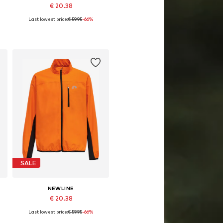
€ 20.38
Last lowest price:
€ 59.95
-66%
64
Available sizes: 128, 140, 152, 164
Add to basket
SALE
NEWLINE
€ 20.38
Last lowest price:
€ 59.95
-66%
64
Available sizes: 128, 140, 152, 164