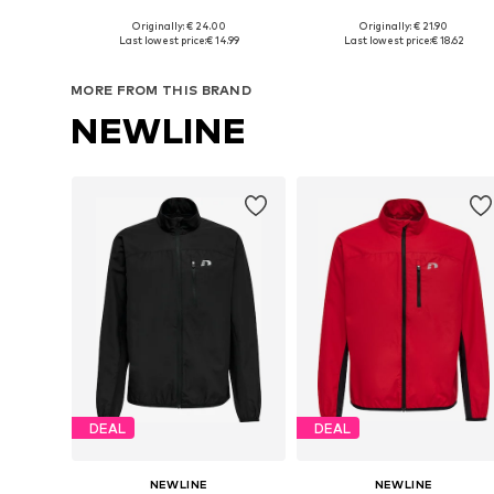
Originally: € 24.00
Originally: € 21.90
Available sizes: 128-134, 140-152, 158-170
Available sizes: 
Last lowest price:
€ 14.99
Last lowest price:
€ 18.62
Add to basket
Add to basket
MORE FROM THIS BRAND
NEWLINE
DEAL
DEAL
NEWLINE
NEWLINE