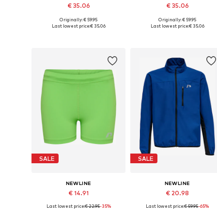
€ 35.06
€ 35.06
Originally: € 59.95
Originally: € 59.95
Available sizes: 128, 140, 152, 164
Available sizes: 128, 140, 152, 1
Last lowest price:
€ 35.06
Last lowest price:
€ 35.06
Add to basket
Add to basket
SALE
SALE
NEWLINE
NEWLINE
€ 14.91
€ 20.98
Last lowest price:
€ 22.95
-35%
Last lowest price:
€ 59.95
-65%
Available sizes: 128, 140, 152, 164
Available sizes: 128, 140, 152, 1