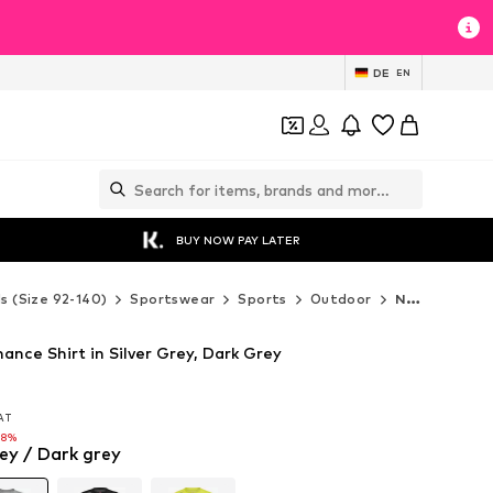
DE
EN
BUY NOW PAY LATER
ds (Size 92-140)
Sportswear
Sports
Outdoor
Newline Outdoor
nce Shirt in Silver Grey, Dark Grey
VAT
VAT
28%
rey / Dark grey
28%