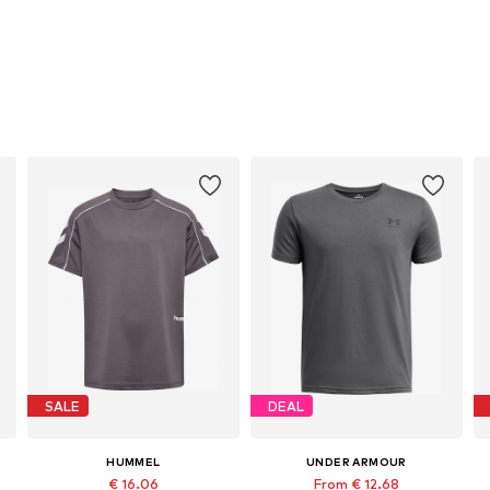
SALE
DEAL
HUMMEL
UNDER ARMOUR
€ 16.06
From € 12.68