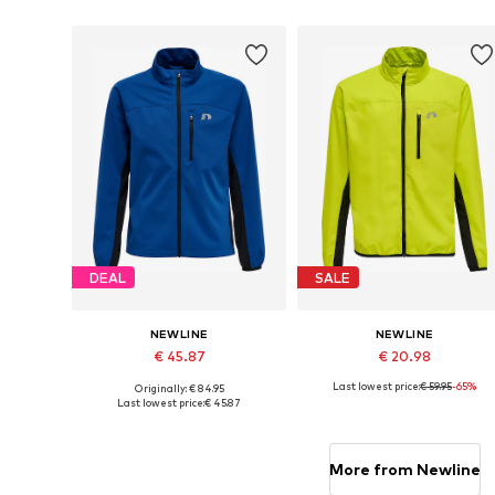
Add to basket
Add to basket
DEAL
SALE
NEWLINE
NEWLINE
€ 45.87
€ 20.98
Last lowest price:
€ 59.95
-65%
Originally: € 84.95
Available sizes: 128, 140, 152, 164
Available sizes: 128, 140, 152, 1
Last lowest price:
€ 45.87
Add to basket
Add to basket
More from Newline