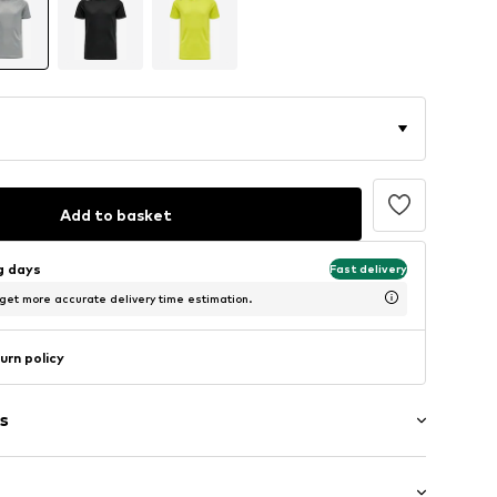
Add to basket
ng days
Fast delivery
 get more accurate delivery time estimation.
urn policy
s