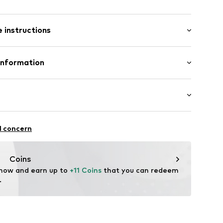
: Short sleeve
 instructions
al length
mal fit
-0940-128
Polyester - PES
Information
n: Pakistan
 leisure Warenhandelsges. mbH
4
DE@hummel.dk
iking
l concern
ifestyle
thable
Coins
drying
 now and earn up to 
+11 Coins
 that you can redeem 
.