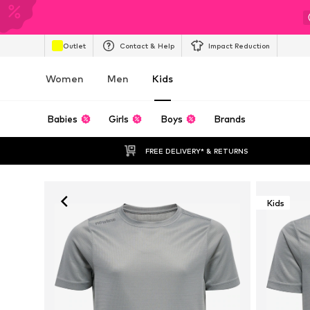
Outlet
Contact & Help
Impact Reduction
Women
Men
Kids
Babies
Girls
Boys
Brands
FREE DELIVERY* & RETURNS
Kids